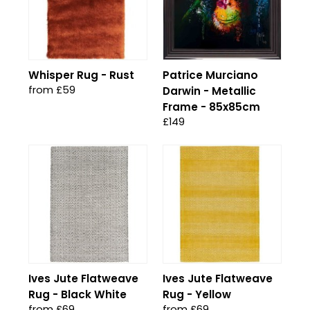
Whisper Rug - Rust
Patrice Murciano
from £59
Darwin - Metallic
Frame - 85x85cm
£149
Ives Jute Flatweave
Ives Jute Flatweave
Rug - Black White
Rug - Yellow
from £69
from £69