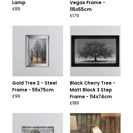
Lamp
Vegas Frame -
£89
115x55cm
£179
Gold Tree 2 - Steel
Black Cherry Tree -
Frame - 55x75cm
Matt Black 3 Step
£99
Frame - 114x74cm
£189