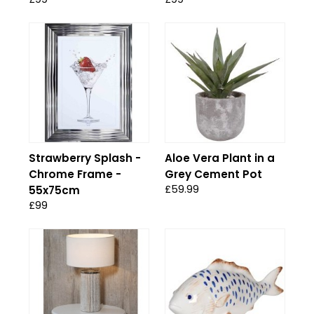
Strawberry Splash -
Aloe Vera Plant in a
Chrome Frame -
Grey Cement Pot
£59.99
55x75cm
£99