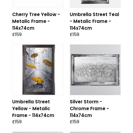
Cherry Tree Yellow -
Umbrella Street Teal
Metalic Frame -
- Metalic Frame -
114x74cm
114x74cm
£159
£159
Umbrella Street
Silver Storm -
Yellow - Metalic
Chrome Frame -
Frame - 114x74cm
114x74cm
£159
£159