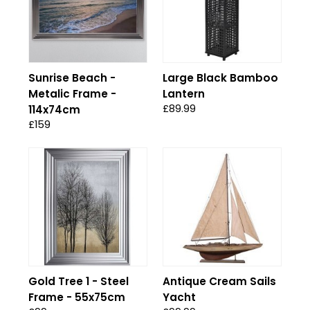
Sunrise Beach -
Large Black Bamboo
Metalic Frame -
Lantern
£89.99
114x74cm
£159
Gold Tree 1 - Steel
Antique Cream Sails
Frame - 55x75cm
Yacht