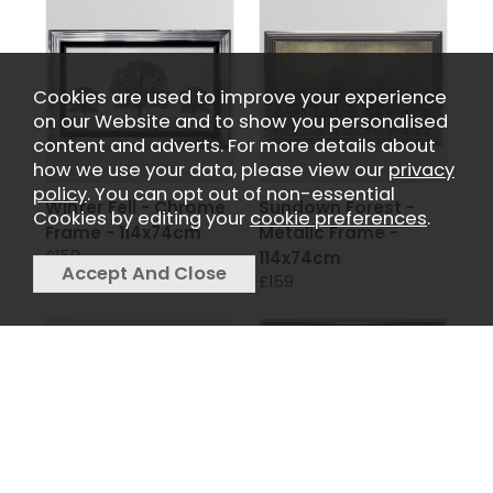
Cookies are used to improve your experience
on our Website and to show you personalised
content and adverts. For more details about
how we use your data, please view our
privacy
policy
. You can opt out of non-essential
Winter Fell - Chrome
Sundown Forest -
Cookies by editing your
cookie preferences
.
Frame - 114x74cm
Metalic Frame -
£159
114x74cm
£159