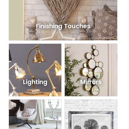
Finishing Touches
Lighting
Mirrors