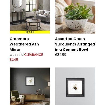
CLEARANCE
Cranmore
Assorted Green
Weathered Ash
Succulents Arranged
Mirror
in a Cement Bowl
CLEARANCE
£24.99
Was £319
£249