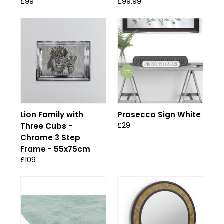
£99
£99.99
Lion Family with
Prosecco Sign White
£29
Three Cubs -
Chrome 3 Step
Frame - 55x75cm
£109