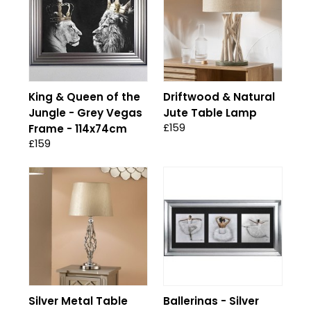
King & Queen of the
Driftwood & Natural
Jungle - Grey Vegas
Jute Table Lamp
£159
Frame - 114x74cm
£159
Silver Metal Table
Ballerinas - Silver