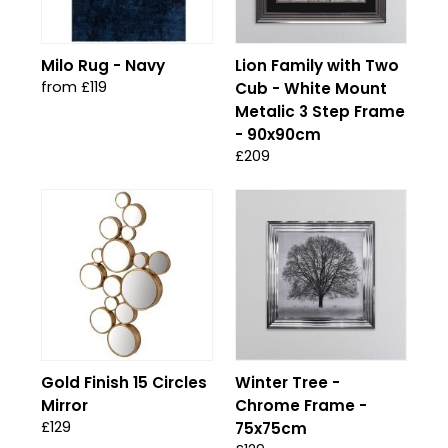
Milo Rug - Navy
Lion Family with Two
from £119
Cub - White Mount
Metalic 3 Step Frame
- 90x90cm
£209
Gold Finish 15 Circles
Winter Tree -
Mirror
Chrome Frame -
£129
75x75cm