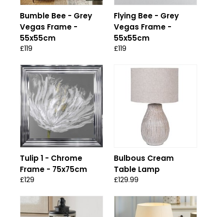
Bumble Bee - Grey
Flying Bee - Grey
Vegas Frame -
Vegas Frame -
55x55cm
55x55cm
£119
£119
Tulip 1 - Chrome
Bulbous Cream
Frame - 75x75cm
Table Lamp
£129
£129.99