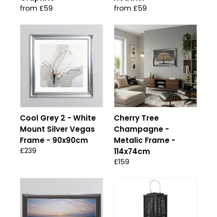
from £59
from £59
Cool Grey 2 - White
Cherry Tree
Mount Silver Vegas
Champagne -
Frame - 90x90cm
Metalic Frame -
£239
114x74cm
£159