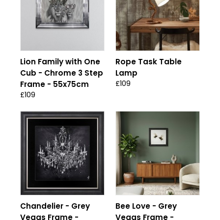
Lion Family with One
Rope Task Table
Cub - Chrome 3 Step
Lamp
£109
Frame - 55x75cm
£109
Chandelier - Grey
Bee Love - Grey
Vegas Frame -
Vegas Frame -