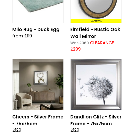
CLEARANCE
Milo Rug - Duck Egg
Elmfield - Rustic Oak
from £119
Wall Mirror
CLEARANCE
Was £369
£299
Cheers - Silver Frame
Dandlion Glitz - Silver
- 75x75cm
Frame - 75x75cm
£129
£129