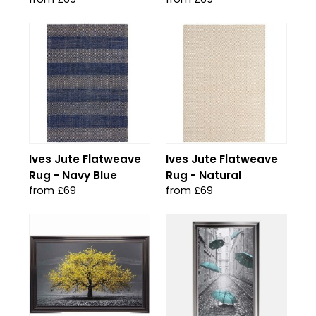
Ives Jute Flatweave
Ives Jute Flatweave
Rug - Navy Blue
Rug - Natural
from £69
from £69