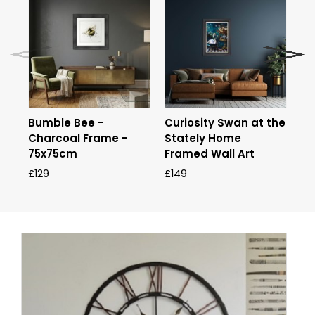
Bumble Bee -
Curiosity Swan at the
Go
Charcoal Frame -
Stately Home
Fr
75x75cm
Framed Wall Art
£9
£129
£149