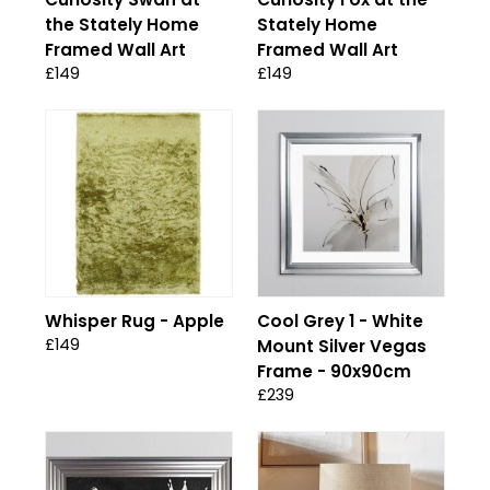
the Stately Home
Stately Home
Framed Wall Art
Framed Wall Art
£149
£149
Whisper Rug - Apple
Cool Grey 1 - White
£149
Mount Silver Vegas
Frame - 90x90cm
£239