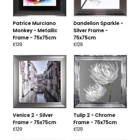
Patrice Murciano
Dandelion Sparkle -
Monkey - Metallic
Silver Frame -
Frame - 75x75cm
75x75cm
£129
£129
Venice 2 - Silver
Tulip 2 - Chrome
Frame - 75x75cm
Frame - 75x75cm
£129
£129