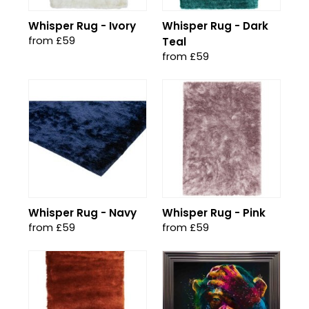
Whisper Rug - Ivory
Whisper Rug - Dark
from £59
Teal
from £59
Whisper Rug - Navy
Whisper Rug - Pink
from £59
from £59