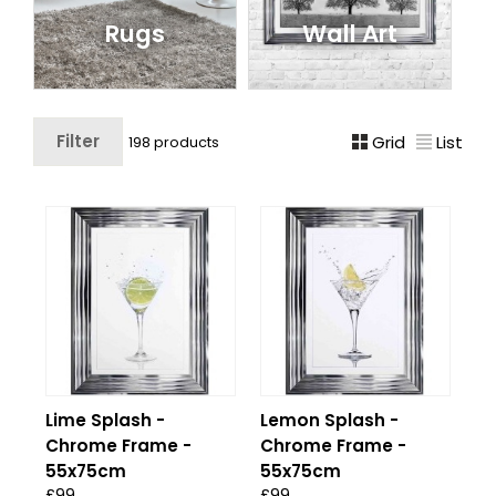
Rugs
Wall Art
Filter
Grid
List
198 products
Lime Splash -
Lemon Splash -
Chrome Frame -
Chrome Frame -
55x75cm
55x75cm
£99
£99