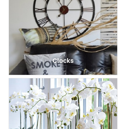
Clocks