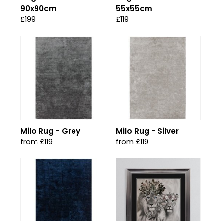
90x90cm
55x55cm
£199
£119
Milo Rug - Grey
Milo Rug - Silver
from £119
from £119