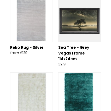
Reko Rug - Silver
Sea Tree - Grey
from £129
Vegas Frame -
114x74cm
£219