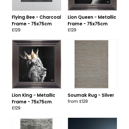
Flying Bee - Charcoal
Lion Queen - Metallic
Frame - 75x75cm
Frame - 75x75cm
£129
£129
Lion King - Metallic
Soumak Rug - Silver
from £129
Frame - 75x75cm
£129