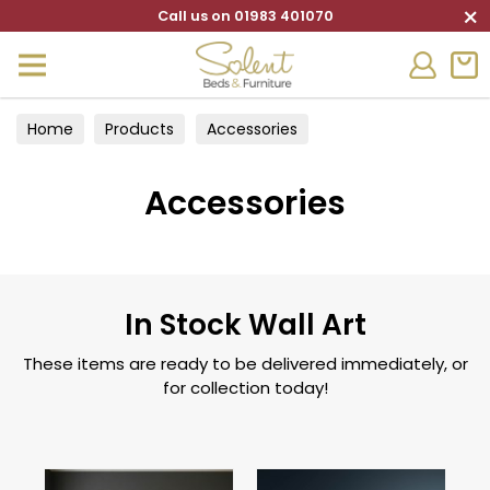
×
Call us on 01983 401070
Home
Products
Accessories
Accessories
In Stock Wall Art
These items are ready to be delivered immediately, or
for collection today!