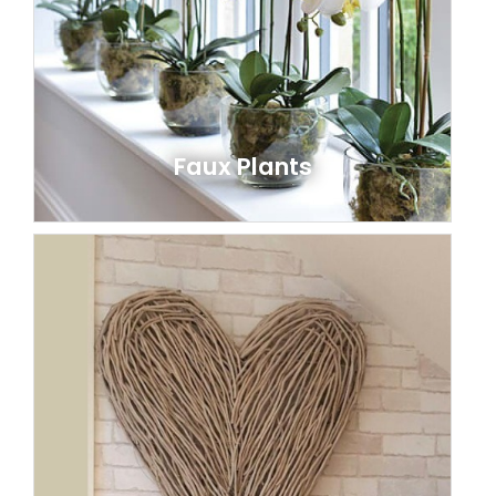
Faux Plants