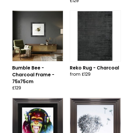
£129
Bumble Bee -
Reko Rug - Charcoal
from £129
Charcoal Frame -
75x75cm
£129