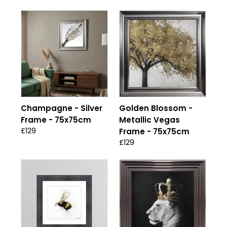
Champagne - Silver
Golden Blossom -
Frame - 75x75cm
Metallic Vegas
£129
Frame - 75x75cm
£129