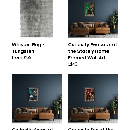
Whisper Rug -
Curiosity Peacock at
Tungsten
the Stately Home
from £59
Framed Wall Art
£149
Curiosity Swan at
Curiosity Fox at the