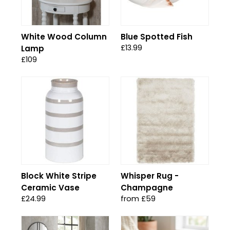
White Wood Column
Blue Spotted Fish
£13.99
Lamp
£109
Block White Stripe
Whisper Rug -
Ceramic Vase
Champagne
£24.99
from £59