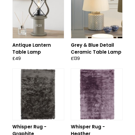
Antique Lantern
Grey & Blue Detail
Table Lamp
Ceramic Table Lamp
£49
£139
Whisper Rug -
Whisper Rug -
Graphite
Heather