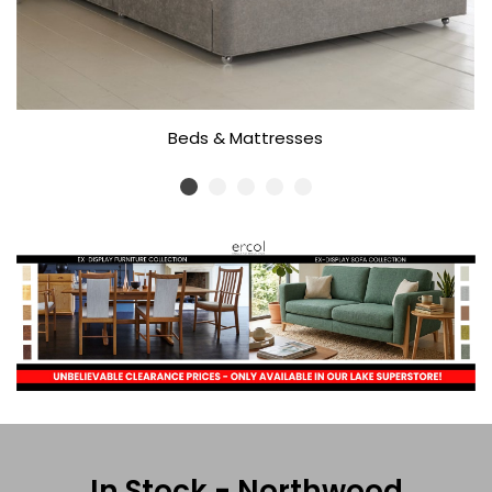
Beds & Mattresses
In Stock - Northwood