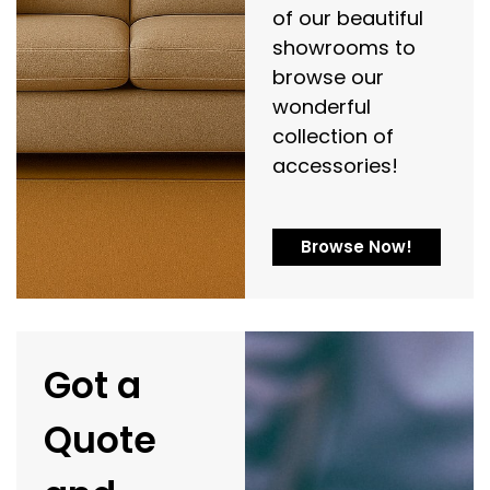
of our beautiful
showrooms to
browse our
wonderful
collection of
accessories!
Browse Now!
Got a
Quote