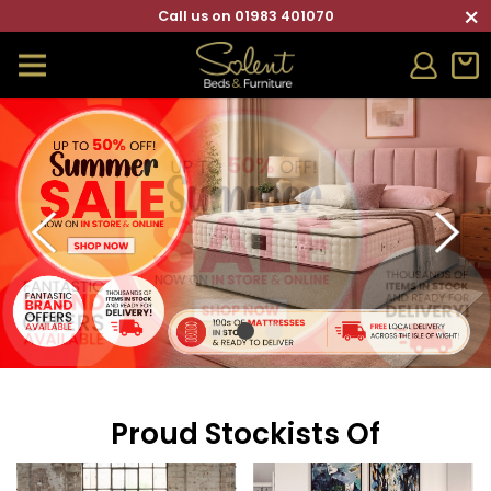
×
Call us on 01983 401070
Proud Stockists Of