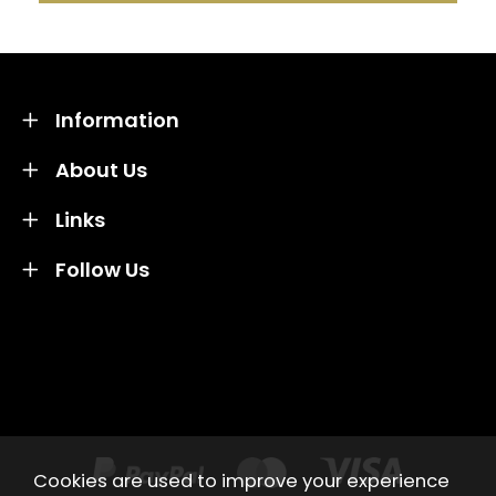
Information
About Us
Links
Follow Us
Credit subject to status and affordability. Terms &
Conditions Apply. Solent Beds & Sofas LTD trading as
Solent Beds & Furniutre is not a lender. Credit is
subject to status and affordability, and is provided by
Mitsubishi HC Capital UK PLC.
Cookies are used to improve your experience