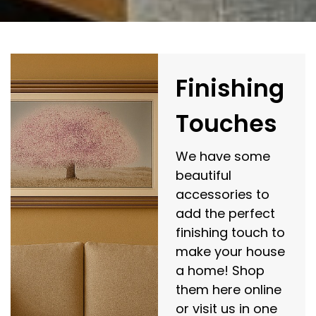
Finishing
Touches
We have some
beautiful
accessories to
add the perfect
finishing touch to
make your house
a home! Shop
them here online
or visit us in one