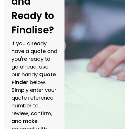
and
Ready to
Finalise?
If you already
have a quote and
you're ready to
go ahead, use
our handy
Quote
Finder
below.
Simply enter your
quote reference
number to
review, confirm,
and make
payment with