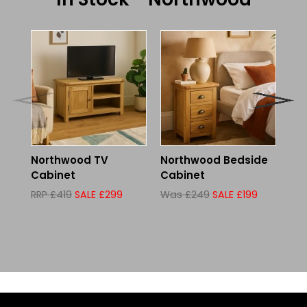
Northwood TV
Northwood Bedside
No
Cabinet
Cabinet
90
Wh
RRP £419
SALE £299
Was £249
SALE £199
Wa
£2