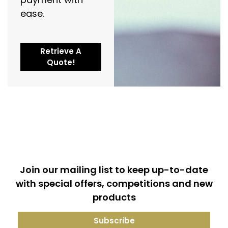
ease.
Retrieve A
Quote!
Join our mailing list to keep up-to-date
with special offers, competitions and new
products