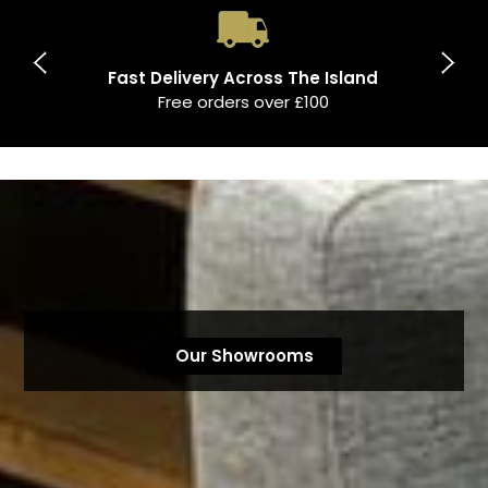
Fast Delivery Across The Island
Free orders over £100
Our Showrooms