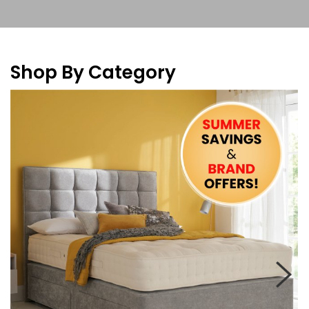
Shop By Category