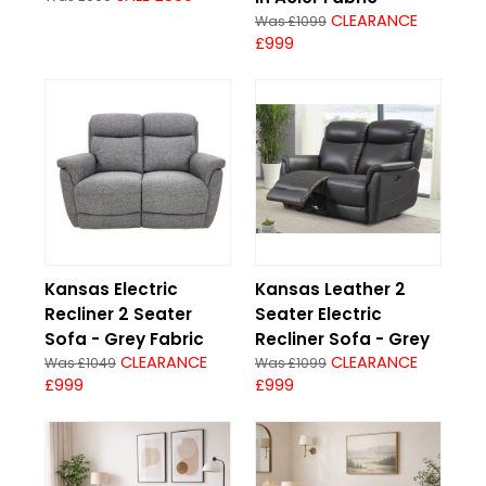
CLEARANCE
Was £1099
£999
Kansas Electric
Kansas Leather 2
Recliner 2 Seater
Seater Electric
Sofa - Grey Fabric
Recliner Sofa - Grey
CLEARANCE
CLEARANCE
Was £1049
Was £1099
£999
£999