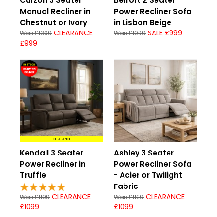
Curzon 3 Seater
Belfort 2 Seater
Manual Recliner in
Power Recliner Sofa
Chestnut or Ivory
in Lisbon Beige
CLEARANCE
SALE £999
Was £1399
Was £1099
£999
CLEARANCE
Kendall 3 Seater
Ashley 3 Seater
Power Recliner in
Power Recliner Sofa
Truffle
- Acier or Twilight
Fabric
CLEARANCE
CLEARANCE
Was £1199
Was £1199
£1099
£1099