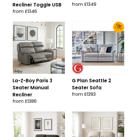
from £1349
Recliner Toggle USB
from £1346
Up
To 30% Off!
La-Z-Boy Paris 3
G Plan Seattle 2
Seater Manual
Seater Sofa
from £1393
Recliner
from £1386