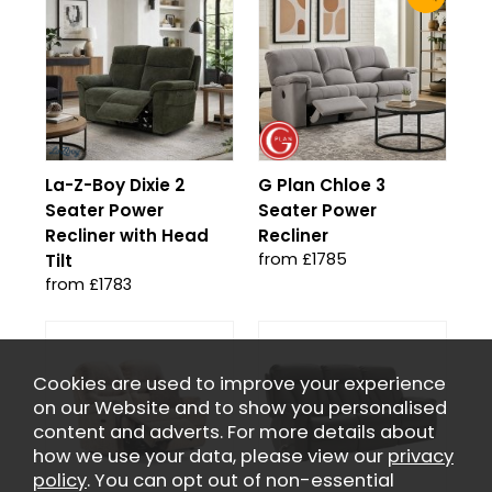
La-Z-Boy Dixie 2
G Plan Chloe 3
Seater Power
Seater Power
Recliner with Head
Recliner
from £1785
Tilt
from £1783
Cookies are used to improve your experience
on our Website and to show you personalised
content and adverts. For more details about
how we use your data, please view our
privacy
policy
. You can opt out of non-essential