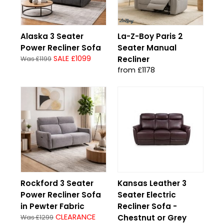
Alaska 3 Seater
La-Z-Boy Paris 2
Power Recliner Sofa
Seater Manual
SALE £1099
Recliner
Was £1199
from £1178
Rockford 3 Seater
Kansas Leather 3
Power Recliner Sofa
Seater Electric
in Pewter Fabric
Recliner Sofa -
CLEARANCE
Chestnut or Grey
Was £1299