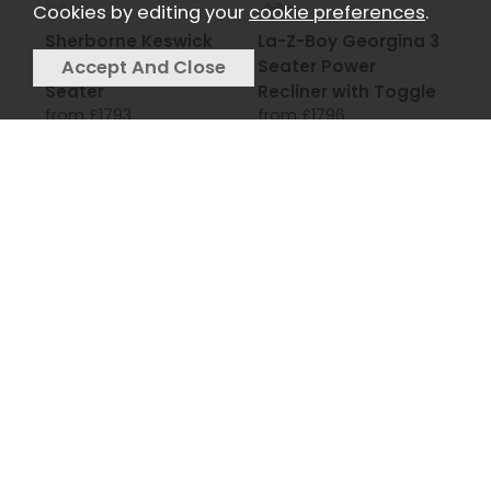
Cookies by editing your
cookie preferences
.
Sherborne Keswick
La-Z-Boy Georgina 3
Petite Reclining 2
Seater Power
Seater
Recliner with Toggle
from £1793
from £1796
La-Z-Boy Winchester
La-Z-Boy Anderson 3
3 Seater Power
Seater Manual
Recliner with USB
Recliner
from £1796
Toggle
from £1796