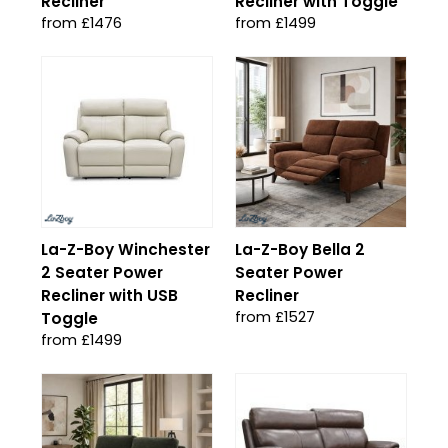
Recliner
Recliner with Toggle
from £1476
from £1499
La-Z-Boy Winchester
La-Z-Boy Bella 2
2 Seater Power
Seater Power
Recliner with USB
Recliner
from £1527
Toggle
from £1499