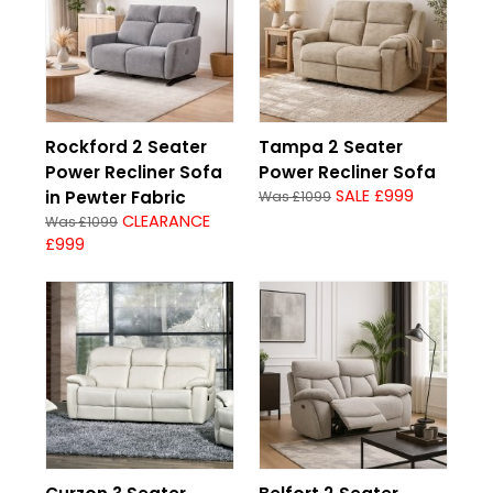
Rockford 2 Seater
Tampa 2 Seater
Power Recliner Sofa
Power Recliner Sofa
SALE £999
in Pewter Fabric
Was £1099
CLEARANCE
Was £1099
£999