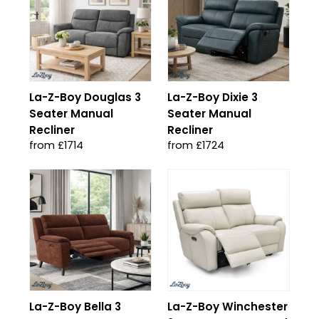
La-Z-Boy Douglas 3
La-Z-Boy Dixie 3
Seater Manual
Seater Manual
Recliner
Recliner
from £1714
from £1724
La-Z-Boy Bella 3
La-Z-Boy Winchester