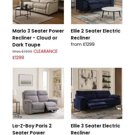
Marlo 3 Seater Power
Ellie 2 Seater Electric
Recliner - Cloud or
Recliner
from £1299
Dark Taupe
CLEARANCE
Was £1399
£1299
La-Z-Boy Paris 2
Ellie 3 Seater Electric
Seater Power
Recliner