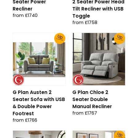
Seater Power
2 Seater Power Head
Recliner
Tilt Recliner with USB
from £1740
Toggle
from £1758
Up
Up
To 30% Off!
To 30% Off!
G Plan Austen 2
G Plan Chloe 2
Seater Sofa with USB
Seater Double
& Double Power
Manual Recliner
from £1767
Footrest
from £1766
Up
To 30% Off!