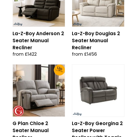
La-Z-Boy Anderson 2
La-Z-Boy Douglas 2
Seater Manual
Seater Manual
Recliner
Recliner
from £1422
from £1456
Up
To 30% Off!
G Plan Chloe 2
La-Z-Boy Georgina 2
Seater Manual
Seater Power