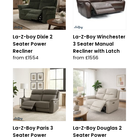
La-Z-boy Dixie 2
La-Z-Boy Winchester
Seater Power
3 Seater Manual
Recliner
Recliner with Latch
from £1554
from £1556
La-Z-Boy Paris 3
La-Z-Boy Douglas 2
Seater Power
Seater Power