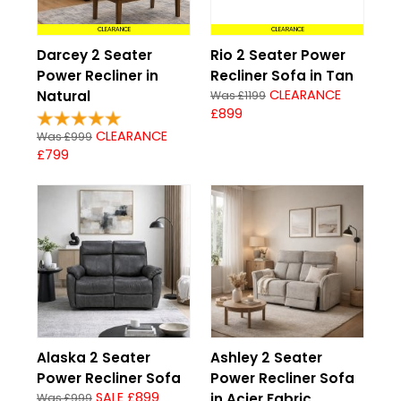
CLEARANCE
CLEARANCE
Darcey 2 Seater
Rio 2 Seater Power
Power Recliner in
Recliner Sofa in Tan
CLEARANCE
Natural
Was £1199
£899
CLEARANCE
Was £999
£799
Alaska 2 Seater
Ashley 2 Seater
Power Recliner Sofa
Power Recliner Sofa
SALE £899
in Acier Fabric
Was £999