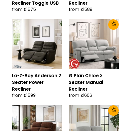
Recliner Toggle USB
Recliner
from £1575
from £1588
Up
To 30% Off!
La-Z-Boy Anderson 2
G Plan Chloe 3
Seater Power
Seater Manual
Recliner
Recliner
from £1599
from £1606
Up
To 30% Off!