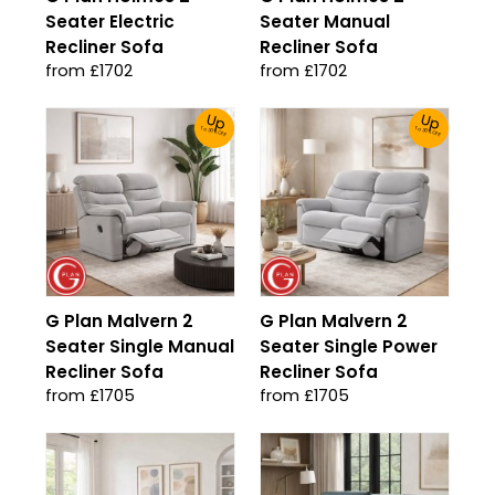
Seater Electric
Seater Manual
Recliner Sofa
Recliner Sofa
from £1702
from £1702
Up
Up
To 30% Off!
To 30% Off!
G Plan Malvern 2
G Plan Malvern 2
Seater Single Manual
Seater Single Power
Recliner Sofa
Recliner Sofa
from £1705
from £1705