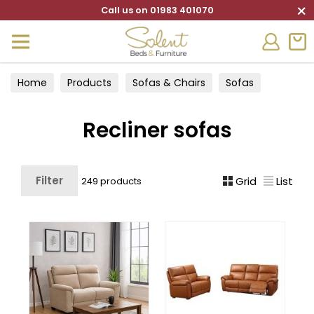
×
Call us on 01983 401070
Home
Products
Sofas & Chairs
Sofas
Recliner sofas
Recliner sofas
Filter
Grid
List
249 products