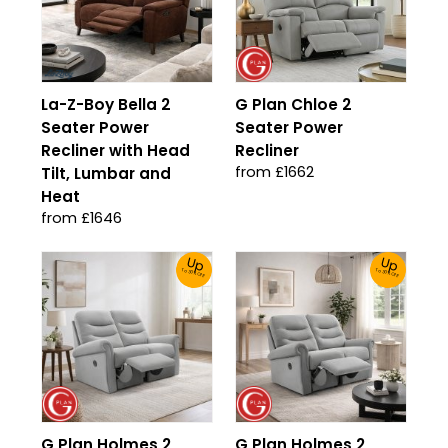
La-Z-Boy Bella 2
G Plan Chloe 2
Seater Power
Seater Power
Recliner with Head
Recliner
from £1662
Tilt, Lumbar and
Heat
from £1646
Up
Up
To 30% Off!
To 30% Off!
G Plan Holmes 2
G Plan Holmes 2