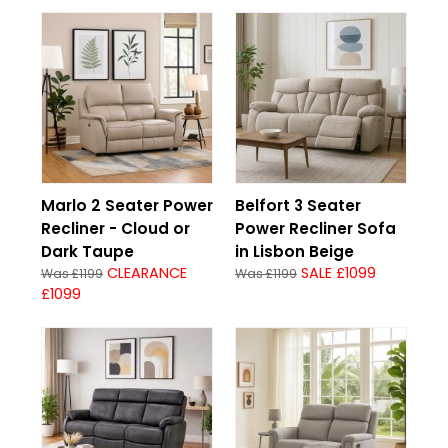
Marlo 2 Seater Power
Belfort 3 Seater
Recliner - Cloud or
Power Recliner Sofa
Dark Taupe
in Lisbon Beige
CLEARANCE
SALE £1099
Was £1199
Was £1199
£1099