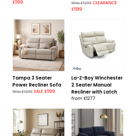
£1199
CLEARANCE
Was £1299
£1199
Tampa 3 Seater
La-Z-Boy Winchester
Power Recliner Sofa
2 Seater Manual
SALE £1199
Recliner with Latch
Was £1299
from £1277