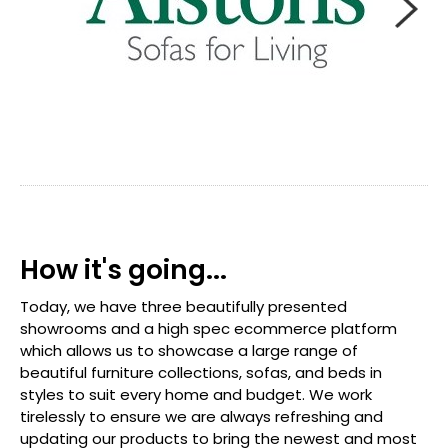
How it's going...
Today, we have three beautifully presented
showrooms and a high spec ecommerce platform
which allows us to showcase a large range of
beautiful furniture collections, sofas, and beds in
styles to suit every home and budget. We work
tirelessly to ensure we are always refreshing and
updating our products to bring the newest and most