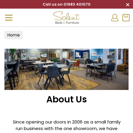
×
Call us on 01983 401070
Home
About Us
Since opening our doors in 2006 as a small family
run business with the one showroom, we have