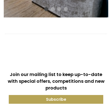
Join our mailing list to keep up-to-date
with special offers, competitions and new
products