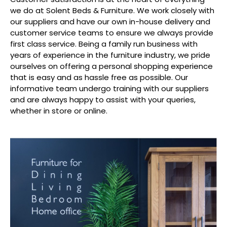
we do at Solent Beds & Furniture. We work closely with
our suppliers and have our own in-house delivery and
customer service teams to ensure we always provide
first class service. Being a family run business with
years of experience in the furniture industry, we pride
ourselves on offering a personal shopping experience
that is easy and as hassle free as possible. Our
informative team undergo training with our suppliers
and are always happy to assist with your queries,
whether in store or online.