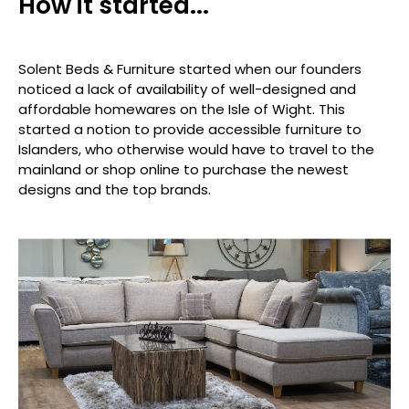
How it started...
Solent Beds & Furniture started when our founders
noticed a lack of availability of well-designed and
affordable homewares on the Isle of Wight. This
started a notion to provide accessible furniture to
Islanders, who otherwise would have to travel to the
mainland or shop online to purchase the newest
designs and the top brands.