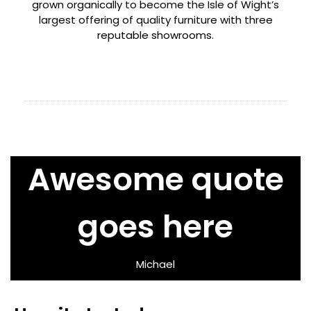
grown organically to become the Isle of Wight’s
largest offering of quality furniture with three
reputable showrooms.
Awesome quote
goes here
Michael