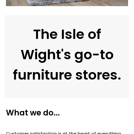
The Isle of
Wight's go-to
furniture stores.
What we do...
Customer satisfaction is at the heart of everything