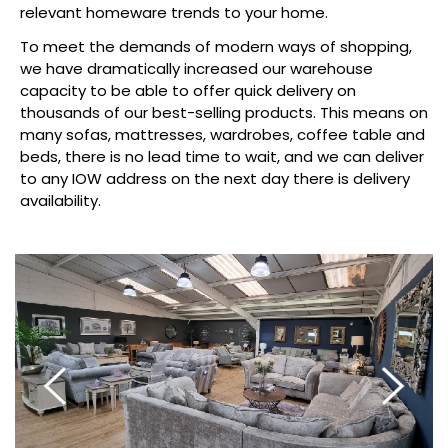
relevant homeware trends to your home.
To meet the demands of modern ways of shopping,
we have dramatically increased our warehouse
capacity to be able to offer quick delivery on
thousands of our best-selling products. This means on
many sofas, mattresses, wardrobes, coffee table and
beds, there is no lead time to wait, and we can deliver
to any IOW address on the next day there is delivery
availability.