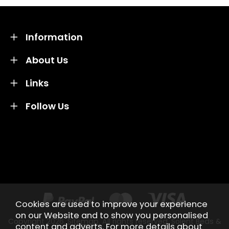
Information
About Us
Links
Follow Us
Credit subject to status and affordability. Terms &
Conditions Apply. Solent Beds & Sofas LTD trading as
Solent Beds & Furniutre is not a lender. Credit is
subject to status and affordability, and is provided by
Mitsubishi HC Capital UK PLC.
Cookies are used to improve your experience
on our Website and to show you personalised
Copyright 2026.
Sitemap
. All rights reserved. Solent Beds &
content and adverts. For more details about