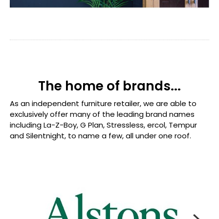
The home of brands...
As an independent furniture retailer, we are able to
exclusively offer many of the leading brand names
including La-Z-Boy, G Plan, Stressless, ercol, Tempur
and Silentnight, to name a few, all under one roof.