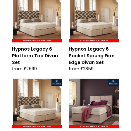
HYPNOS - KINGS FOR DOUBLES
HYPNOS - KINGS FOR DOUBLES
Hypnos Legacy 6
Hypnos Legacy 6
Platform Top Divan
Pocket Sprung Firm
Set
Edge Divan Set
from £2599
from £2859
HYPNOS - KINGS FOR DOUBLES
HYPNOS - KINGS FOR DOUBLES