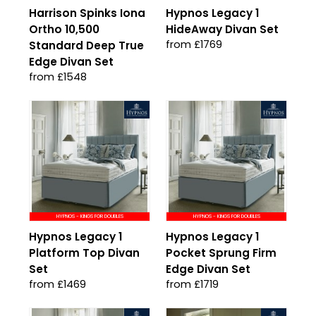
Harrison Spinks Iona
Hypnos Legacy 1
Ortho 10,500
HideAway Divan Set
from £1769
Standard Deep True
Edge Divan Set
from £1548
HYPNOS - KINGS FOR DOUBLES
HYPNOS - KINGS FOR DOUBLES
Hypnos Legacy 1
Hypnos Legacy 1
Platform Top Divan
Pocket Sprung Firm
Set
Edge Divan Set
from £1469
from £1719