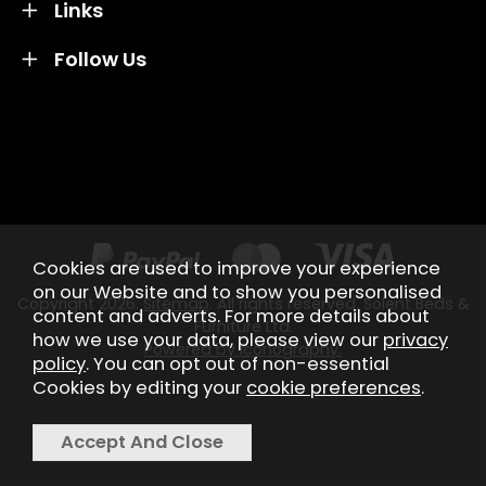
Links
Follow Us
Credit subject to status and affordability. Terms &
Conditions Apply. Solent Beds & Sofas LTD trading as
Solent Beds & Furniutre is not a lender. Credit is
subject to status and affordability, and is provided by
Mitsubishi HC Capital UK PLC.
Cookies are used to improve your experience
on our Website and to show you personalised
Copyright 2026.
Sitemap
. All rights reserved. Solent Beds &
content and adverts. For more details about
Furniture Ltd.
how we use your data, please view our
privacy
Powered by Iconography.
policy
. You can opt out of non-essential
Cookies by editing your
cookie preferences
.