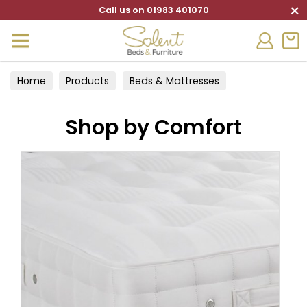
×
Call us on 01983 401070
Home
Products
Beds & Mattresses
Divan Sets
Shop by Comfort
Shop by Comfort