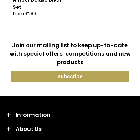
Set
from £299
Join our mailing list to keep up-to-date
with special offers, competitions and new
products
Information
About Us