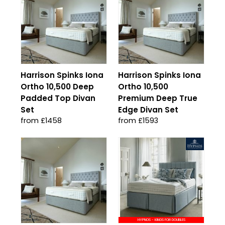
Harrison Spinks Iona
Harrison Spinks Iona
Ortho 10,500 Deep
Ortho 10,500
Padded Top Divan
Premium Deep True
Set
Edge Divan Set
from £1458
from £1593
HYPNOS - KINGS FOR DOUBLES