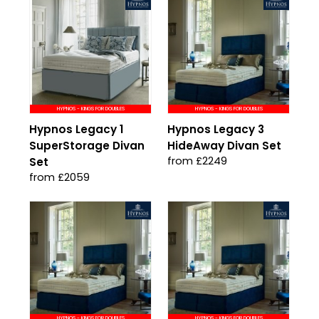
HYPNOS - KINGS FOR DOUBLES
HYPNOS - KINGS FOR DOUBLES
Hypnos Legacy 1
Hypnos Legacy 3
SuperStorage Divan
HideAway Divan Set
from £2249
Set
from £2059
HYPNOS - KINGS FOR DOUBLES
HYPNOS - KINGS FOR DOUBLES