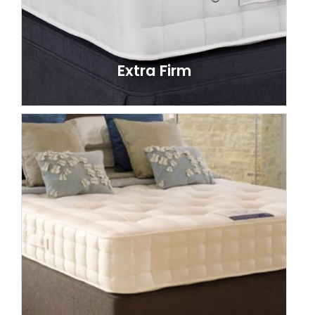
Extra Firm