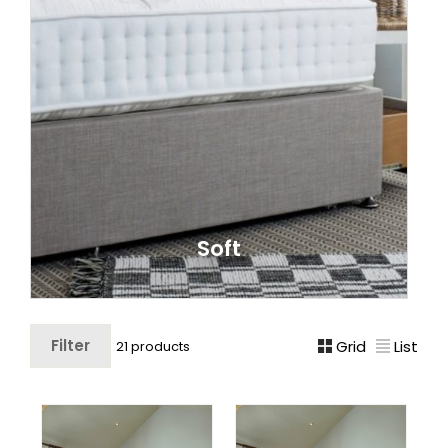
Soft
Filter
Grid
List
21 products