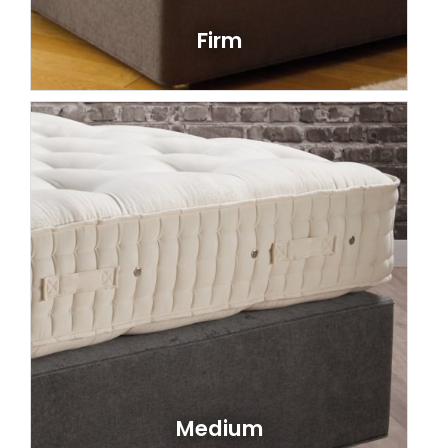
Firm
Medium