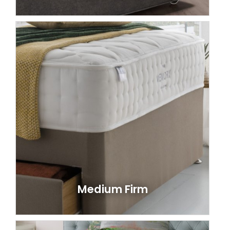
Medium Firm