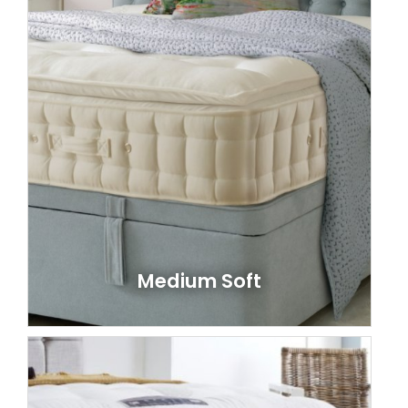
Medium Soft