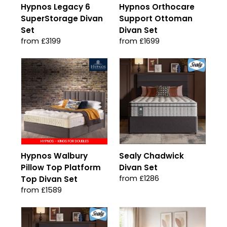
Hypnos Legacy 6
Hypnos Orthocare
SuperStorage Divan
Support Ottoman
Set
Divan Set
from £3199
from £1699
HYPNOS - KINGS FOR DOUBLES
Hypnos Walbury
Sealy Chadwick
Pillow Top Platform
Divan Set
from £1286
Top Divan Set
from £1589