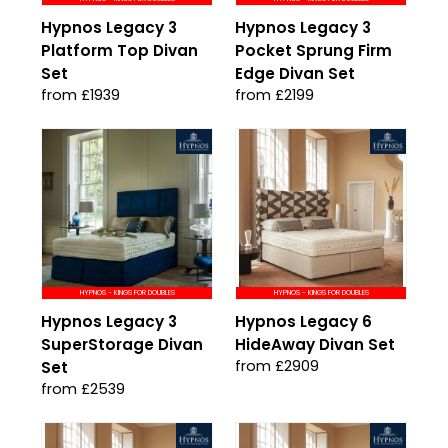
Hypnos Legacy 3
Hypnos Legacy 3
Platform Top Divan
Pocket Sprung Firm
Set
Edge Divan Set
from £1939
from £2199
HYPNOS - KINGS FOR DOUBLES
HYPNOS - KINGS FOR DOUBLES
Hypnos Legacy 3
Hypnos Legacy 6
SuperStorage Divan
HideAway Divan Set
from £2909
Set
from £2539