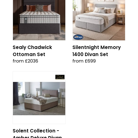
Sealy Chadwick
Silentnight Memory
Ottoman Set
1400 Divan Set
from £2036
from £699
Solent Collection -
Amber Deluxe Divan