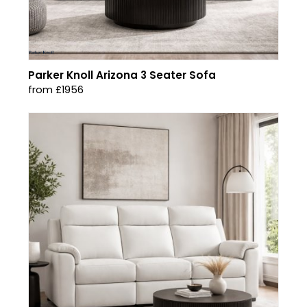
Parker Knoll Arizona 3 Seater Sofa
from £1956