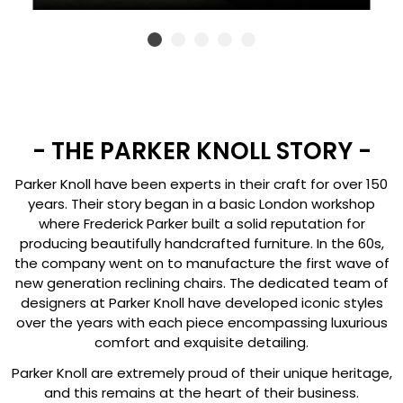
- THE PARKER KNOLL STORY -
Parker Knoll have been experts in their craft for over 150
years. Their story began in a basic London workshop
where Frederick Parker built a solid reputation for
producing beautifully handcrafted furniture. In the 60s,
the company went on to manufacture the first wave of
new generation reclining chairs. The dedicated team of
designers at Parker Knoll have developed iconic styles
over the years with each piece encompassing luxurious
comfort and exquisite detailing.
Parker Knoll are extremely proud of their unique heritage,
and this remains at the heart of their business.