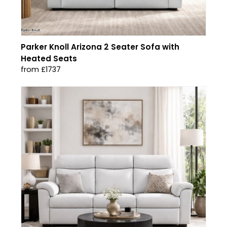
Parker Knoll Arizona 2 Seater Sofa with
Heated Seats
from £1737