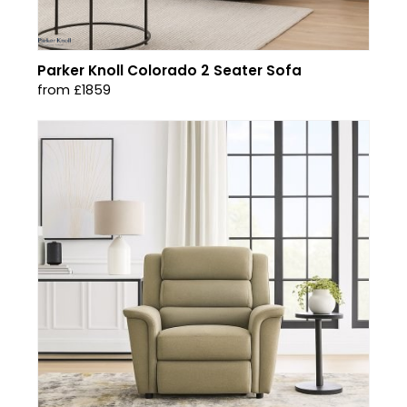
Parker Knoll Colorado 2 Seater Sofa
from £1859