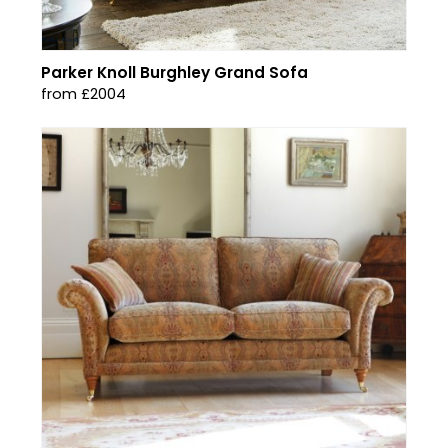
Parker Knoll Burghley Grand Sofa
from £2004