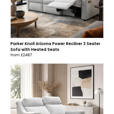
Parker Knoll Arizona Power Recliner 3 Seater
Sofa with Heated Seats
from £2487