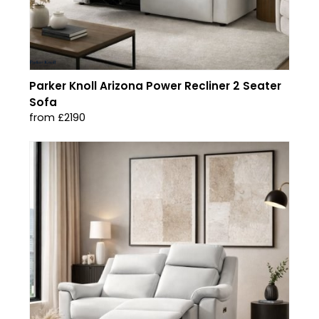
Parker Knoll Arizona Power Recliner 2 Seater
Sofa
from £2190