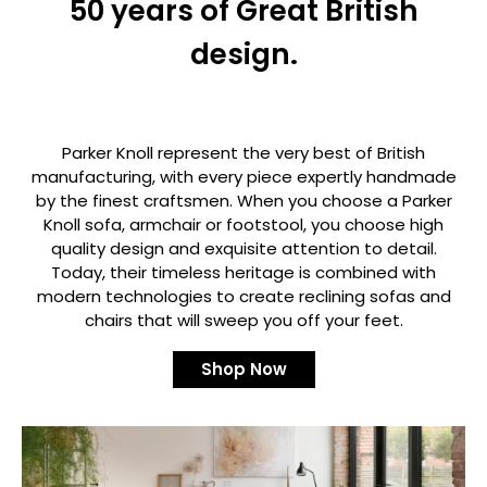
50 years of Great British
design.
Parker Knoll represent the very best of British
manufacturing, with every piece expertly handmade
by the finest craftsmen. When you choose a Parker
Knoll sofa, armchair or footstool, you choose high
quality design and exquisite attention to detail.
Today, their timeless heritage is combined with
modern technologies to create reclining sofas and
chairs that will sweep you off your feet.
Shop Now