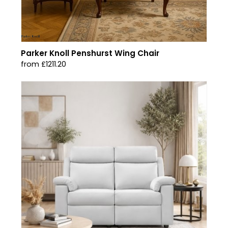
Parker Knoll Penshurst Wing Chair
from £1211.20