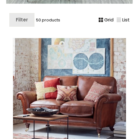
Filter
Grid
List
50 products