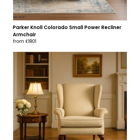
Parker Knoll Colorado Small Power Recliner
Armchair
from £1801