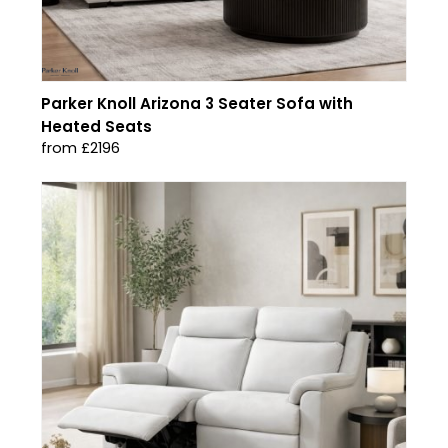
Parker Knoll Arizona 3 Seater Sofa with
Heated Seats
from £2196