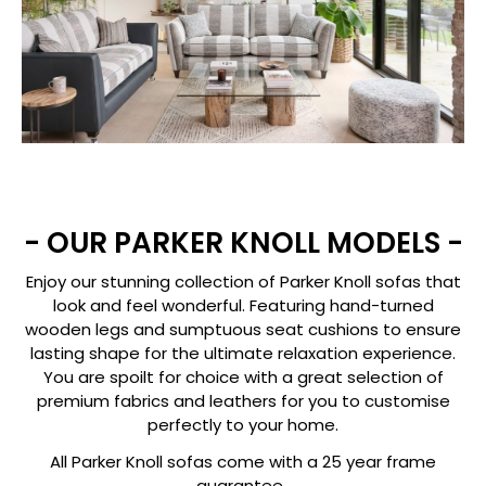
- OUR PARKER KNOLL MODELS -
Enjoy our stunning collection of Parker Knoll sofas that
look and feel wonderful. Featuring hand-turned
wooden legs and sumptuous seat cushions to ensure
lasting shape for the ultimate relaxation experience.
You are spoilt for choice with a great selection of
premium fabrics and leathers for you to customise
perfectly to your home.
All Parker Knoll sofas come with a 25 year frame
guarantee.