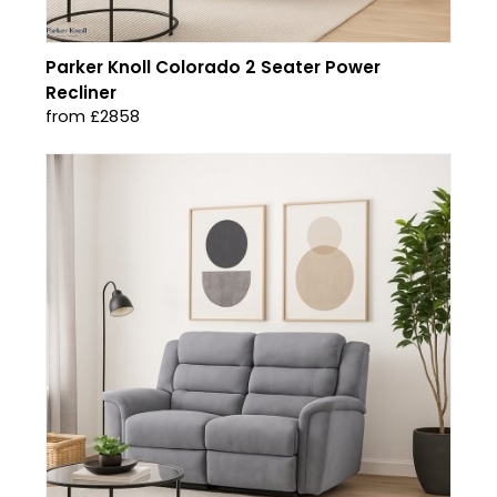
Parker Knoll Colorado 2 Seater Power
Recliner
from £2858