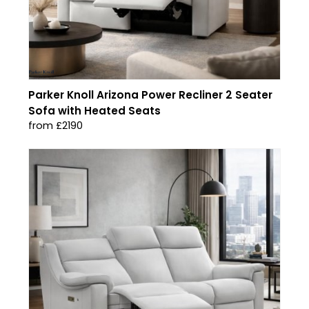
Parker Knoll Arizona Power Recliner 2 Seater
Sofa with Heated Seats
from £2190