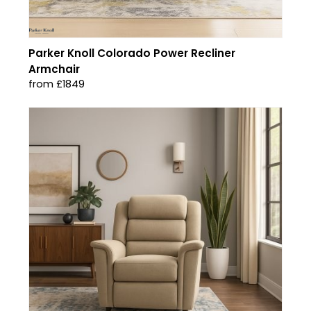
Parker Knoll Colorado Power Recliner
Armchair
from £1849