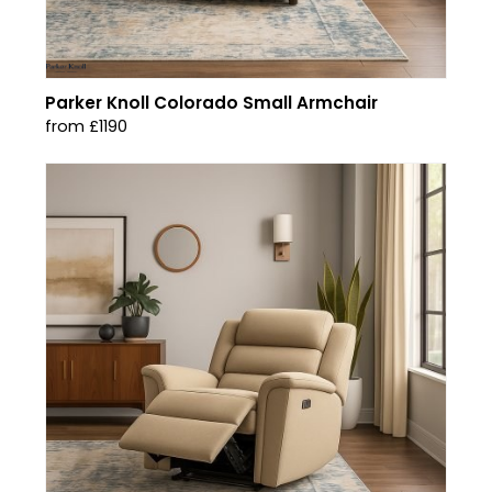
Parker Knoll Colorado Small Armchair
from £1190