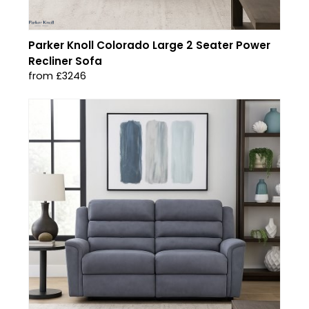
Parker Knoll Colorado Large 2 Seater Power
Recliner Sofa
from £3246