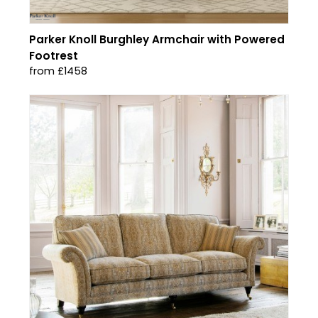
Parker Knoll Burghley Armchair with Powered
Footrest
from £1458