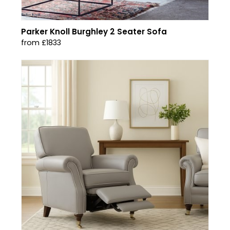
Parker Knoll Burghley 2 Seater Sofa
from £1833