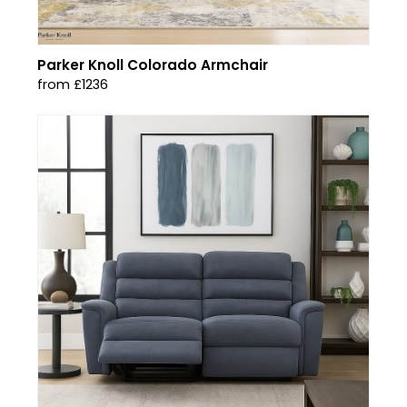
Parker Knoll Colorado Armchair
from £1236