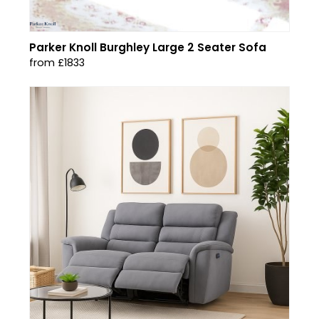
Parker Knoll Burghley Large 2 Seater Sofa
from £1833