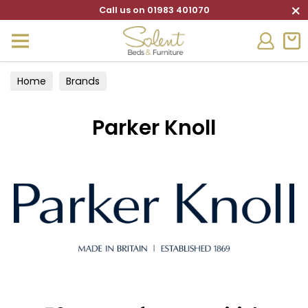
×
Call us on 01983 401070
Home
Brands
Parker Knoll