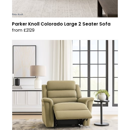
Parker Knoll Colorado Large 2 Seater Sofa
from £2129