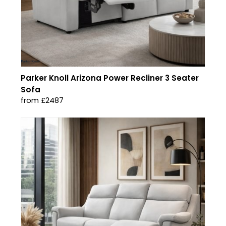
Parker Knoll Arizona Power Recliner 3 Seater
Sofa
from £2487