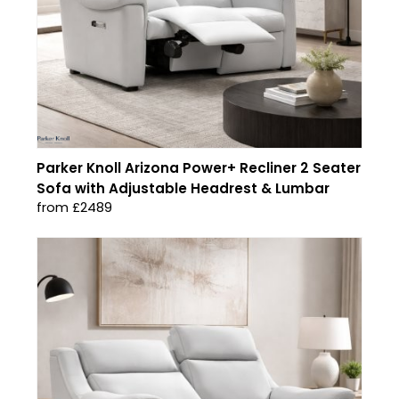
Parker Knoll Arizona Power+ Recliner 2 Seater
Sofa with Adjustable Headrest & Lumbar
from £2489