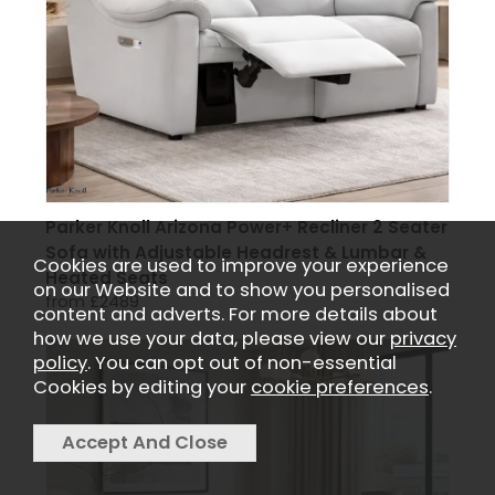
Parker Knoll Arizona Power+ Recliner 2 Seater
Sofa with Adjustable Headrest & Lumbar &
Cookies are used to improve your experience
Heated Seats
on our Website and to show you personalised
from £2489
content and adverts. For more details about
how we use your data, please view our
privacy
policy
. You can opt out of non-essential
Cookies by editing your
cookie preferences
.