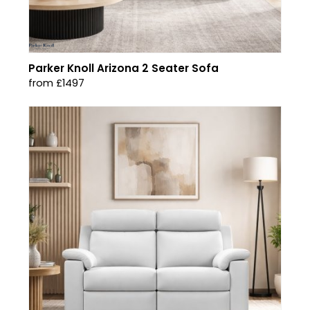
Parker Knoll Arizona 2 Seater Sofa
from £1497