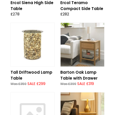
Ercol Siena High Side
Ercol Teramo
Table
Compact Side Table
£278
£282
Tall Driftwood Lamp
Barton Oak Lamp
Table
Table with Drawer
SALE £299
SALE £319
Was £359
Was £399