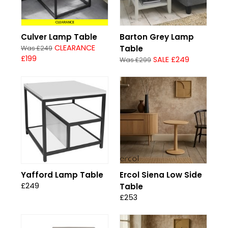
CLEARANCE
Culver Lamp Table
Barton Grey Lamp
CLEARANCE
Table
Was £249
£199
SALE £249
Was £299
Yafford Lamp Table
Ercol Siena Low Side
£249
Table
£253