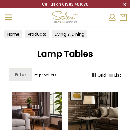
×
Call us on 01983 401070
Home
Products
Living & Dining
Living Furniture
Lamp Tables
Lamp Tables
Filter
Grid
List
22 products