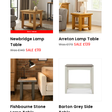
New Arrival
Newbridge Lamp
Arreton Lamp Table
SALE £139
Table
Was £179
SALE £119
Was £149
Fishbourne Stone
Barton Grey Side