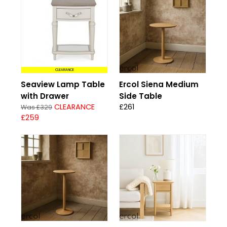
CLEARANCE
Seaview Lamp Table
Ercol Siena Medium
with Drawer
Side Table
CLEARANCE
£261
Was £329
£259