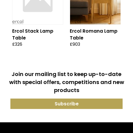
Ercol Stack Lamp
Ercol Romana Lamp
Table
Table
£326
£903
Join our mailing list to keep up-to-date
with special offers, competitions and new
products