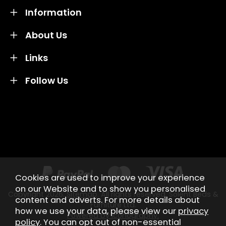
Information
About Us
Links
Follow Us
Credit subject to status and affordability. Terms &
Conditions Apply. Solent Beds & Sofas LTD trading as
Solent Beds & Furniutre is not a lender. Credit is
subject to status and affordability, and is provided by
Mitsubishi HC Capital UK PLC.
Cookies are used to improve your experience
on our Website and to show you personalised
Copyright 2026.
Sitemap
. All rights reserved. Solent Beds &
content and adverts. For more details about
Furniture Ltd.
how we use your data, please view our
privacy
Powered by Iconography.
policy
. You can opt out of non-essential