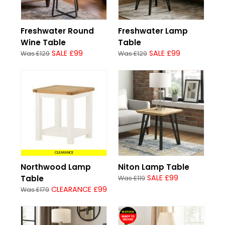
Freshwater Round
Freshwater Lamp
Wine Table
Table
SALE £99
SALE £99
Was £129
Was £129
CLEARANCE
Northwood Lamp
Niton Lamp Table
SALE £99
Table
Was £119
CLEARANCE £99
Was £179