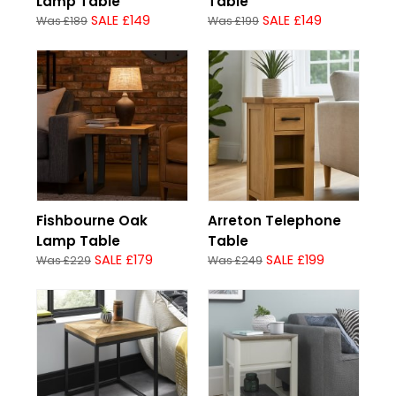
Lamp Table
Table
SALE £149
SALE £149
Was £189
Was £199
Fishbourne Oak
Arreton Telephone
Lamp Table
Table
SALE £179
SALE £199
Was £229
Was £249