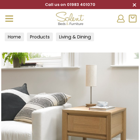
×
Call us on 01983 401070
Home
Products
Living & Dining
Living Furniture
Lamp Tables