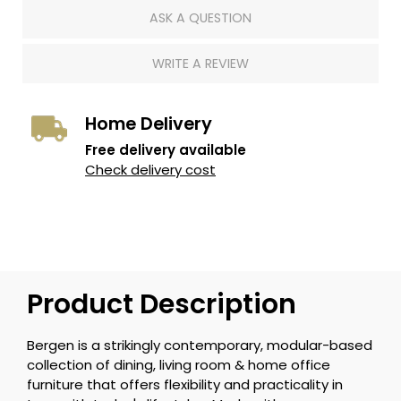
ASK A QUESTION
WRITE A REVIEW
Home Delivery
Free delivery available
Check delivery cost
Product Description
Bergen is a strikingly contemporary, modular-based
collection of dining, living room & home office
furniture that offers flexibility and practicality in