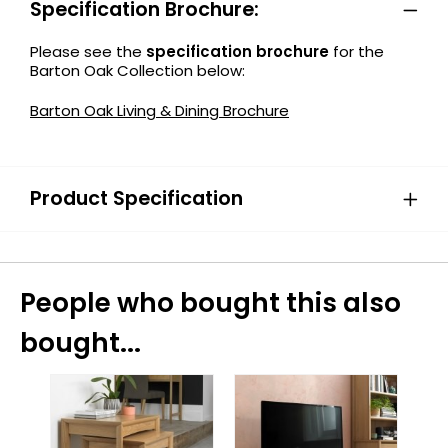
Specification Brochure:
Please see the
specification brochure
for the
Barton Oak Collection below:
Barton Oak Living & Dining Brochure
Product Specification
People who bought this also
bought...