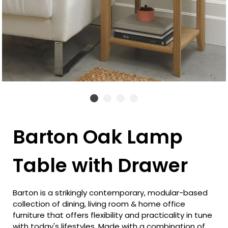
Barton Oak Lamp
Table with Drawer
Barton is a strikingly contemporary, modular-based
collection of dining, living room & home office
furniture that offers flexibility and practicality in tune
with today's lifestyles. Made with a combination of