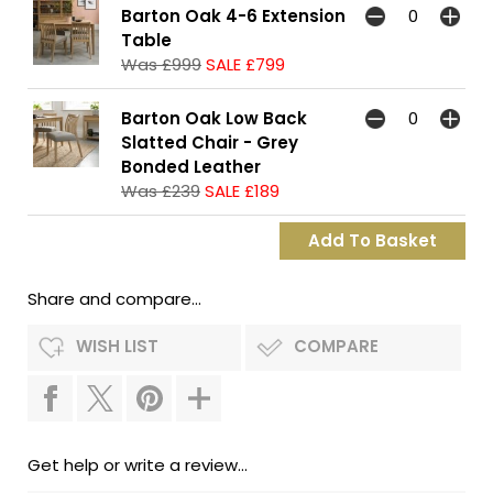
Barton Oak 4-6 Extension
Table
Was £999
SALE £799
Barton Oak Low Back
Slatted Chair - Grey
Bonded Leather
Was £239
SALE £189
Share and compare...
WISH LIST
COMPARE
Get help or write a review...