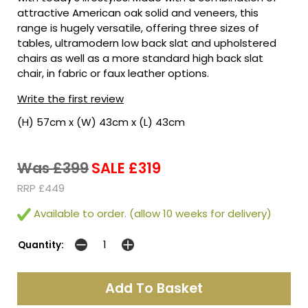
attractive American oak solid and veneers, this
range is hugely versatile, offering three sizes of
tables, ultramodern low back slat and upholstered
chairs as well as a more standard high back slat
chair, in fabric or faux leather options.
Write the first review
(H) 57cm x (W) 43cm x (L) 43cm
Was £399
SALE £319
RRP £449
Available to order. (allow 10 weeks for delivery)
Quantity: