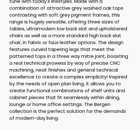
tune with today's lifestyles. Made with a
combination of attractive grey washed oak tops
contrasting with soft grey pigment frames, this
range is hugely versatile, offering three sizes of
tables, ultramodern low back slat and upholstered
chairs as well as a more standard high back slat
chair, in fabric or faux leather options. The design
features curved tapering legs that meet the
patterned tops in a three way mitre joint, boasting
a real technical prowess by way of precise CNC
machining, neat finishes and general technical
excellence to create a complex simplicity! Inspired
by the needs of open plan living, it allows you to
create functional combinations of shelf units and
cabinet pieces that fit seamlessly within dining,
lounge or home office settings. The Bergen
collection is the perfect solution for the demands
of modern-day living.