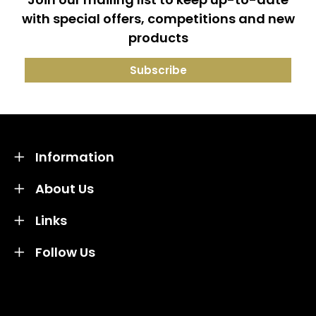
with special offers, competitions and new
products
Information
About Us
Links
Follow Us
Credit subject to status and affordability. Terms &
Conditions Apply. Solent Beds & Sofas LTD trading as
Solent Beds & Furniutre is not a lender. Credit is