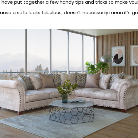
have put together a few handy tips and tricks to make your 
ecause a sofa looks fabulous, doesn’t necessarily mean it’s go