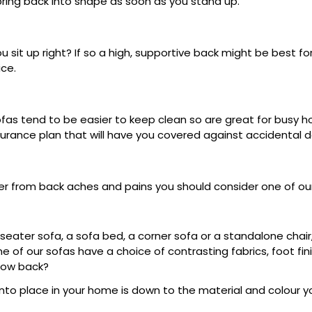
spring back into shape as soon as you stand up.
sit up right? If so a high, supportive back might be best for
ce.
as tend to be easier to keep clean so are great for busy hous
nsurance plan that will have you covered against accidental
fer from back aches and pains you should consider one of ou
 seater sofa, a sofa bed, a corner sofa or a standalone chair
me of our sofas have a choice of contrasting fabrics, foot fi
llow back?
 into place in your home is down to the material and colour 