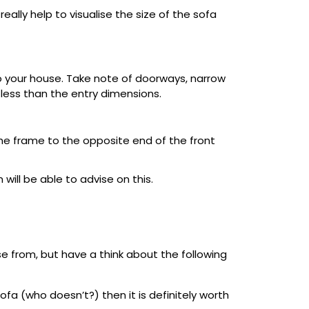
really help to visualise the size of the sofa
into your house. Take note of doorways, narrow
e less than the entry dimensions.
he frame to the opposite end of the front
ill be able to advise on this.
ose from, but have a think about the following
fa (who doesn’t?) then it is definitely worth