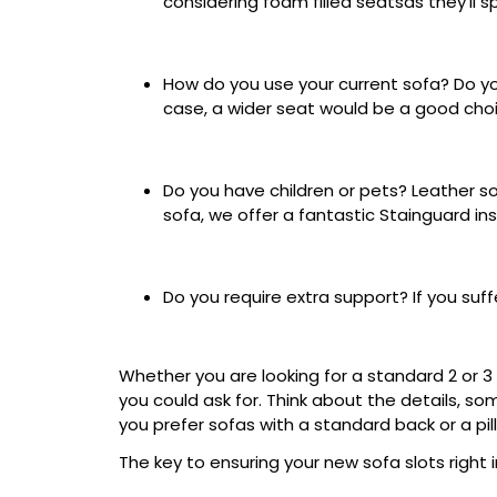
considering foam filled seatsas they'll 
How do you use your current sofa? Do you 
case, a wider seat would be a good choi
Do you have children or pets? Leather sof
sofa, we offer a fantastic Stainguard i
Do you require extra support? If you suf
Whether you are looking for a standard 2 or 3
you could ask for. Think about the details, so
you prefer sofas with a standard back or a pi
The key to ensuring your new sofa slots right