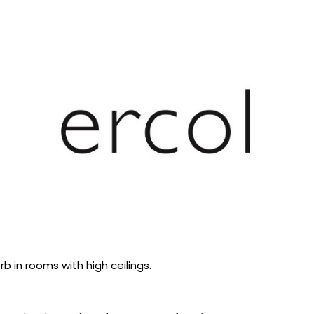
b in rooms with high ceilings.