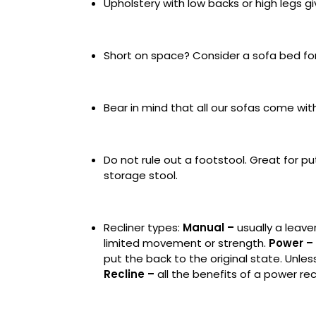
Upholstery with low backs or high legs 
Short on space? Consider a sofa bed fo
Bear in mind that all our sofas come wi
Do not rule out a footstool. Great for pu
storage stool.
Recliner types:
Manual
–
usually a leave
limited movement or strength.
Power
–
put the back to the original state. Unles
Recline
–
all the benefits of a power recl