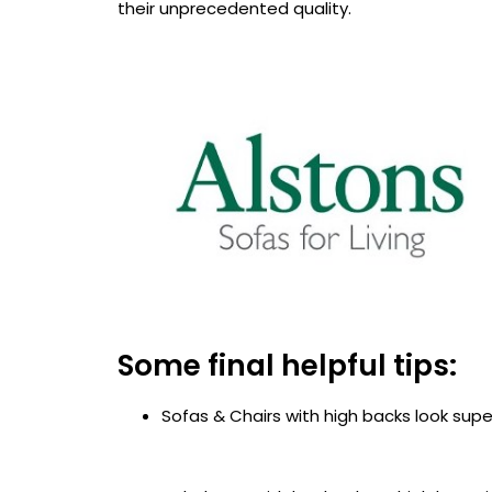
their unprecedented quality.
Some final helpful tips:
Sofas & Chairs with high backs look super