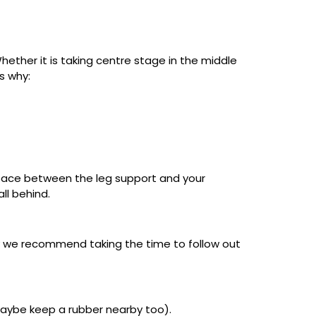
hether it is taking centre stage in the middle
s why:
gh space between the leg support and your
all behind.
y we recommend taking the time to follow out
maybe keep a rubber nearby too).