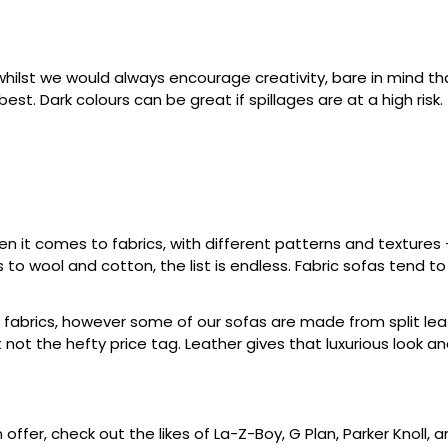
whilst we would always encourage creativity, bare in mind tha
est. Dark colours can be great if spillages are at a high risk.
en it comes to fabrics, with different patterns and textures
s to wool and cotton, the list is endless. Fabric sofas tend 
 fabrics, however some of our sofas are made from split lea
t not the hefty price tag. Leather gives that luxurious look a
ffer, check out the likes of La-Z-Boy, G Plan, Parker Knoll,