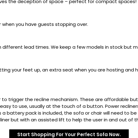
gives the deception of space – perfect for compact spaces!
r when you have guests stopping over.
th different lead times. We keep a few models in stock but m
tting your feet up, an extra seat when you are hosting and hi
r to trigger the recline mechanism. These are affordable b
easy to use, usually at the touch of a button. Power recliner
s a battery pack is included, the sofa or chair will need to 
iner but with an assisted lift to help the user in and out of t
Start Shopping For Your Perfect Sofa Now.