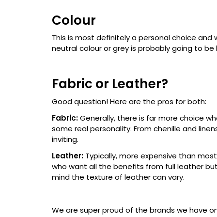
Colour
This is most definitely a personal choice and 
neutral colour or grey is probably going to be b
Fabric or Leather?
Good question! Here are the pros for both:
Fabric:
Generally, there is far more choice wh
some real personality. From chenille and linen
inviting.
Leather:
Typically, more expensive than most
who want all the benefits from full leather bu
mind the texture of leather can vary.
We are super proud of the brands we have on o