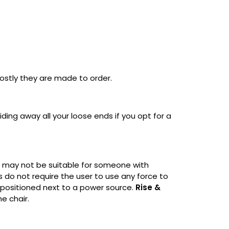
ostly they are made to order.
ding away all your loose ends if you opt for a
ut may not be suitable for someone with
s do not require the user to use any force to
be positioned next to a power source.
Rise &
he chair.