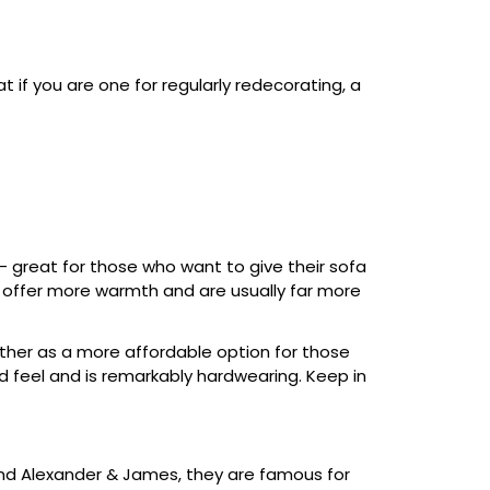
t if you are one for regularly redecorating, a
 – great for those who want to give their sofa
to offer more warmth and are usually far more
ther as a more affordable option for those
nd feel and is remarkably hardwearing. Keep in
 and Alexander & James, they are famous for