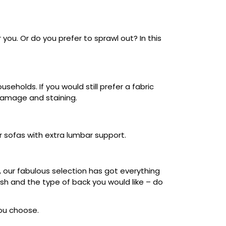
 you. Or do you prefer to sprawl out? In this
eholds. If you would still prefer a fabric
 damage and staining.
r sofas with extra lumbar support.
, our fabulous selection has got everything
nish and the type of back you would like – do
you choose.