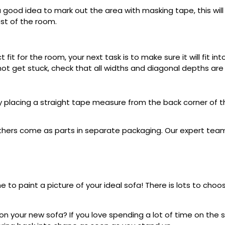
a good idea to mark out the area with masking tape, this will 
est of the room.
 fit for the room, your next task is to make sure it will fit 
l not get stuck, check that all widths and diagonal depths ar
 placing a straight tape measure from the back corner of t
hers come as parts in separate packaging. Our expert team w
ime to paint a picture of your ideal sofa! There is lots to cho
your new sofa? If you love spending a lot of time on the so