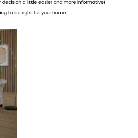
decision a little easier and more informative!
ing to be right for your home.