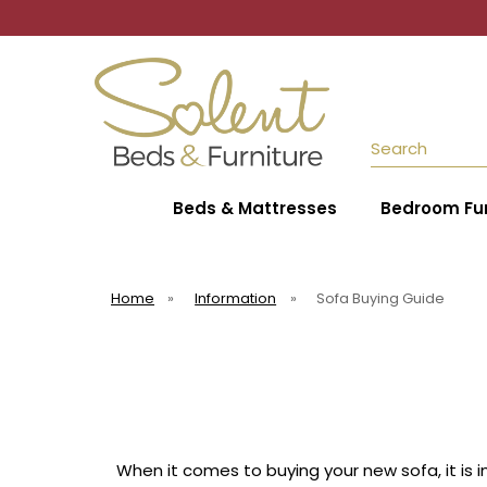
Search
Beds & Mattresses
Bedroom Fur
Home
»
Information
»
Sofa Buying Guide
When it comes to buying your new sofa, it is 