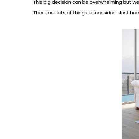
This big decision can be overwhelming but we 
There are lots of things to consider... Just b