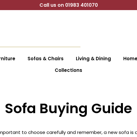
Call us on 01983 401070
niture
Sofas & Chairs
Living & Dining
Home 
Collections
Sofa Buying Guide
important to choose carefully and remember, a new sofa is an 