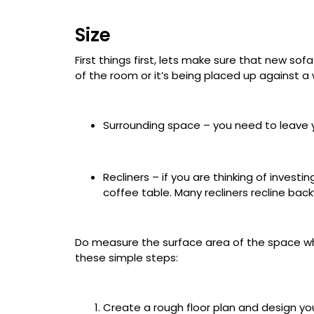
Size
First things first, lets make sure that new so
of the room or it’s being placed up against a w
Surrounding space – you need to leave 
Recliners – if you are thinking of invest
coffee table. Many recliners recline backw
Do measure the surface area of the space wh
these simple steps:
Create a rough floor plan and design y