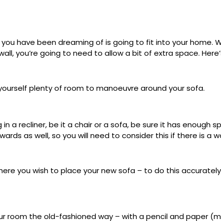
fa you have been dreaming of is going to fit into your home. W
all, you’re going to need to allow a bit of extra space. Here’
yourself plenty of room to manoeuvre around your sofa.
ing in a recliner, be it a chair or a sofa, be sure it has enou
ards as well, so you will need to consider this if there is a w
ere you wish to place your new sofa – to do this accuratel
our room the old-fashioned way – with a pencil and paper (