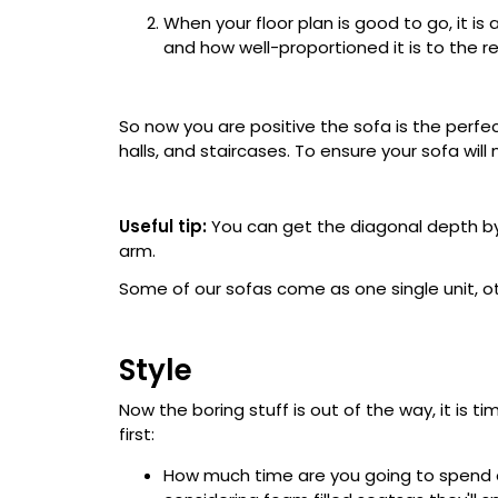
When your floor plan is good to go, it is 
and how well-proportioned it is to the r
So now you are positive the sofa is the perfect
halls, and staircases. To ensure your sofa wil
Useful tip:
You can get the diagonal depth by
arm.
Some of our sofas come as one single unit, ot
Style
Now the boring stuff is out of the way, it is t
first:
How much time are you going to spend on 