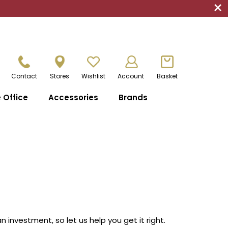
×
Contact
Stores
Wishlist
Account
Basket
Office
Accessories
Brands
investment, so let us help you get it right.