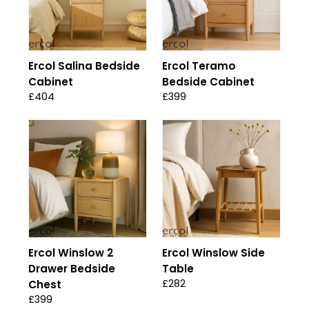
Ercol Salina Bedside
Ercol Teramo
Cabinet
Bedside Cabinet
£404
£399
Ercol Winslow 2
Ercol Winslow Side
Drawer Bedside
Table
£282
Chest
£399