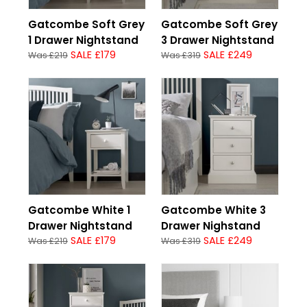
Gatcombe Soft Grey
Gatcombe Soft Grey
1 Drawer Nightstand
3 Drawer Nightstand
SALE £179
SALE £249
Was £219
Was £319
Gatcombe White 1
Gatcombe White 3
Drawer Nightstand
Drawer Nighstand
SALE £179
SALE £249
Was £219
Was £319