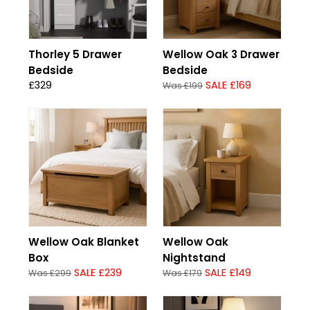
Thorley 5 Drawer
Wellow Oak 3 Drawer
Bedside
Bedside
£329
SALE £169
Was £199
Wellow Oak Blanket
Wellow Oak
Box
Nightstand
SALE £239
SALE £149
Was £299
Was £179