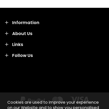
Information
About Us
Links
Follow Us
Credit subject to status and affordability. Terms &
Conditions Apply. Solent Beds & Sofas LTD trading as
Solent Beds & Furniutre is not a lender. Credit is
subject to status and affordability, and is provided by
Mitsubishi HC Capital UK PLC.
Cookies are used to improve your experience
on our Website and to show you personalised