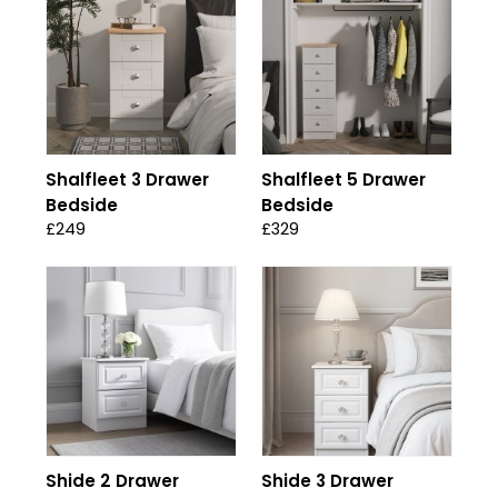
Shalfleet 3 Drawer
Shalfleet 5 Drawer
Bedside
Bedside
£249
£329
Shide 2 Drawer
Shide 3 Drawer