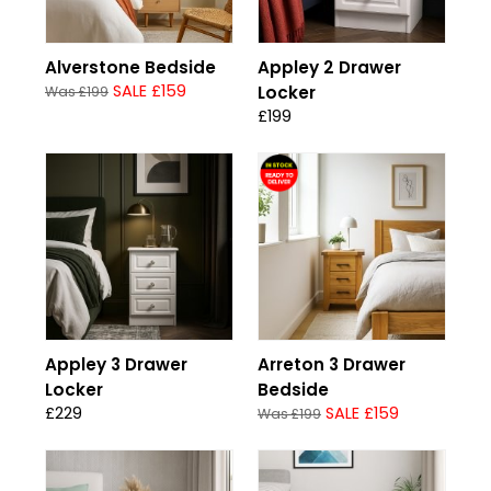
Alverstone Bedside
Appley 2 Drawer
SALE £159
Locker
Was £199
£199
Appley 3 Drawer
Arreton 3 Drawer
Locker
Bedside
£229
SALE £159
Was £199