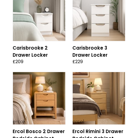
Carisbrooke 2
Carisbrooke 3
Drawer Locker
Drawer Locker
£209
£229
Ercol Bosco 2 Drawer
Ercol Rimini 3 Drawer