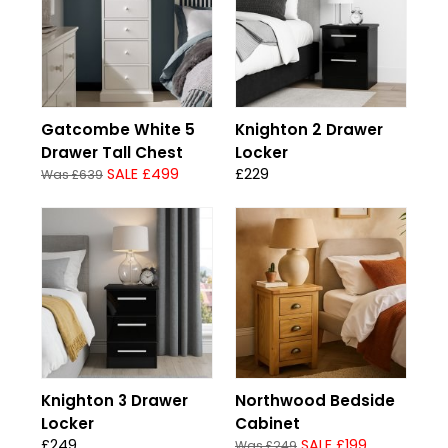
Gatcombe White 5
Knighton 2 Drawer
Drawer Tall Chest
Locker
SALE £499
£229
Was £639
Knighton 3 Drawer
Northwood Bedside
Locker
Cabinet
£249
SALE £199
Was £249