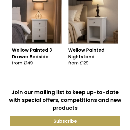
Wellow Painted 3
Wellow Painted
Drawer Bedside
Nightstand
from £149
from £129
Join our mailing list to keep up-to-date
with special offers, competitions and new
products