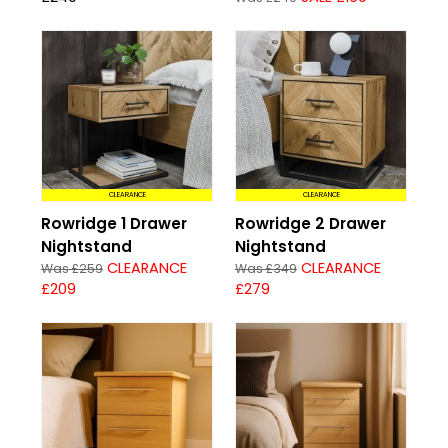
CLEARANCE
CLEARANCE
Rowridge 1 Drawer
Rowridge 2 Drawer
Nightstand
Nightstand
CLEARANCE
CLEARANCE
Was £259
Was £349
£209
£279