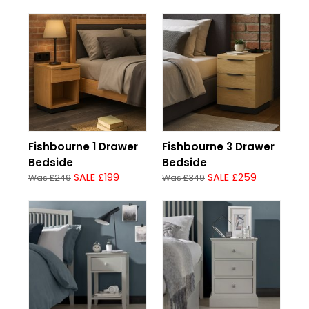
Fishbourne 1 Drawer
Fishbourne 3 Drawer
Bedside
Bedside
SALE £199
SALE £259
Was £249
Was £349