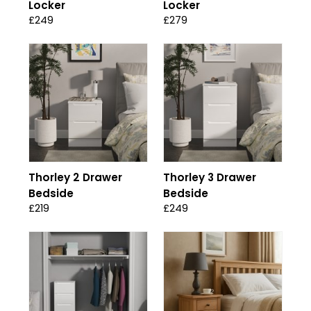
Locker
Locker
£249
£279
Thorley 2 Drawer
Thorley 3 Drawer
Bedside
Bedside
£219
£249