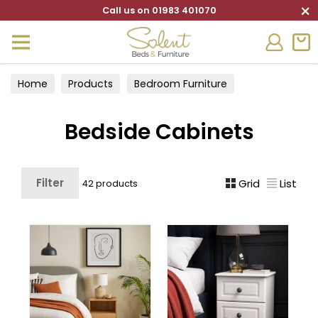
×
Call us on 01983 401070
Home
Products
Bedroom Furniture
Bedside Cabinets
Bedside Cabinets
Filter
Grid
List
42 products