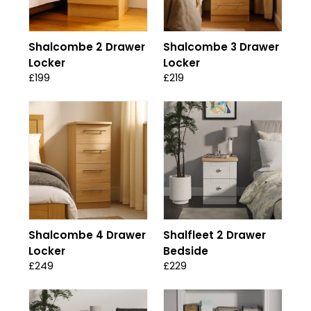
Shalcombe 2 Drawer
Shalcombe 3 Drawer
Locker
Locker
£199
£219
Shalcombe 4 Drawer
Shalfleet 2 Drawer
Locker
Bedside
£249
£229