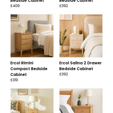
Bedside Cabinet
Bedside Cabinet
£409
£392
Ercol Rimini
Ercol Salina 2 Drawer
Compact Bedside
Bedside Cabinet
£392
Cabinet
£319