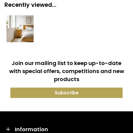
Recently viewed...
Join our mailing list to keep up-to-date
with special offers, competitions and new
products
Information