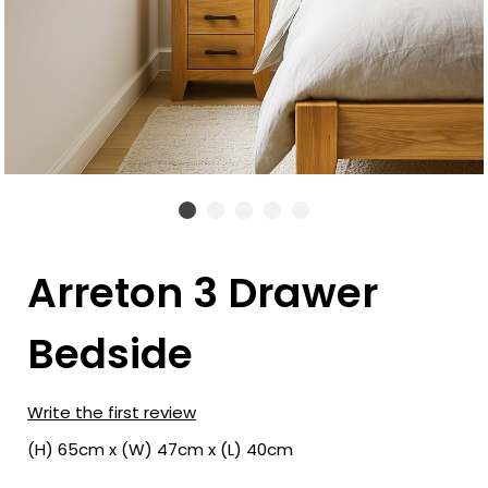
Arreton 3 Drawer
Bedside
Write the first review
(H) 65cm x (W) 47cm x (L) 40cm