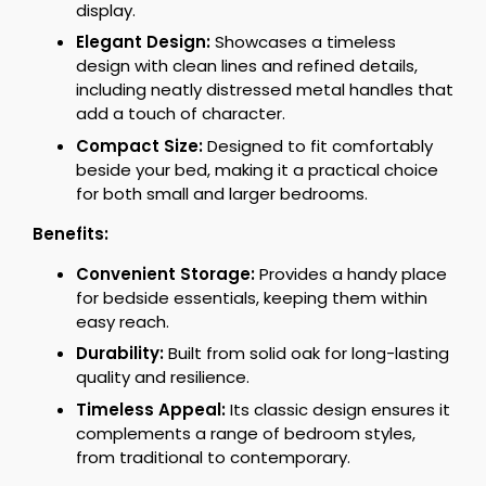
display.
Elegant Design:
Showcases a timeless
design with clean lines and refined details,
including neatly distressed metal handles that
add a touch of character.
Compact Size:
Designed to fit comfortably
beside your bed, making it a practical choice
for both small and larger bedrooms.
Benefits:
Convenient Storage:
Provides a handy place
for bedside essentials, keeping them within
easy reach.
Durability:
Built from solid oak for long-lasting
quality and resilience.
Timeless Appeal:
Its classic design ensures it
complements a range of bedroom styles,
from traditional to contemporary.