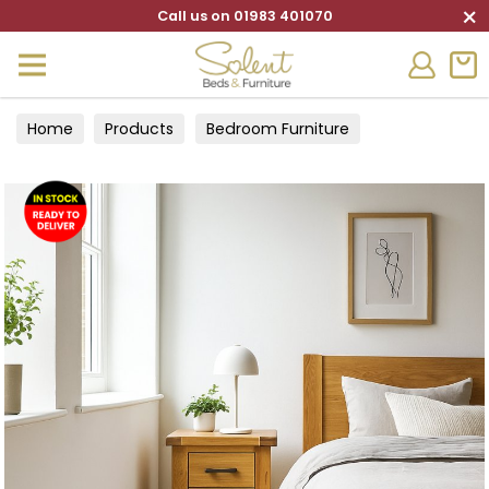
×
Call us on 01983 401070
Home
Products
Bedroom Furniture
Bedside Cabinets