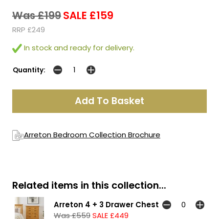
Was £199
SALE £159
RRP £249
In stock and ready for delivery.
Quantity:
Arreton Bedroom Collection Brochure
Related items in this collection...
Arreton 4 + 3 Drawer Chest
Was £559
SALE £449