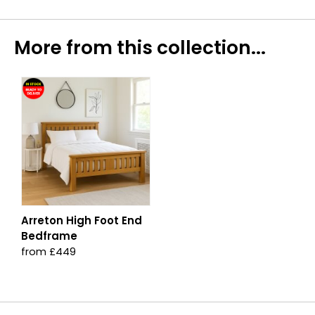
More from this collection...
Arreton High Foot End
Bedframe
from £449