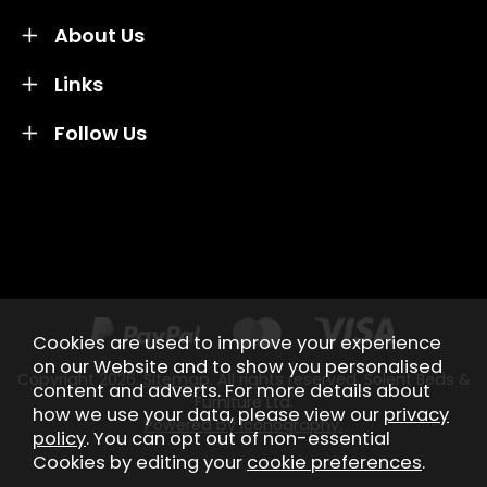
About Us
Links
Follow Us
Credit subject to status and affordability. Terms &
Conditions Apply. Solent Beds & Sofas LTD trading as
Solent Beds & Furniutre is not a lender. Credit is
subject to status and affordability, and is provided by
Mitsubishi HC Capital UK PLC.
Cookies are used to improve your experience
on our Website and to show you personalised
Copyright 2026.
Sitemap
. All rights reserved. Solent Beds &
content and adverts. For more details about
Furniture Ltd.
how we use your data, please view our
privacy
Powered by Iconography.
policy
. You can opt out of non-essential
Cookies by editing your
cookie preferences
.