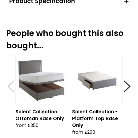
Product Specification
People who bought this also
bought...
S
Solent Collection
Solent Collection -
Sol
Ottoman Base Only
Platform Top Base
Jad
Only
from £350
fro
from £200