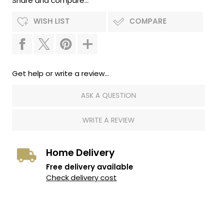
Share and compare...
WISH LIST
COMPARE
Get help or write a review...
ASK A QUESTION
WRITE A REVIEW
Home Delivery
Free delivery available
Check delivery cost