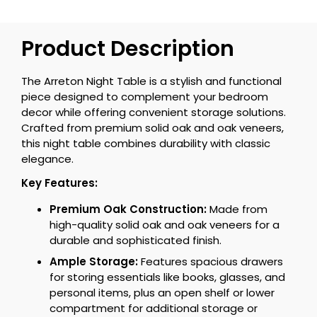
Product Description
The Arreton Night Table is a stylish and functional
piece designed to complement your bedroom
decor while offering convenient storage solutions.
Crafted from premium solid oak and oak veneers,
this night table combines durability with classic
elegance.
Key Features:
Premium Oak Construction:
Made from
high-quality solid oak and oak veneers for a
durable and sophisticated finish.
Ample Storage:
Features spacious drawers
for storing essentials like books, glasses, and
personal items, plus an open shelf or lower
compartment for additional storage or