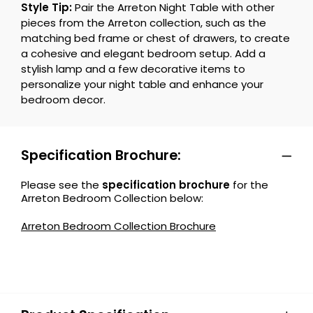
Style Tip:
Pair the Arreton Night Table with other
pieces from the Arreton collection, such as the
matching bed frame or chest of drawers, to create
a cohesive and elegant bedroom setup. Add a
stylish lamp and a few decorative items to
personalize your night table and enhance your
bedroom decor.
Specification Brochure:
Please see the
specification brochure
for the
Arreton Bedroom Collection below:
Arreton Bedroom Collection Brochure