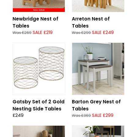
New Arrival
Newbridge Nest of
Arreton Nest of
Tables
Tables
SALE £219
SALE £249
Was £269
Was £299
Gatsby Set of 2 Gold
Barton Grey Nest of
Nesting Side Tables
Tables
£249
SALE £299
Was £369