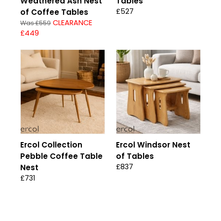
Weathered Ash Nest
Tables
£527
of Coffee Tables
CLEARANCE
Was £559
£449
Ercol Collection
Ercol Windsor Nest
Pebble Coffee Table
of Tables
£837
Nest
£731