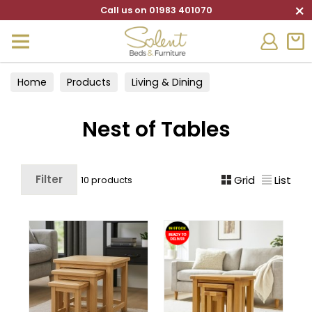
×
Call us on 01983 401070
Home
Products
Living & Dining
Living Furniture
Nest of Tables
Nest of Tables
Filter
Grid
List
10 products