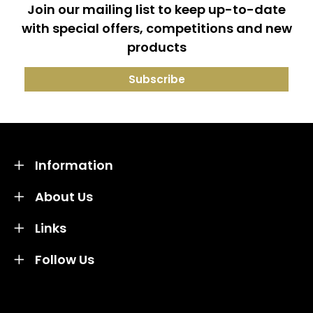
Join our mailing list to keep up-to-date
with special offers, competitions and new
products
Information
About Us
Links
Follow Us
Credit subject to status and affordability. Terms &
Conditions Apply. Solent Beds & Sofas LTD trading as