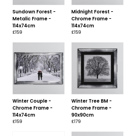
Sundown Forest -
Midnight Forest -
Metalic Frame -
Chrome Frame -
114x74cm
114x74cm
£159
£159
Winter Couple -
Winter Tree BM -
Chrome Frame -
Chrome Frame -
114x74cm
90x90cm
£159
£179