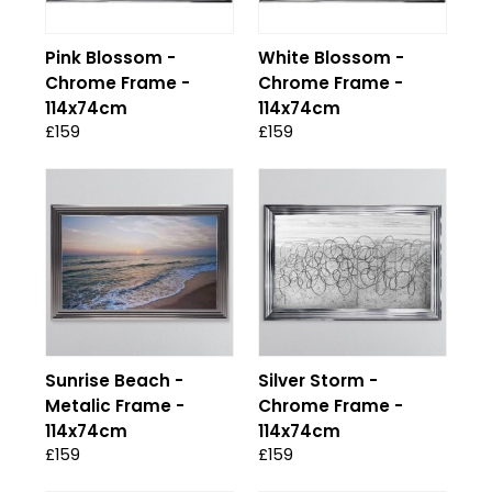
Pink Blossom -
White Blossom -
Chrome Frame -
Chrome Frame -
114x74cm
114x74cm
£159
£159
Sunrise Beach -
Silver Storm -
Metalic Frame -
Chrome Frame -
114x74cm
114x74cm
£159
£159