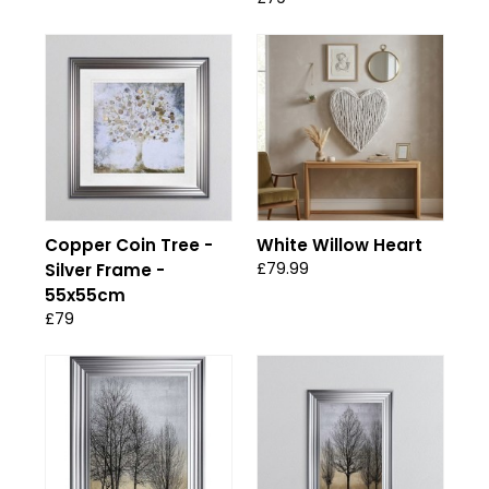
Copper Coin Tree -
White Willow Heart
£79.99
Silver Frame -
55x55cm
£79