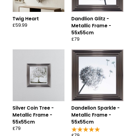
Twig Heart
Dandlion Glitz -
£59.99
Metallic Frame -
55x55cm
£79
Silver Coin Tree -
Dandelion Sparkle -
Metallic Frame -
Metallic Frame -
55x55cm
55x55cm
£79
£79