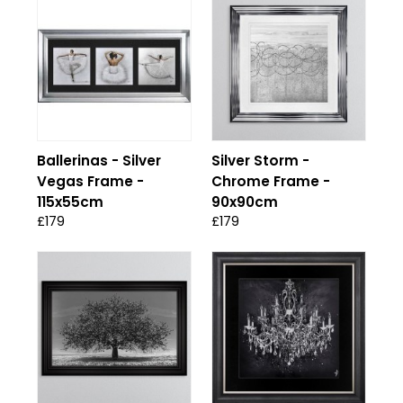
Ballerinas - Silver
Silver Storm -
Vegas Frame -
Chrome Frame -
115x55cm
90x90cm
£179
£179