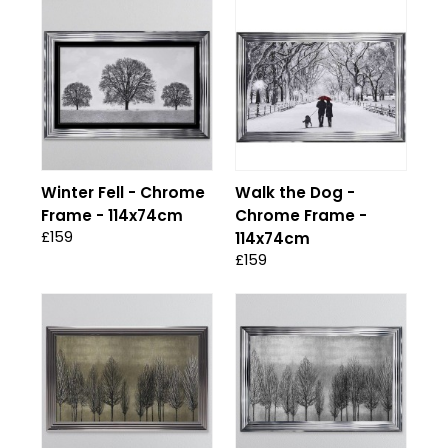
Winter Fell - Chrome
Walk the Dog -
Frame - 114x74cm
Chrome Frame -
£159
114x74cm
£159