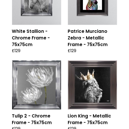
White Stallion -
Patrice Murciano
Chrome Frame -
Zebra - Metallic
75x75cm
Frame - 75x75cm
£129
£129
Tulip 2 - Chrome
Lion King - Metallic
Frame - 75x75cm
Frame - 75x75cm
£129
£129