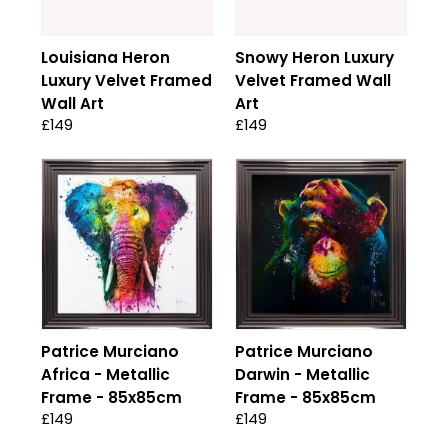
Louisiana Heron
Snowy Heron Luxury
Luxury Velvet Framed
Velvet Framed Wall
Wall Art
Art
£149
£149
Patrice Murciano
Patrice Murciano
Africa - Metallic
Darwin - Metallic
Frame - 85x85cm
Frame - 85x85cm
£149
£149