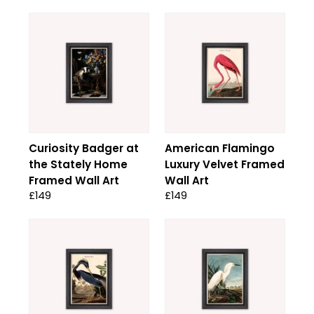
Curiosity Badger at
American Flamingo
the Stately Home
Luxury Velvet Framed
Framed Wall Art
Wall Art
£149
£149