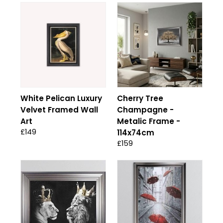
White Pelican Luxury
Cherry Tree
Velvet Framed Wall
Champagne -
Art
Metalic Frame -
£149
114x74cm
£159