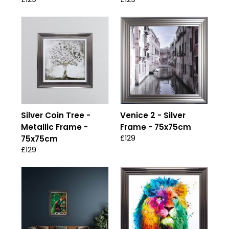
Silver Coin Tree -
Venice 2 - Silver
Metallic Frame -
Frame - 75x75cm
£129
75x75cm
£129