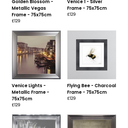
Golden Blossom -
Venice 1 - Silver
Metallic Vegas
Frame - 75x75cm
£129
Frame - 75x75cm
£129
Venice Lights -
Flying Bee - Charcoal
Metallic Frame -
Frame - 75x75cm
£129
75x75cm
£129