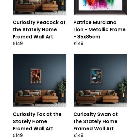
Curiosity Peacock at
Patrice Murciano
the Stately Home
Lion - Metallic Frame
Framed Wall Art
- 85x85cm
£149
£149
Curiosity Fox at the
Curiosity Swan at
Stately Home
the Stately Home
Framed Wall Art
Framed Wall Art
£149
£149