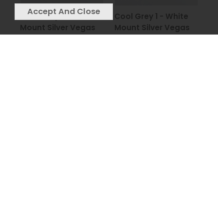
Cool Grey 2 - White
Cool Grey 1 - White
Mount Silver Vegas
Mount Silver Vegas
Frame - 90x90cm
Frame - 90x90cm
£239
£239
Cherry Tree White -
Cigar Monkey
Charcoal Frame -
Bubblegum - Matt
115x115cm
Black 3 Step Frame -
£249
90x90cm
£249