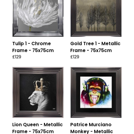
Tulip 1 - Chrome
Gold Tree 1 - Metallic
Frame - 75x75cm
Frame - 75x75cm
£129
£129
Lion Queen - Metallic
Patrice Murciano
Frame - 75x75cm
Monkey - Metallic