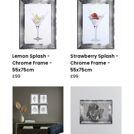
Lemon Splash -
Strawberry Splash -
Chrome Frame -
Chrome Frame -
55x75cm
55x75cm
£99
£99