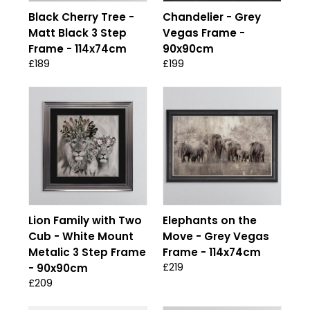
Black Cherry Tree -
Chandelier - Grey
Matt Black 3 Step
Vegas Frame -
Frame - 114x74cm
90x90cm
£189
£199
Lion Family with Two
Elephants on the
Cub - White Mount
Move - Grey Vegas
Metalic 3 Step Frame
Frame - 114x74cm
£219
- 90x90cm
£209