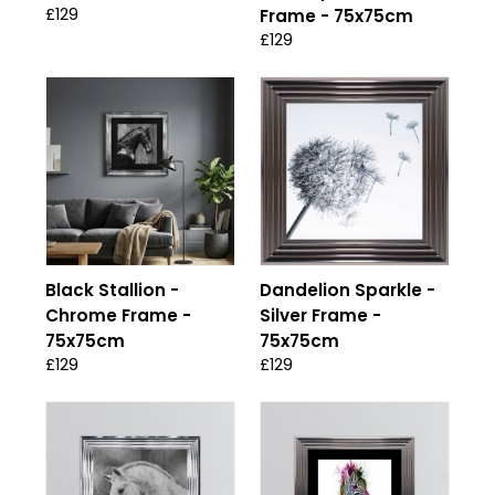
£129
Frame - 75x75cm
£129
Black Stallion -
Dandelion Sparkle -
Chrome Frame -
Silver Frame -
75x75cm
75x75cm
£129
£129