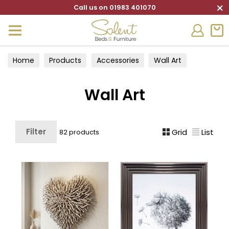
×
Call us on 01983 401070
Home
Products
Accessories
Wall Art
Wall Art
Filter
Grid
List
82 products