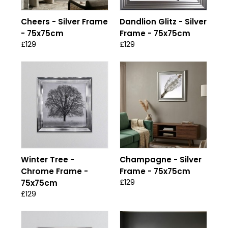
Cheers - Silver Frame
Dandlion Glitz - Silver
- 75x75cm
Frame - 75x75cm
£129
£129
Winter Tree -
Champagne - Silver
Chrome Frame -
Frame - 75x75cm
£129
75x75cm
£129