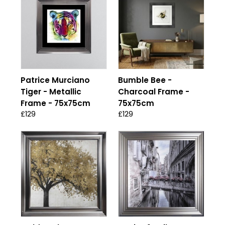
Patrice Murciano
Bumble Bee -
Tiger - Metallic
Charcoal Frame -
Frame - 75x75cm
75x75cm
£129
£129