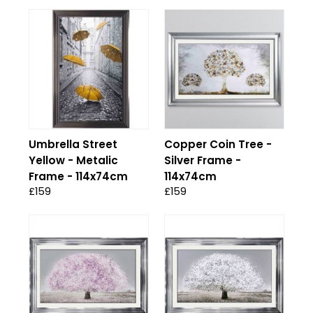
Umbrella Street
Copper Coin Tree -
Yellow - Metalic
Silver Frame -
Frame - 114x74cm
114x74cm
£159
£159