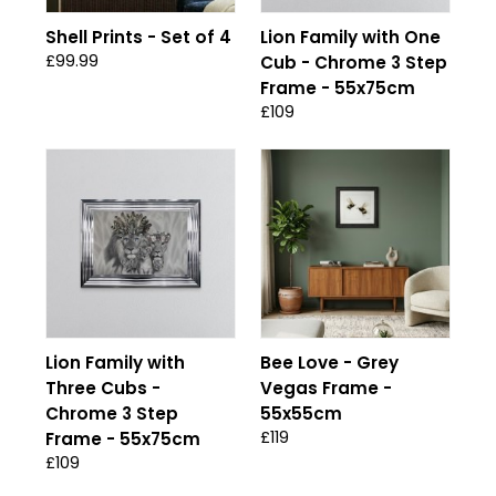
Shell Prints - Set of 4
Lion Family with One
£99.99
Cub - Chrome 3 Step
Frame - 55x75cm
£109
Lion Family with
Bee Love - Grey
Three Cubs -
Vegas Frame -
Chrome 3 Step
55x55cm
£119
Frame - 55x75cm
£109