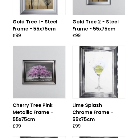
Gold Tree 1 - Steel
Gold Tree 2 - Steel
Frame - 55x75cm
Frame - 55x75cm
£99
£99
Cherry Tree Pink -
Lime Splash -
Metallic Frame -
Chrome Frame -
55x75cm
55x75cm
£99
£99