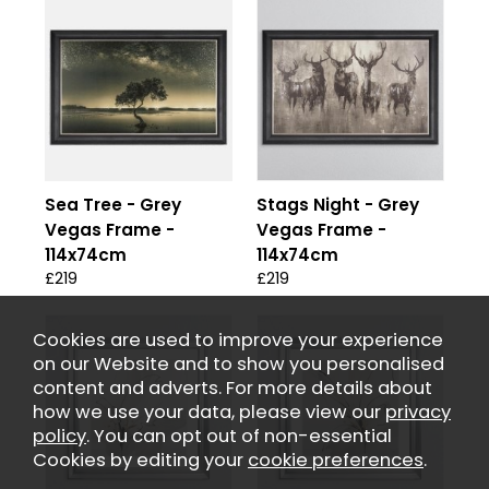
Sea Tree - Grey
Stags Night - Grey
Vegas Frame -
Vegas Frame -
114x74cm
114x74cm
£219
£219
Cookies are used to improve your experience
on our Website and to show you personalised
content and adverts. For more details about
how we use your data, please view our
privacy
policy
. You can opt out of non-essential
Cookies by editing your
cookie preferences
.