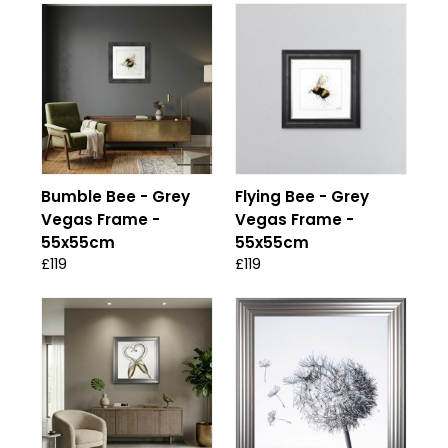
Bumble Bee - Grey
Flying Bee - Grey
Vegas Frame -
Vegas Frame -
55x55cm
55x55cm
£119
£119