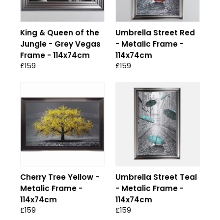
King & Queen of the
Umbrella Street Red
Jungle - Grey Vegas
- Metalic Frame -
Frame - 114x74cm
114x74cm
£159
£159
Cherry Tree Yellow -
Umbrella Street Teal
Metalic Frame -
- Metalic Frame -
114x74cm
114x74cm
£159
£159