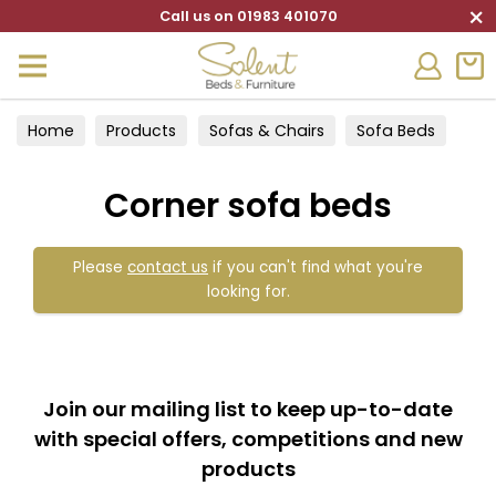
×
Call us on 01983 401070
Home
Products
Sofas & Chairs
Sofa Beds
Corner sofa beds
Corner sofa beds
Please
contact us
if you can't find what you're
looking for.
Join our mailing list to keep up-to-date
with special offers, competitions and new
products