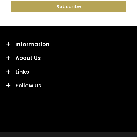
Information
About Us
Links
Follow Us
Credit subject to status and affordability. Terms &
Conditions Apply. Solent Beds & Sofas LTD trading as
Solent Beds & Furniutre is not a lender. Credit is
subject to status and affordability, and is provided by
Mitsubishi HC Capital UK PLC.