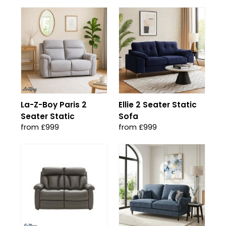
La-Z-Boy Paris 2
Ellie 2 Seater Static
Seater Static
Sofa
from £999
from £999