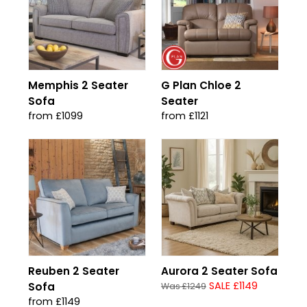
Memphis 2 Seater
G Plan Chloe 2
Sofa
Seater
from £1099
from £1121
Reuben 2 Seater
Aurora 2 Seater Sofa
SALE £1149
Sofa
Was £1249
from £1149