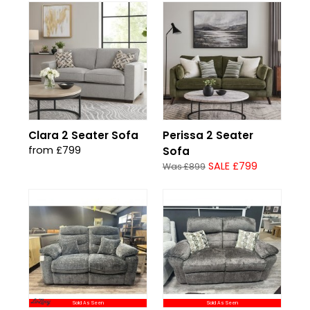
Clara 2 Seater Sofa
Perissa 2 Seater
from £799
Sofa
SALE £799
Was £899
Sold As Seen
Sold As Seen