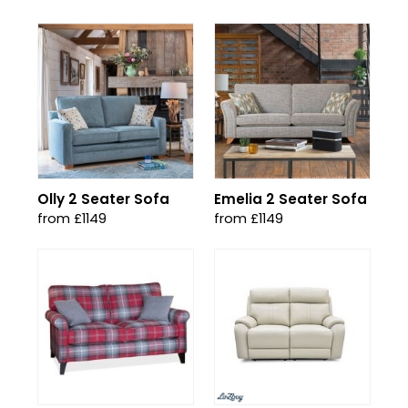
Olly 2 Seater Sofa
Emelia 2 Seater Sofa
from £1149
from £1149