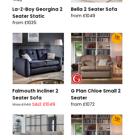
La-Z-Boy Georgina 2
Bella 2 Seater Sofa
from £1049
Seater Static
from £1035
Up
To 30% Off!
Falmouth Incliner 2
G Plan Chloe Small 2
Seater Sofa
Seater
SALE £1049
from £1072
Was £1149
Up
To 30% Off!