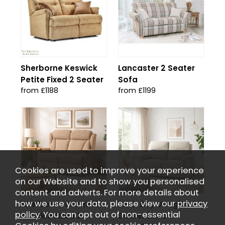
Sherborne Keswick
Lancaster 2 Seater
Petite Fixed 2 Seater
Sofa
from £1188
from £1199
Cookies are used to improve your experience
on our Website and to show you personalised
content and adverts. For more details about
how we use your data, please view our
privacy
Sherborne Cartmel
La-Z-Boy Douglas 2
policy
. You can opt out of non-essential
Knuckle Fixed 2
Seater Sofa