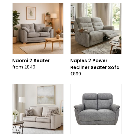
Naomi 2 Seater
Naples 2 Power
from £849
Recliner Seater Sofa
£899