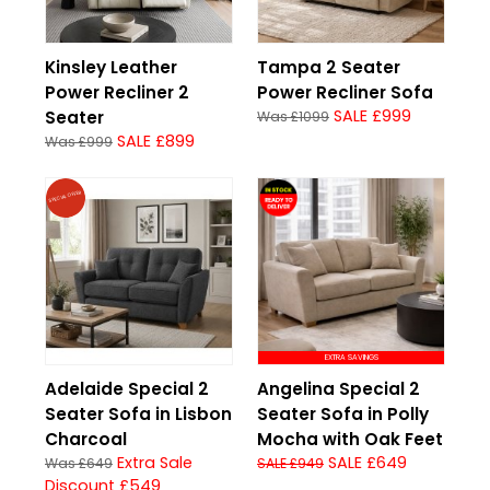
Kinsley Leather
Tampa 2 Seater
Power Recliner 2
Power Recliner Sofa
SALE £999
Seater
Was £1099
SALE £899
Was £999
SPECIAL OFFER
EXTRA SAVINGS
Adelaide Special 2
Angelina Special 2
Seater Sofa in Lisbon
Seater Sofa in Polly
Charcoal
Mocha with Oak Feet
Extra Sale
SALE £649
Was £649
SALE £949
Discount £549