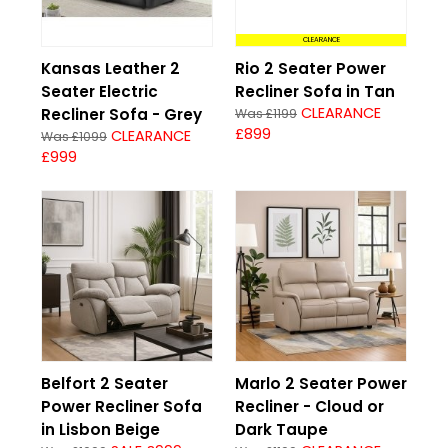
CLEARANCE
Kansas Leather 2
Rio 2 Seater Power
Seater Electric
Recliner Sofa in Tan
CLEARANCE
Recliner Sofa - Grey
Was £1199
£899
CLEARANCE
Was £1099
£999
Belfort 2 Seater
Marlo 2 Seater Power
Power Recliner Sofa
Recliner - Cloud or
in Lisbon Beige
Dark Taupe