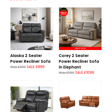
GREAT VALUE
Alaska 2 Seater
Corey 2 Seater
Power Recliner Sofa
Power Recliner Sofa
SALE £899
in Elephant
Was £999
SALE £1099
Was £1199