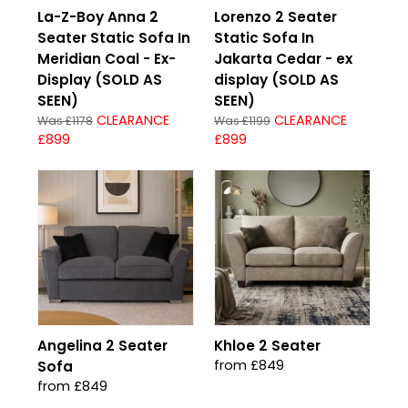
La-Z-Boy Anna 2
Lorenzo 2 Seater
Seater Static Sofa In
Static Sofa In
Meridian Coal - Ex-
Jakarta Cedar - ex
Display (SOLD AS
display (SOLD AS
SEEN)
SEEN)
CLEARANCE
CLEARANCE
Was £1178
Was £1199
£899
£899
Angelina 2 Seater
Khloe 2 Seater
from £849
Sofa
from £849