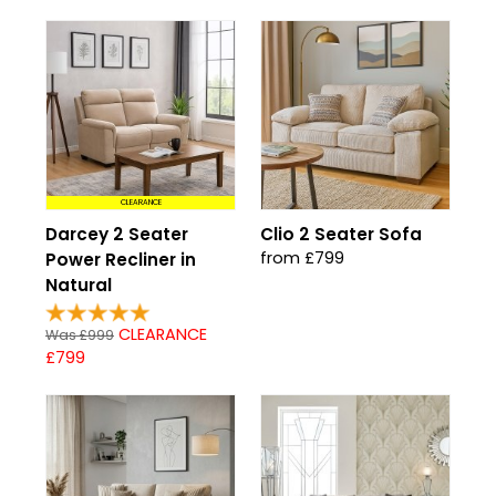
CLEARANCE
Darcey 2 Seater
Clio 2 Seater Sofa
from £799
Power Recliner in
Natural
CLEARANCE
Was £999
£799