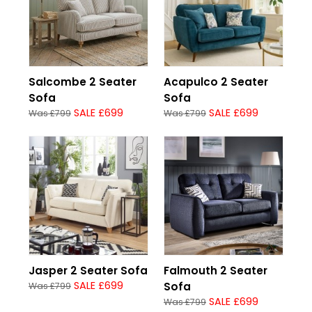
Salcombe 2 Seater
Acapulco 2 Seater
Sofa
Sofa
SALE £699
SALE £699
Was £799
Was £799
Jasper 2 Seater Sofa
Falmouth 2 Seater
SALE £699
Sofa
Was £799
SALE £699
Was £799