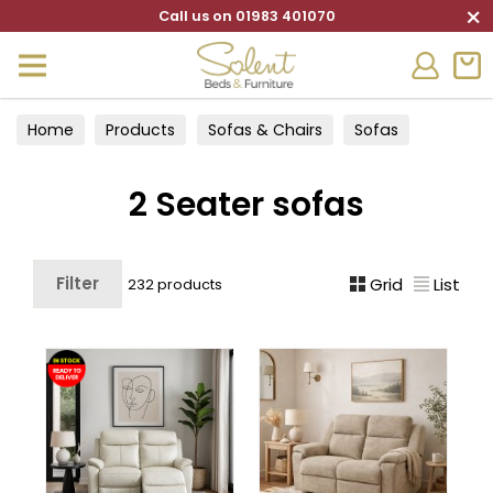
×
Call us on 01983 401070
Home
Products
Sofas & Chairs
Sofas
2 Seater sofas
2 Seater sofas
Filter
Grid
List
232 products