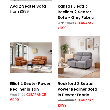
Ava 2 Seater Sofa
Kansas Electric
from £899
Recliner 2 Seater
Sofa - Grey Fabric
CLEARANCE
Was £1049
£999
Elliot 2 Seater Power
Rockford 2 Seater
Recliner in Tan
Power Recliner Sofa
CLEARANCE
in Pewter Fabric
Was £1199
£999
CLEARANCE
Was £1099
£999