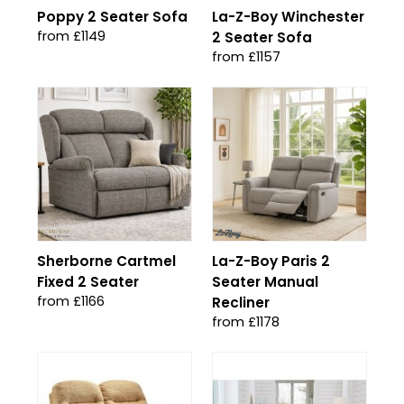
Poppy 2 Seater Sofa
La-Z-Boy Winchester
from £1149
2 Seater Sofa
from £1157
Sherborne Cartmel
La-Z-Boy Paris 2
Fixed 2 Seater
Seater Manual
from £1166
Recliner
from £1178