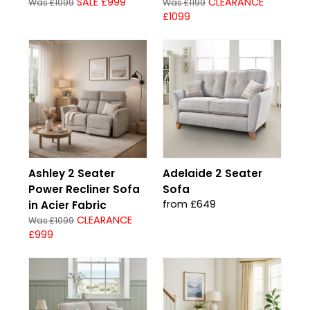
SALE £999
CLEARANCE
Was £1099
Was £1199
£1099
Ashley 2 Seater
Adelaide 2 Seater
Power Recliner Sofa
Sofa
from £649
in Acier Fabric
CLEARANCE
Was £1099
£999