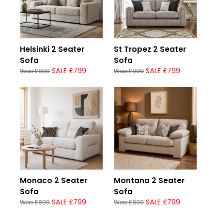
Helsinki 2 Seater
St Tropez 2 Seater
Sofa
Sofa
SALE £799
SALE £799
Was £899
Was £899
Monaco 2 Seater
Montana 2 Seater
Sofa
Sofa
SALE £799
SALE £799
Was £899
Was £899