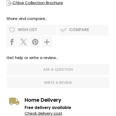
Chloe Collection Brochure
Share and compare...
WISH LIST
COMPARE
Get help or write a review...
ASK A QUESTION
WRITE A REVIEW
Home Delivery
Free delivery available
Check delivery cost