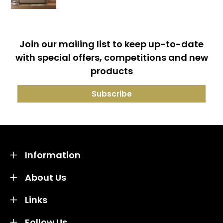
Join our mailing list to keep up-to-date
with special offers, competitions and new
products
Information
About Us
Links
Follow Us