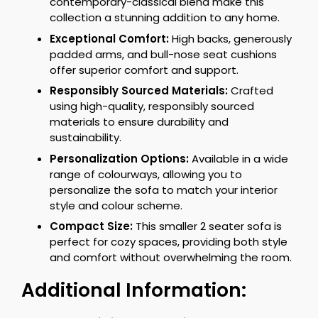
contemporary-classical blend make this
collection a stunning addition to any home.
Exceptional Comfort:
High backs, generously
padded arms, and bull-nose seat cushions
offer superior comfort and support.
Responsibly Sourced Materials:
Crafted
using high-quality, responsibly sourced
materials to ensure durability and
sustainability.
Personalization Options:
Available in a wide
range of colourways, allowing you to
personalize the sofa to match your interior
style and colour scheme.
Compact Size:
This smaller 2 seater sofa is
perfect for cozy spaces, providing both style
and comfort without overwhelming the room.
Additional Information: