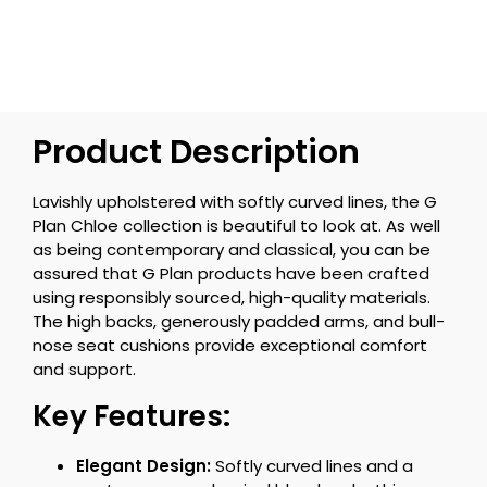
Product Description
Lavishly upholstered with softly curved lines, the G
Plan Chloe collection is beautiful to look at. As well
as being contemporary and classical, you can be
assured that G Plan products have been crafted
using responsibly sourced, high-quality materials.
The high backs, generously padded arms, and bull-
nose seat cushions provide exceptional comfort
and support.
Key Features:
Elegant Design:
Softly curved lines and a