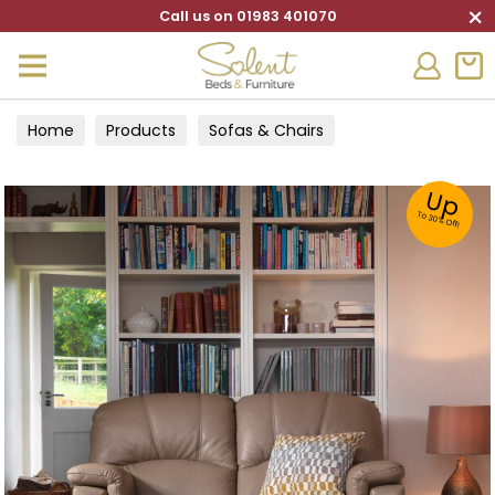
×
Call us on 01983 401070
Home
Products
Sofas & Chairs
Up
To 30% Off!