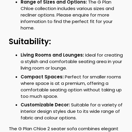
Range of Sizes and Options:
The G Plan
Chloe collection includes various sizes and
recliner options. Please enquire for more
information to find the perfect fit for your
home.
Suitability:
Living Rooms and Lounges:
Ideal for creating
a stylish and comfortable seating area in your
living room or lounge.
Compact Spaces:
Perfect for smaller rooms
where space is at a premium, offering a
comfortable seating option without taking up
too much space.
Customizable Decor:
Suitable for a variety of
interior design styles due to its wide range of
fabric and colour options.
The G Plan Chloe 2 seater sofa combines elegant