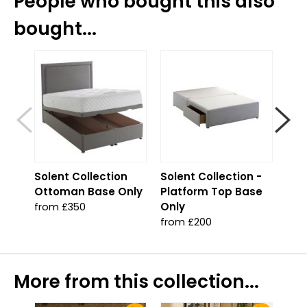
People who bought this also
bought...
S
Solent Collection
Solent Collection -
Sol
Ottoman Base Only
Platform Top Base
Jad
Only
from £350
fro
from £200
More from this collection...