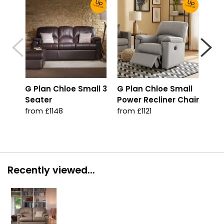
Up
Up
To 30% Off!
To 30% Off!
G Plan Chloe Small 3
G Plan Chloe Small
G P
Seater
Power Recliner Chair
Arm
from £1148
from £1121
fro
Recently viewed...