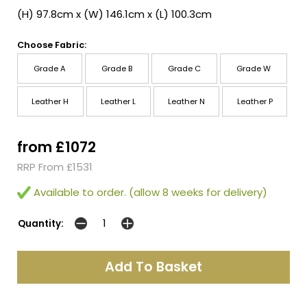
(H) 97.8cm x (W) 146.1cm x (L) 100.3cm
Choose Fabric:
Grade A
Grade B
Grade C
Grade W
Leather H
Leather L
Leather N
Leather P
from £1072
RRP From £1531
Available to order. (allow 8 weeks for delivery)
Quantity: