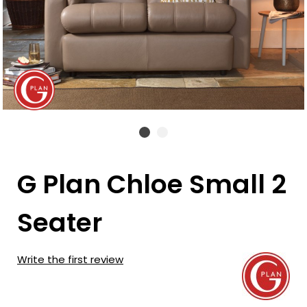
G Plan Chloe Small 2
Seater
Write the first review