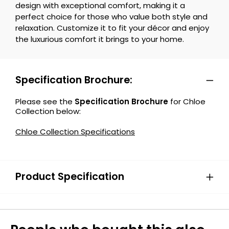
design with exceptional comfort, making it a
perfect choice for those who value both style and
relaxation. Customize it to fit your décor and enjoy
the luxurious comfort it brings to your home.
Specification Brochure:
Please see the
Specification Brochure
for Chloe
Collection below:
Chloe Collection Specifications
Product Specification