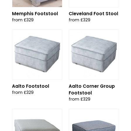
Memphis Footstool
Cleveland Foot Stool
from £329
from £329
Aalto Footstool
Aalto Corner Group
from £329
Footstool
from £329