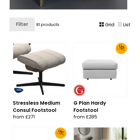
Filter
Grid
List
81 products
Up
To 30% Off!
Stressless Medium
G Plan Hardy
Consul Footstool
Footstool
from £271
from £285
Up
To 30% Off!