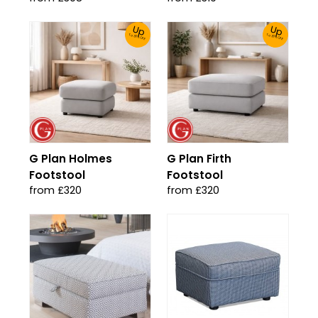
Up
Up
To 30% Off!
To 30% Off!
G Plan Holmes
G Plan Firth
Footstool
Footstool
from £320
from £320