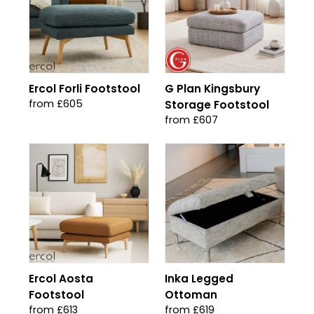
Ercol Forli Footstool
G Plan Kingsbury
from £605
Storage Footstool
from £607
Ercol Aosta
Inka Legged
Footstool
Ottoman
from £613
from £619