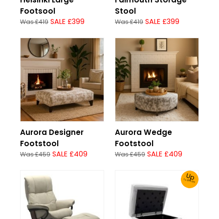
Footsool
Stool
SALE £399
SALE £399
Was £419
Was £419
Aurora Designer
Aurora Wedge
Footstool
Footstool
SALE £409
SALE £409
Was £459
Was £459
Up
To 30% Off!