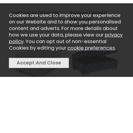
Lancaster Ottoman
Reuben Legged
Cookies are used to improve your experience
from £629
Ottoman
on our Website and to show you personalised
from £629
content and adverts. For more details about
how we use your data, please view our
privacy
policy
. You can opt out of non-essential
Cookies by editing your
cookie preferences
.
Memphis Ottoman
Poppy Ottoman
from £629
from £629