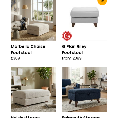
To 30% Off!
Marbella Chaise
G Plan Riley
Footstool
Footstool
£369
from £389
Helsinki Large
Falmouth Storage