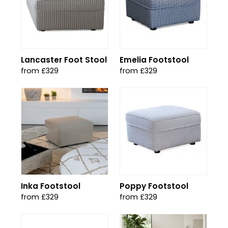
Lancaster Foot Stool
Emelia Footstool
from £329
from £329
Inka Footstool
Poppy Footstool
from £329
from £329