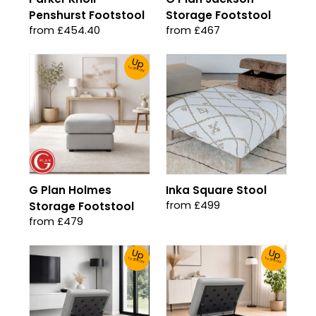
Penshurst Footstool
Storage Footstool
from £454.40
from £467
Up
To 30% Off!
G Plan Holmes
Inka Square Stool
from £499
Storage Footstool
from £479
Up
Up
To 30% Off!
To 30% Off!