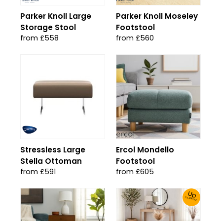
Parker Knoll Large
Parker Knoll Moseley
Storage Stool
Footstool
from £558
from £560
Stressless Large
Ercol Mondello
Stella Ottoman
Footstool
from £591
from £605
Up
To 30% Off!