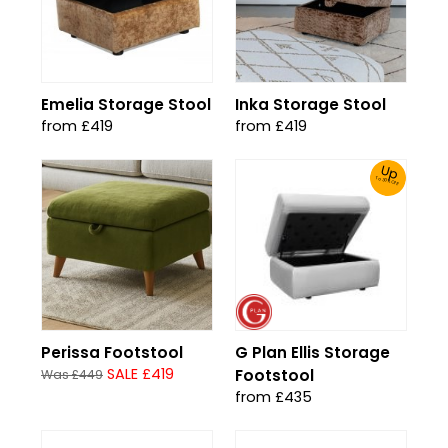
Emelia Storage Stool
Inka Storage Stool
from £419
from £419
Up
To 30% Off!
Perissa Footstool
G Plan Ellis Storage
SALE £419
Footstool
Was £449
from £435