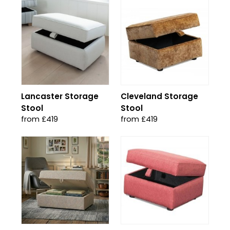
Lancaster Storage
Cleveland Storage
Stool
Stool
from £419
from £419