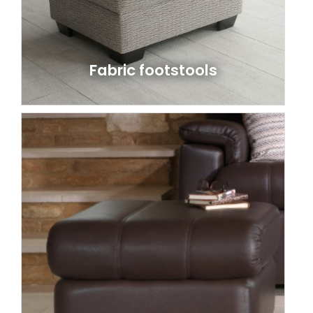
Fabric footstools