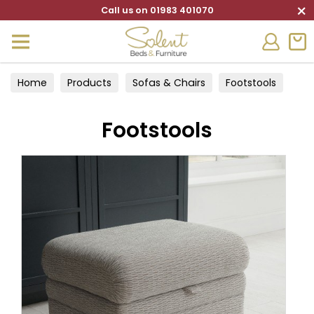
×
Call us on 01983 401070
Home
Products
Sofas & Chairs
Footstools
Footstools