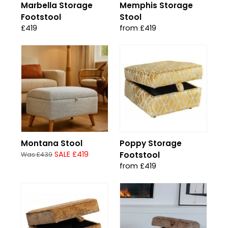
Marbella Storage
Memphis Storage
Footstool
Stool
£419
from £419
Montana Stool
Poppy Storage
SALE £419
Footstool
Was £439
from £419