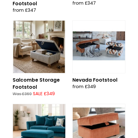
from £347
Footstool
from £347
Salcombe Storage
Nevada Footstool
from £349
Footstool
SALE £349
Was £369