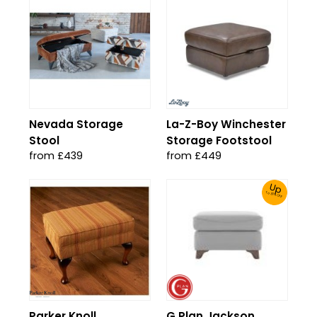
Nevada Storage
La-Z-Boy Winchester
Stool
Storage Footstool
from £439
from £449
Up
To 30% Off!
Parker Knoll
G Plan Jackson