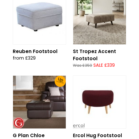
Reuben Footstool
St Tropez Accent
from £329
Footstool
SALE £339
Was £359
Up
To 30% Off!
G Plan Chloe
Ercol Hug Footstool