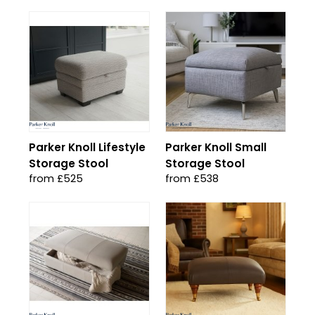
Parker Knoll Lifestyle
Parker Knoll Small
Storage Stool
Storage Stool
from £525
from £538