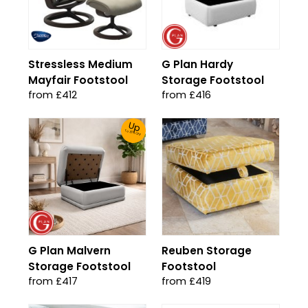
Stressless Medium
G Plan Hardy
Mayfair Footstool
Storage Footstool
from £412
from £416
Up
To 30% Off!
G Plan Malvern
Reuben Storage
Storage Footstool
Footstool
from £417
from £419