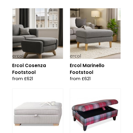
Ercol Cosenza
Ercol Marinello
Footstool
Footstool
from £621
from £621