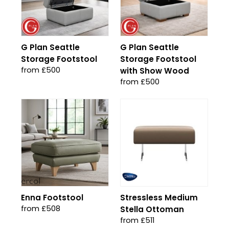
G Plan Seattle
G Plan Seattle
Storage Footstool
Storage Footstool
from £500
with Show Wood
from £500
Enna Footstool
Stressless Medium
from £508
Stella Ottoman
from £511