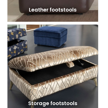
Leather footstools
Storage footstools