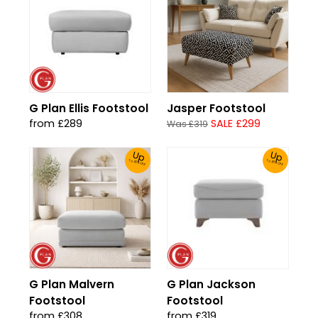
G Plan Ellis Footstool
Jasper Footstool
from £289
SALE £299
Was £319
Up
Up
To 30% Off!
To 30% Off!
G Plan Malvern
G Plan Jackson
Footstool
Footstool
from £308
from £319