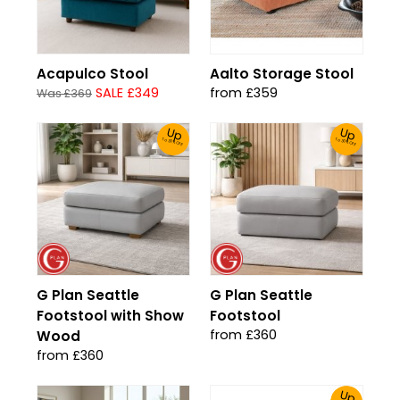
Acapulco Stool
Aalto Storage Stool
SALE £349
from £359
Was £369
Up
Up
To 30% Off!
To 30% Off!
G Plan Seattle
G Plan Seattle
Footstool with Show
Footstool
from £360
Wood
from £360
Up