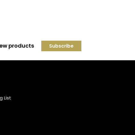
 new products
Credit subject to status and
affordability. Terms &
Conditions Apply. Solent
Beds & Sofas LTD trading as
g List
Solent Beds & Furniutre is not
a lender. Credit is subject to
status and affordability, and
is provided by Mitsubishi HC
Capital UK PLC.