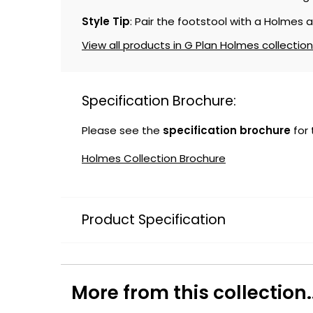
Style Tip
: Pair the footstool with a Holmes 
View all products in G Plan Holmes collection
Specification Brochure:
Please see the
specification brochure
for
Holmes Collection Brochure
Product Specification
More from this collection..