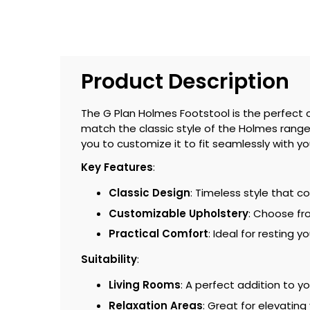
Product Description
The G Plan Holmes Footstool is the perfect 
match the classic style of the Holmes range, t
you to customize it to fit seamlessly with y
Key Features
:
Classic Design
: Timeless style that 
Customizable Upholstery
: Choose fro
Practical Comfort
: Ideal for resting 
Suitability
:
Living Rooms
: A perfect addition to y
Relaxation Areas
: Great for elevating