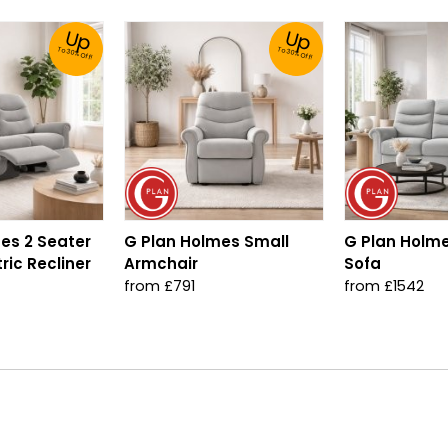
Up
Up
To 30% Off!
To 30% Off!
es 2 Seater
G Plan Holmes Small
G Plan Holme
ric Recliner
Armchair
Sofa
from £791
from £1542