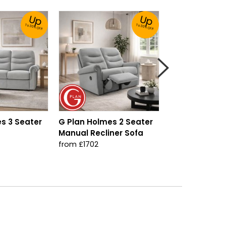
Up
Up
To 30% Off!
To 30% Off!
s 3 Seater
G Plan Holmes 2 Seater
G Plan Holmes
Manual Recliner Sofa
Seater Sofa
from £1702
from £1321