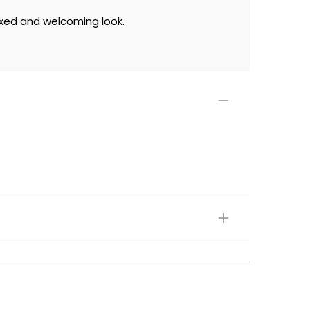
laxed and welcoming look.