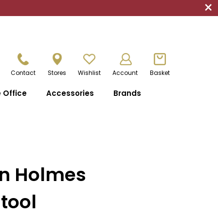
×
Contact
Stores
Wishlist
Account
Basket
Office
Accessories
Brands
an Holmes
tool