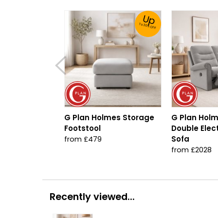
Up
To 30% Off!
G Plan Holmes Storage
G Plan Holm
Footstool
Double Elect
Sofa
from £479
from £2028
Recently viewed...