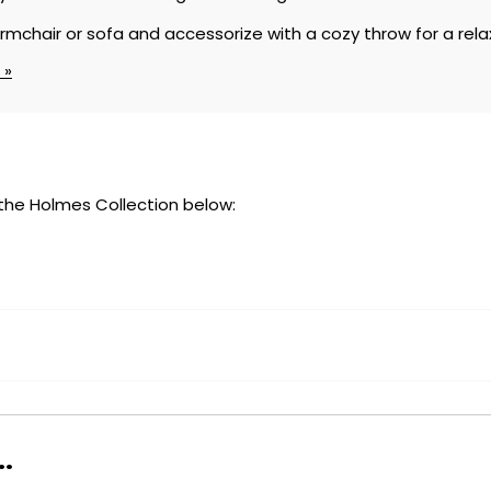
armchair or sofa and accessorize with a cozy throw for a re
 »
 the Holmes Collection below:
.