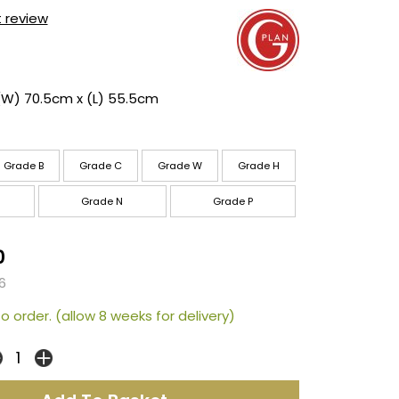
t review
(W) 70.5cm x (L) 55.5cm
Grade B
Grade C
Grade W
Grade H
Grade N
Grade P
0
6
o order. (allow 8 weeks for delivery)