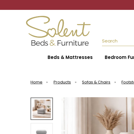
Search
Beds & Mattresses
Bedroom Fur
Home
»
Products
»
Sofas & Chairs
»
Footst