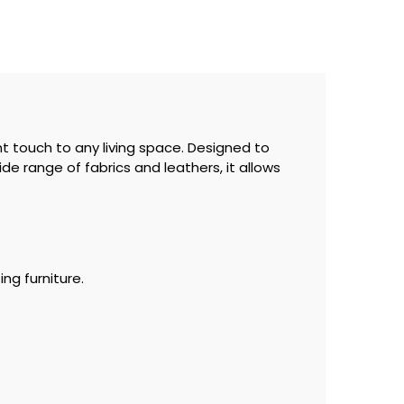
t touch to any living space. Designed to
ide range of fabrics and leathers, it allows
ng furniture.