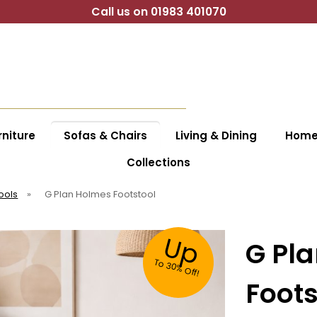
Call us on 01983 401070
niture
Sofas & Chairs
Living & Dining
Home 
Collections
ools
»
G Plan Holmes Footstool
Up
G Pl
To
30%
O
ff!
Foots