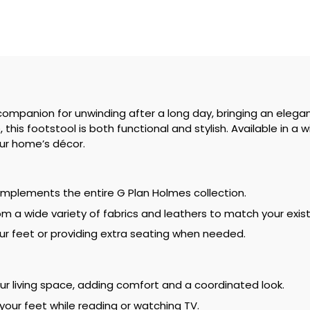
companion for unwinding after a long day, bringing an elegan
his footstool is both functional and stylish. Available in a w
our home’s décor.
complements the entire G Plan Holmes collection.
m a wide variety of fabrics and leathers to match your existi
your feet or providing extra seating when needed.
our living space, adding comfort and a coordinated look.
 your feet while reading or watching TV.