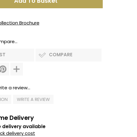
llection Brochure
mpare...
IST
COMPARE
ite a review...
TION
WRITE A REVIEW
me Delivery
 delivery available
k delivery cost