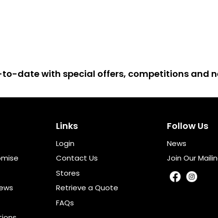
up-to-date with special offers, competitions and
Links
Follow Us
Login
News
omise
Contact Us
Join Our Mailin
Stores
iews
Retrieve a Quote
FAQs
tions