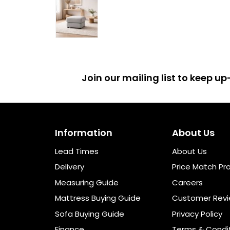
Join our mailing list to keep 
Information
About Us
Lead Times
About Us
Delivery
Price Match Pr
Measuring Guide
Careers
Mattress Buying Guide
Customer Rev
Sofa Buying Guide
Privacy Policy
Finance
Terms & Condi