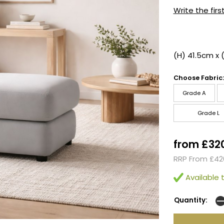
Write the firs
(H) 41.5cm x 
Choose Fabric:
Grade A
Grade L
from £32
RRP From £42
Available t
Quantity: