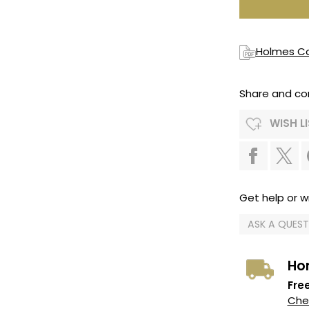
Holmes Co
Share and co
WISH L
Get help or wr
ASK A QUES
Ho
Free
Chec