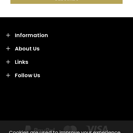
Information
About Us
Links
Follow Us
Credit subject to status and affordability. Terms &
Conditions Apply. Solent Beds & Sofas LTD trading as
Solent Beds & Furniutre is not a lender. Credit is
subject to status and affordability, and is provided by
Mitsubishi HC Capital UK PLC.
Cookies are used to improve your experience