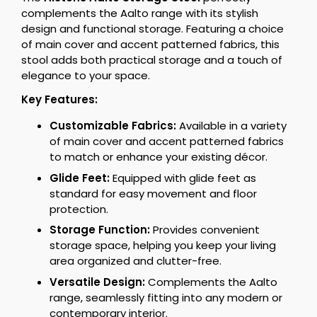
complements the Aalto range with its stylish
design and functional storage. Featuring a choice
of main cover and accent patterned fabrics, this
stool adds both practical storage and a touch of
elegance to your space.
Key Features:
Customizable Fabrics:
Available in a variety
of main cover and accent patterned fabrics
to match or enhance your existing décor.
Glide Feet:
Equipped with glide feet as
standard for easy movement and floor
protection.
Storage Function:
Provides convenient
storage space, helping you keep your living
area organized and clutter-free.
Versatile Design:
Complements the Aalto
range, seamlessly fitting into any modern or
contemporary interior.