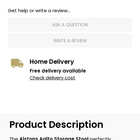
Get help or write a review...
ASK A QUESTION
WRITE A REVIEW
Home Delivery
Free delivery available
Check delivery cost
Product Description
The
Alstons Aalto Storage Stool
perfectly