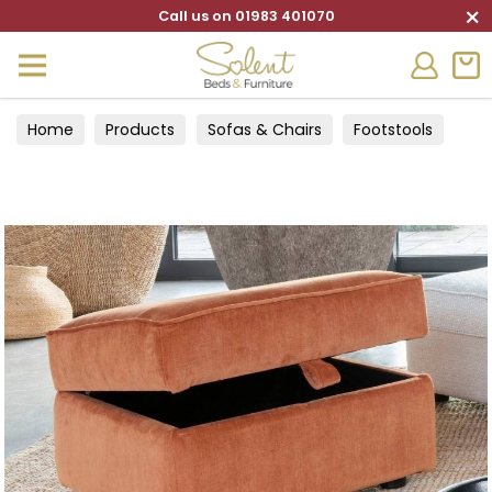
×
Call us on 01983 401070
Home
Products
Sofas & Chairs
Footstools