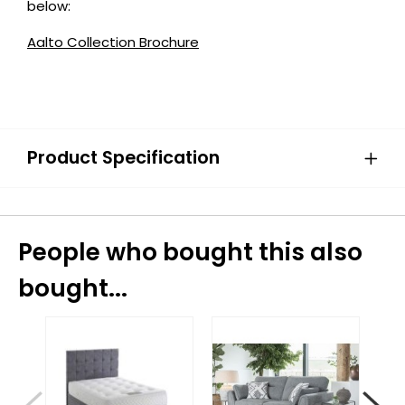
below:
Aalto Collection Brochure
Product Specification
People who bought this also
bought...