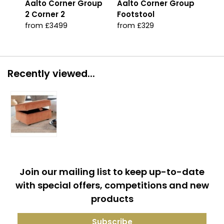
Aalto Corner Group
Aalto Corner Group
Aal
2 Corner 2
Footstool
fro
from £3499
from £329
Recently viewed...
Join our mailing list to keep up-to-date
with special offers, competitions and new
products