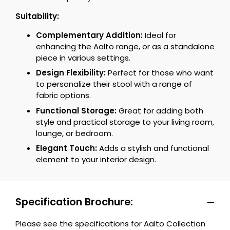
Suitability:
Complementary Addition:
Ideal for
enhancing the Aalto range, or as a standalone
piece in various settings.
Design Flexibility:
Perfect for those who want
to personalize their stool with a range of
fabric options.
Functional Storage:
Great for adding both
style and practical storage to your living room,
lounge, or bedroom.
Elegant Touch:
Adds a stylish and functional
element to your interior design.
Specification Brochure:
Please see the specifications for Aalto Collection