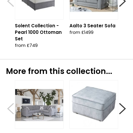
Solent Collection -
Aalto 3 Seater Sofa
Aal
Pearl 1000 Ottoman
Cor
from £1499
Set
fro
from £749
More from this collection...