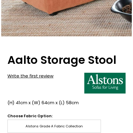
Aalto Storage Stool
Write the first review
(H) 41cm x (W) 64cm x (L) 58cm
Choose Fabric Option:
Alstons Grade A Fabric Collection