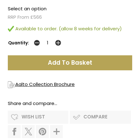
Select an option
RRP From £566
Available to order. (allow 8 weeks for delivery)
Quantity:
Aalto Collection Brochure
Share and compare...
WISH LIST
COMPARE