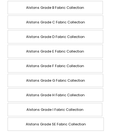
Alstons Grade B Fabric Collection
Alstons Grade C Fabric Collection
Alstons Grade D Fabric Collection
Alstons Grade E Fabric Collection
Alstons Grade F Fabric Collection
Alstons Grade G Fabric Collection
Alstons Grade H Fabric Collection
Alstons Grade I Fabric Collection
Alstons Grade SE Fabric Collection