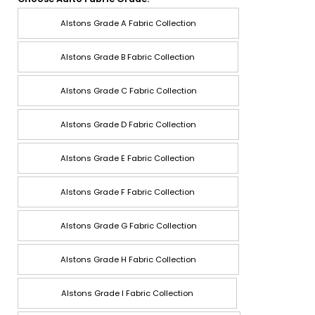
Alstons Grade A Fabric Collection
Alstons Grade B Fabric Collection
Alstons Grade C Fabric Collection
Alstons Grade D Fabric Collection
Alstons Grade E Fabric Collection
Alstons Grade F Fabric Collection
Alstons Grade G Fabric Collection
Alstons Grade H Fabric Collection
Alstons Grade I Fabric Collection