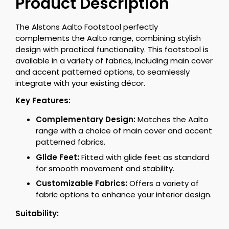
Product Description
The Alstons Aalto Footstool perfectly
complements the Aalto range, combining stylish
design with practical functionality. This footstool is
available in a variety of fabrics, including main cover
and accent patterned options, to seamlessly
integrate with your existing décor.
Key Features:
Complementary Design:
Matches the Aalto
range with a choice of main cover and accent
patterned fabrics.
Glide Feet:
Fitted with glide feet as standard
for smooth movement and stability.
Customizable Fabrics:
Offers a variety of
fabric options to enhance your interior design.
Suitability: