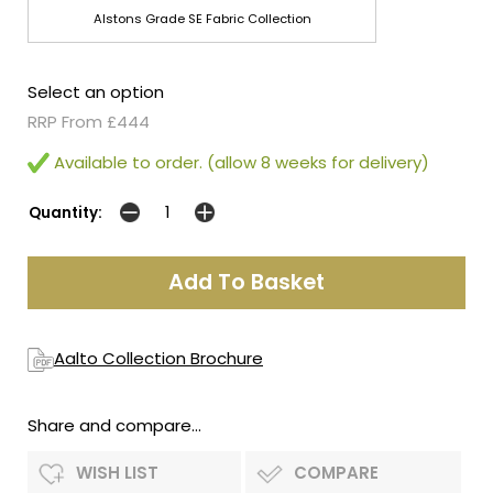
Alstons Grade SE Fabric Collection
Select an option
RRP From £444
Available to order. (allow 8 weeks for delivery)
Quantity:
Aalto Collection Brochure
Share and compare...
WISH LIST
COMPARE