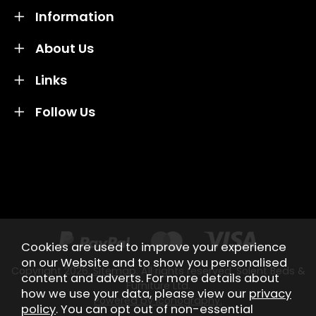
Information
About Us
Links
Follow Us
Credit subject to status and affordability. Terms &
Conditions Apply. Solent Beds & Sofas LTD trading as
Solent Beds & Furniutre is not a lender. Credit is
subject to status and affordability, and is provided by
Mitsubishi HC Capital UK PLC.
Cookies are used to improve your experience
on our Website and to show you personalised
Copyright 2026.
Sitemap
. All rights reserved. Solent Beds &
content and adverts. For more details about
Furniture Ltd.
how we use your data, please view our
privacy
Powered by Iconography.
policy
. You can opt out of non-essential