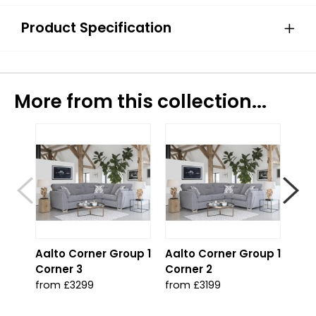
Product Specification
More from this collection...
Aalto Corner Group 1
Aalto Corner Group 1
Aal
Corner 3
Corner 2
2 C
from £3299
from £3199
fro