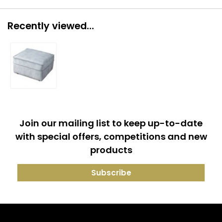
Recently viewed...
Join our mailing list to keep up-to-date
with special offers, competitions and new
products