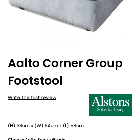
Aalto Corner Group
Footstool
Write the first review
(H) 38cm x (W) 64cm x (L) 58cm
Choose Aalto Fabric Grade: