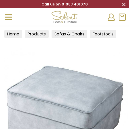
×
Call us on 01983 401070
Home
Products
Sofas & Chairs
Footstools