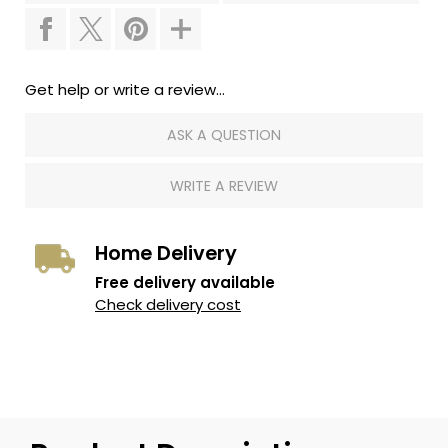
Get help or write a review...
ASK A QUESTION
WRITE A REVIEW
Home Delivery
Free delivery available
Check delivery cost