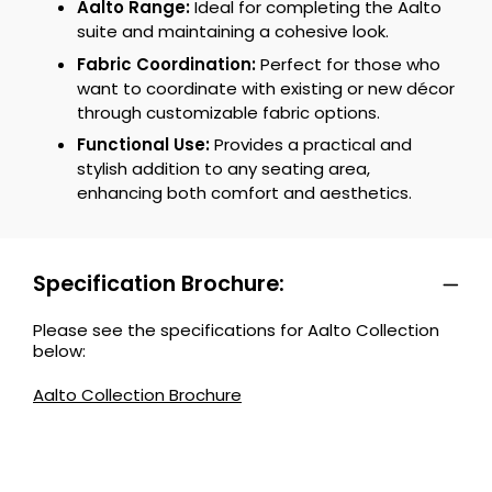
Aalto Range:
Ideal for completing the Aalto
suite and maintaining a cohesive look.
Fabric Coordination:
Perfect for those who
want to coordinate with existing or new décor
through customizable fabric options.
Functional Use:
Provides a practical and
stylish addition to any seating area,
enhancing both comfort and aesthetics.
Specification Brochure:
Please see the specifications for Aalto Collection
below:
Aalto Collection Brochure