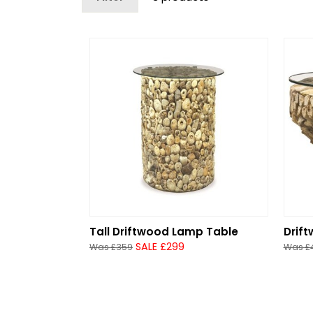
Tall Driftwood Lamp Table
Drif
SALE £299
Was £359
Was £