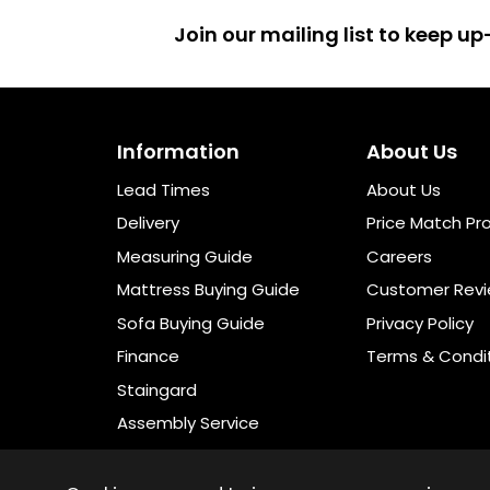
Join our mailing list to keep 
Information
About Us
Lead Times
About Us
Delivery
Price Match Pr
Measuring Guide
Careers
Mattress Buying Guide
Customer Rev
Sofa Buying Guide
Privacy Policy
Finance
Terms & Condi
Staingard
Assembly Service