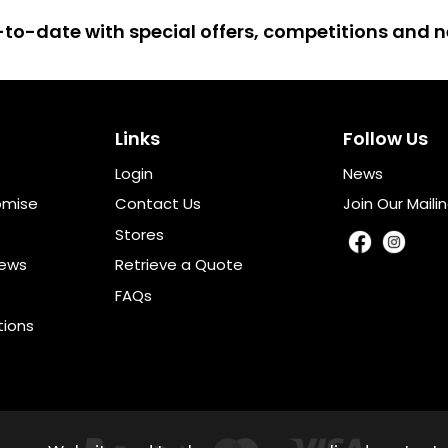
up-to-date with special offers, competitions and
Links
Follow Us
Login
News
omise
Contact Us
Join Our Mailin
Stores
iews
Retrieve a Quote
FAQs
tions