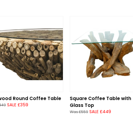
twood Round Coffee Table
Square Coffee Table with
SALE £359
Glass Top
449
SALE £449
Was £559