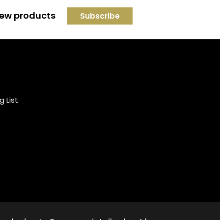
 new products
Credit subject to status and
affordability. Terms &
Conditions Apply. Solent
Beds & Sofas LTD trading as
g List
Solent Beds & Furniutre is not
a lender. Credit is subject to
status and affordability, and
is provided by Mitsubishi HC
Capital UK PLC.