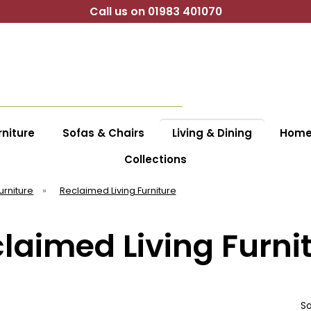
Call us on 01983 401070
niture
Sofas & Chairs
Living & Dining
Home 
Collections
Furniture
»
Reclaimed Living Furniture
laimed Living Furni
So