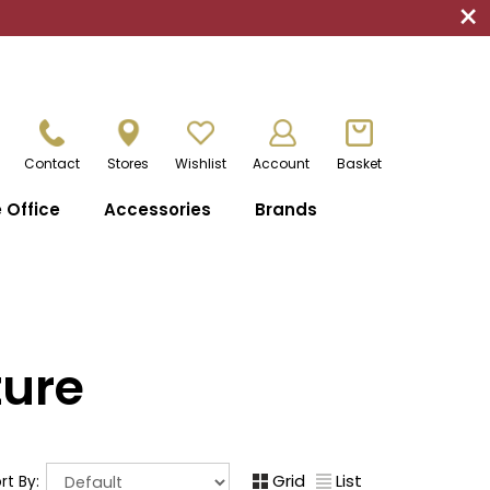
×
Contact
Stores
Wishlist
Account
Basket
Office
Accessories
Brands
ture
Grid
List
rt By: