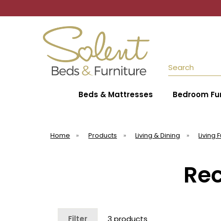
Search
Beds & Mattresses
Bedroom Fur
Home
»
Products
»
Living & Dining
»
Living 
Rec
Filter
3 products