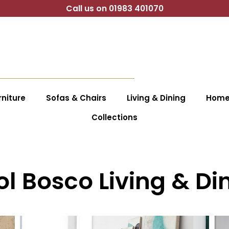
Call us on 01983 401070
niture
Sofas & Chairs
Living & Dining
Home 
Collections
ol Bosco Living & Di