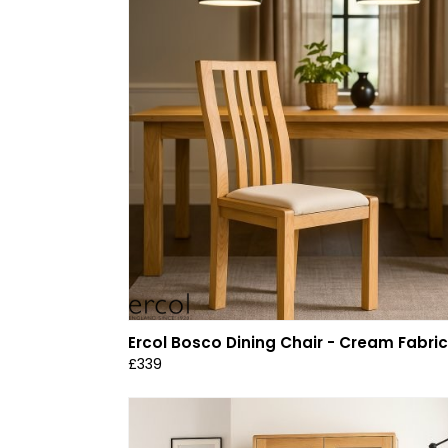
Ercol Bosco Dining Chair - Cream Fabric
£339