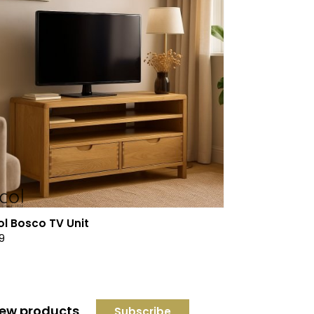
ol Bosco TV Unit
9
 new products