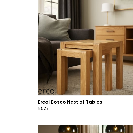
Ercol Bosco Nest of Tables
£527