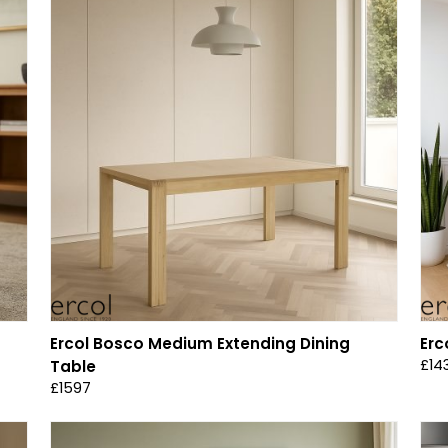
Ercol Bosco Medium Extending Dining
Erc
£14
Table
£1597