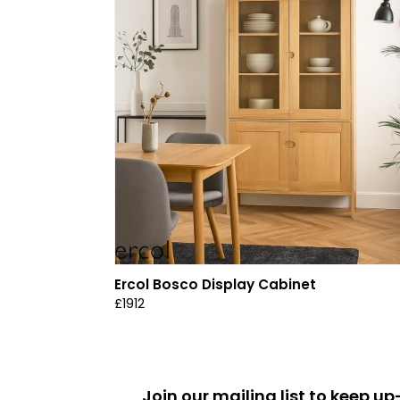
Ercol Bosco Display Cabinet
£1912
Join our mailing list to keep 