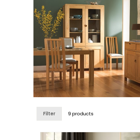
Filter
9 products