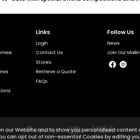
Links
Follow Us
Login
News
omise
Contact Us
Join Our Mailin
Stores
iews
Retrieve a Quote
FAQs
tions
on our Website and to show you personalised content 
You can opt out of non-essential Cookies by editing yo