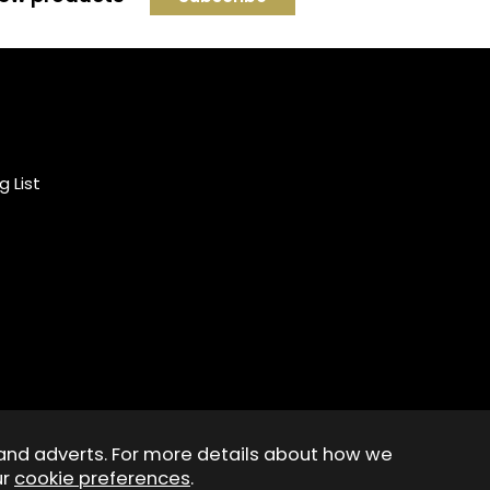
Credit subject to status and
affordability. Terms &
Conditions Apply. Solent
Beds & Sofas LTD trading as
g List
Solent Beds & Furniutre is not
a lender. Credit is subject to
status and affordability, and
is provided by Mitsubishi HC
Capital UK PLC.
and adverts. For more details about how we
ur
cookie preferences
.