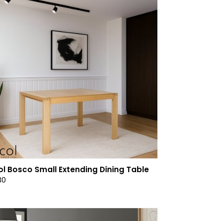
ol Bosco Small Extending Dining Table
30