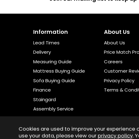
Information
About Us
Lead Times
About Us
Delivery
Price Match Pr
Measuring Guide
Careers
Mattress Buying Guide
Customer Rev
Sofa Buying Guide
Privacy Policy
Finance
Terms & Condi
Staingard
Assembly Service
Cookies are used to improve your experience 
use your data, please view our
privacy policy
. 