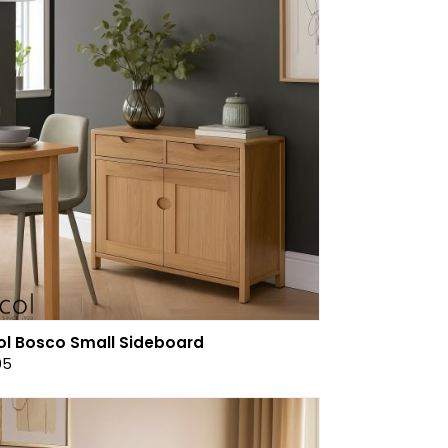
ol Bosco Small Sideboard
05