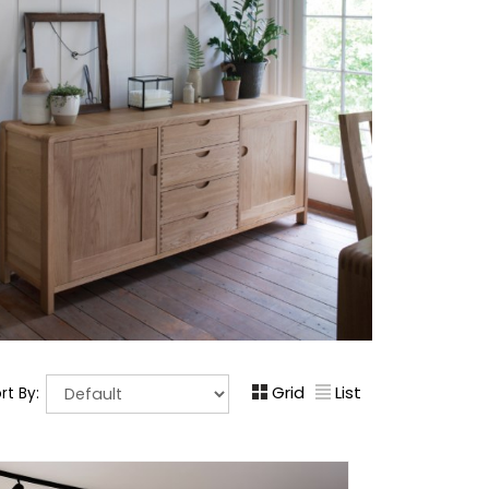
Grid
List
rt By: