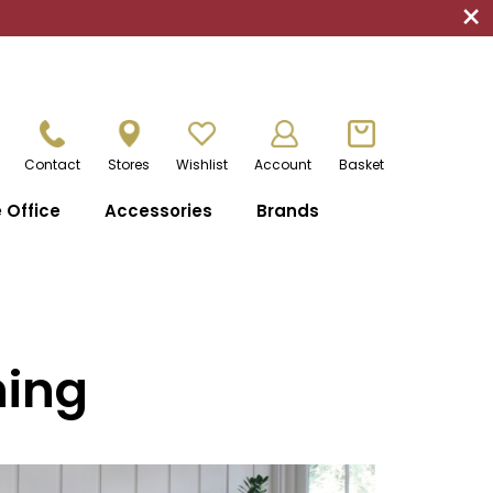
×
Contact
Stores
Wishlist
Account
Basket
Office
Accessories
Brands
ning