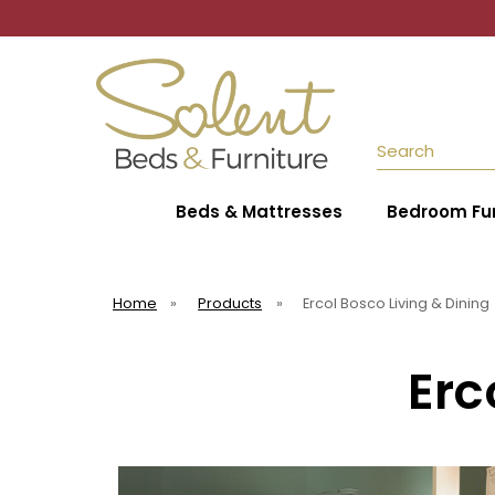
Search
Beds & Mattresses
Bedroom Fur
Home
»
Products
»
Ercol Bosco Living & Dining
Erc