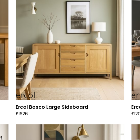
Ercol Bosco Large Sideboard
Erc
£1626
£12