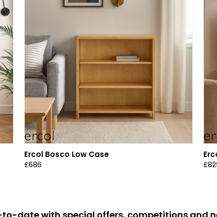
Ercol Bosco Low Case
Erc
£686
£82
up-to-date with special offers, competitions and