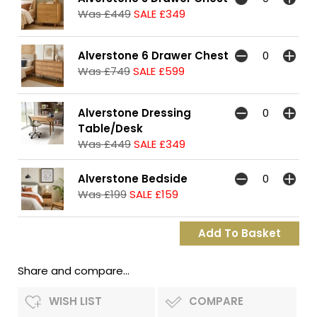
Was £449
SALE £349
Alverstone 6 Drawer Chest
Was £749
SALE £599
Alverstone Dressing
Table/Desk
Was £449
SALE £349
Alverstone Bedside
Was £199
SALE £159
Share and compare...
WISH LIST
COMPARE