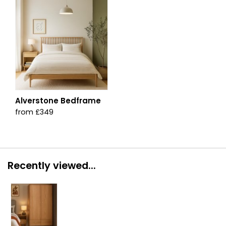
Alverstone Bedframe
from £349
Recently viewed...