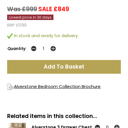
Was £999
SALE £849
Lowest price in 30 days
RRP £1199
In stock and ready for delivery.
Quantity:
Alverstone Bedroom Collection Brochure
Related items in this collection...
Alverstone 3 Drawer Chest