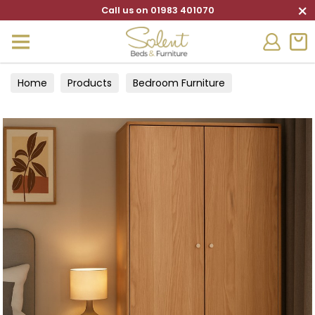
×
Call us on 01983 401070
Home
Products
Bedroom Furniture
Wardrobes