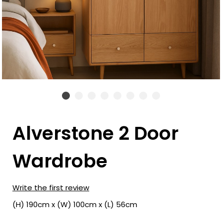
Alverstone 2 Door
Wardrobe
Write the first review
(H) 190cm x (W) 100cm x (L) 56cm