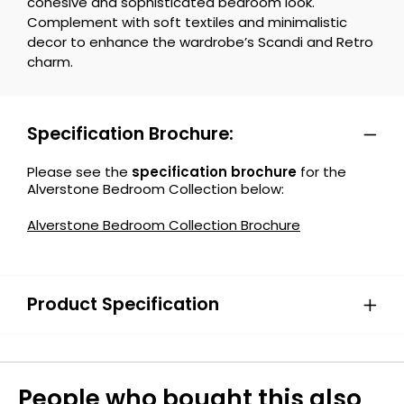
cohesive and sophisticated bedroom look.
Complement with soft textiles and minimalistic
decor to enhance the wardrobe’s Scandi and Retro
charm.
Specification Brochure:
Please see the
specification brochure
for the
Alverstone Bedroom Collection below:
Alverstone Bedroom Collection Brochure
Product Specification
People who bought this also