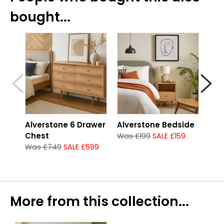
bought...
Alverstone 6 Drawer
Alverstone Bedside
Alv
Chest
Che
Was £199
SALE £159
Was £749
SALE £599
Was
More from this collection...