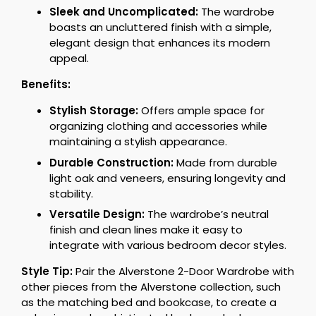
Sleek and Uncomplicated:
The wardrobe
boasts an uncluttered finish with a simple,
elegant design that enhances its modern
appeal.
Benefits:
Stylish Storage:
Offers ample space for
organizing clothing and accessories while
maintaining a stylish appearance.
Durable Construction:
Made from durable
light oak and veneers, ensuring longevity and
stability.
Versatile Design:
The wardrobe’s neutral
finish and clean lines make it easy to
integrate with various bedroom decor styles.
Style Tip:
Pair the Alverstone 2-Door Wardrobe with
other pieces from the Alverstone collection, such
as the matching bed and bookcase, to create a