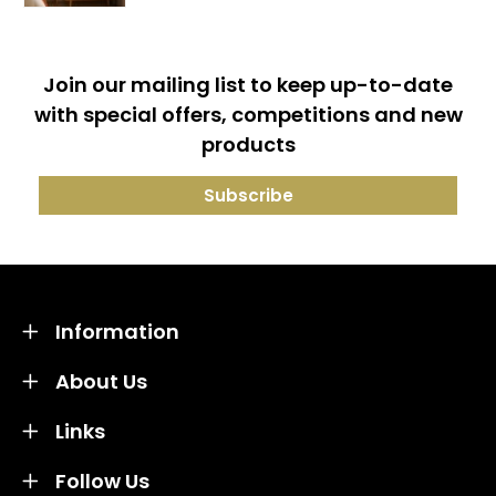
Join our mailing list to keep up-to-date
with special offers, competitions and new
products
Information
About Us
Links
Follow Us