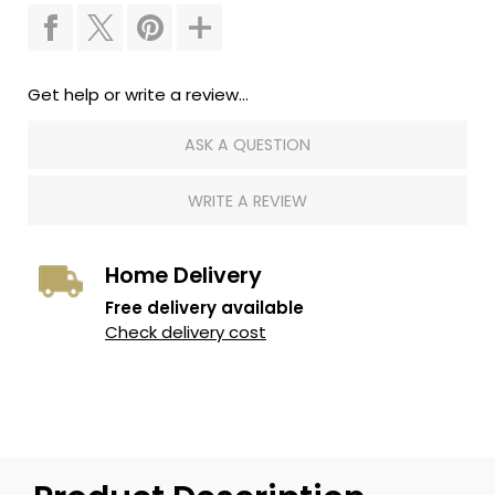
Get help or write a review...
ASK A QUESTION
WRITE A REVIEW
Home Delivery
Free delivery available
Check delivery cost