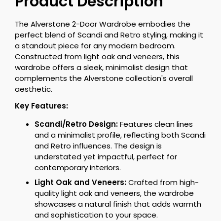
Product Description
The Alverstone 2-Door Wardrobe embodies the
perfect blend of Scandi and Retro styling, making it
a standout piece for any modern bedroom.
Constructed from light oak and veneers, this
wardrobe offers a sleek, minimalist design that
complements the Alverstone collection's overall
aesthetic.
Key Features:
Scandi/Retro Design:
Features clean lines
and a minimalist profile, reflecting both Scandi
and Retro influences. The design is
understated yet impactful, perfect for
contemporary interiors.
Light Oak and Veneers:
Crafted from high-
quality light oak and veneers, the wardrobe
showcases a natural finish that adds warmth
and sophistication to your space.