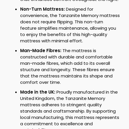
Non-Turn Mattress:
Designed for
convenience, the Tanzanite Memory mattress
does not require flipping. This non-turn
feature simplifies maintenance, allowing you
to enjoy the benefits of this high-quality
mattress with minimal effort.
Man-Made Fibres:
The mattress is
constructed with durable and comfortable
man-made fibres, which add to its overall
structure and longevity. These fibres ensure
that the mattress maintains its shape and
comfort over time.
Made in the UK:
Proudly manufactured in the
United Kingdom, the Tanzanite Memory
mattress adheres to stringent quality
standards and craftsmanship. By supporting
local manufacturing, this mattress represents
a commitment to excellence and