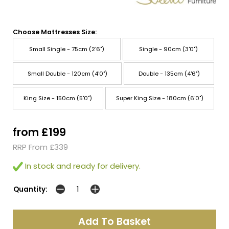
Choose Mattresses Size:
Small Single - 75cm (2'6")
Single - 90cm (3'0")
Small Double - 120cm (4'0")
Double - 135cm (4'6")
King Size - 150cm (5'0")
Super King Size - 180cm (6'0")
from £199
RRP From £339
In stock and ready for delivery.
Quantity: