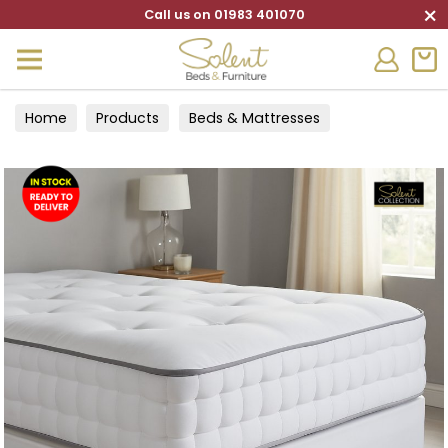
×
Call us on 01983 401070
Home
Products
Beds & Mattresses