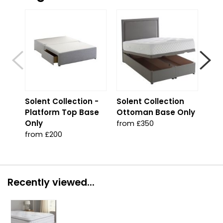
S
Solent Collection -
Solent Collection
Sol
Platform Top Base
Ottoman Base Only
Jad
Only
from £350
fro
from £200
Recently viewed...