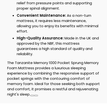
relief from pressure points and supporting
proper spinal alignment.
Convenient Maintenance:
As a non-turn
mattress, it requires less maintenance,
allowing you to enjoy its benefits with minimal
effort.
High-Quality Assurance:
Made in the UK and
approved by the NBF, this mattress
guarantees a high standard of quality and
reliability.
The Tanzanite Memory 1000 Pocket Sprung Memory
Foam Mattress provides a luxurious sleeping
experience by combining the responsive support of
pocket springs with the contouring comfort of
memory foam. Ideal for those seeking both support
and comfort, it promises a restful and rejuvenating
night's sleep.