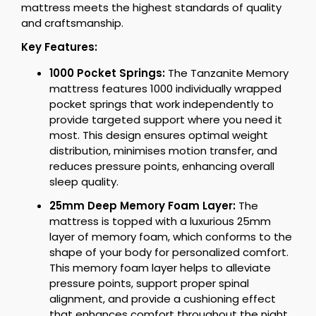
mattress meets the highest standards of quality
and craftsmanship.
Key Features:
1000 Pocket Springs:
The Tanzanite Memory
mattress features 1000 individually wrapped
pocket springs that work independently to
provide targeted support where you need it
most. This design ensures optimal weight
distribution, minimises motion transfer, and
reduces pressure points, enhancing overall
sleep quality.
25mm Deep Memory Foam Layer:
The
mattress is topped with a luxurious 25mm
layer of memory foam, which conforms to the
shape of your body for personalized comfort.
This memory foam layer helps to alleviate
pressure points, support proper spinal
alignment, and provide a cushioning effect
that enhances comfort throughout the night.