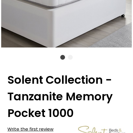
Solent Collection -
Tanzanite Memory
Pocket 1000
Write the first review