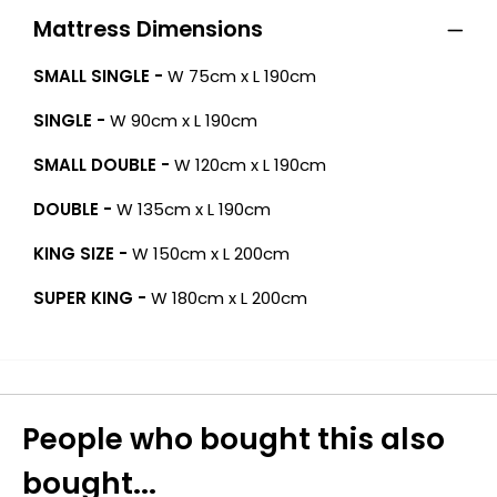
Mattress Dimensions
SMALL SINGLE -
W 75cm x L 190cm
SINGLE -
W 90cm x L 190cm
SMALL DOUBLE -
W 120cm x L 190cm
DOUBLE -
W 135cm x L 190cm
KING SIZE -
W 150cm x L 200cm
SUPER KING -
W 180cm x L 200cm
People who bought this also
bought...