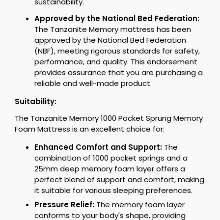
sustainability.
Approved by the National Bed Federation:
The Tanzanite Memory mattress has been
approved by the National Bed Federation
(NBF), meeting rigorous standards for safety,
performance, and quality. This endorsement
provides assurance that you are purchasing a
reliable and well-made product.
Suitability:
The Tanzanite Memory 1000 Pocket Sprung Memory
Foam Mattress is an excellent choice for:
Enhanced Comfort and Support:
The
combination of 1000 pocket springs and a
25mm deep memory foam layer offers a
perfect blend of support and comfort, making
it suitable for various sleeping preferences.
Pressure Relief:
The memory foam layer
conforms to your body's shape, providing