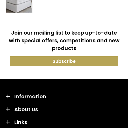
Join our mailing list to keep up-to-date
with special offers, competitions and new
products
Information
About Us
Links