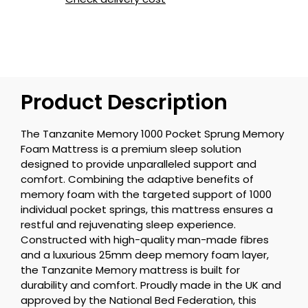
Product Description
The Tanzanite Memory 1000 Pocket Sprung Memory
Foam Mattress is a premium sleep solution
designed to provide unparalleled support and
comfort. Combining the adaptive benefits of
memory foam with the targeted support of 1000
individual pocket springs, this mattress ensures a
restful and rejuvenating sleep experience.
Constructed with high-quality man-made fibres
and a luxurious 25mm deep memory foam layer,
the Tanzanite Memory mattress is built for
durability and comfort. Proudly made in the UK and
approved by the National Bed Federation, this