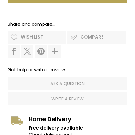
Share and compare...
WISH LIST
COMPARE
Get help or write a review...
ASK A QUESTION
WRITE A REVIEW
Home Delivery
Free delivery available
Check delivery cost