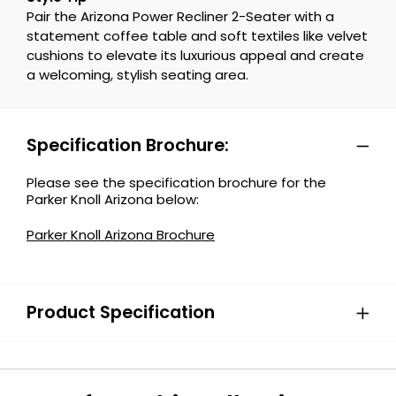
Pair the Arizona Power Recliner 2-Seater with a
statement coffee table and soft textiles like velvet
cushions to elevate its luxurious appeal and create
a welcoming, stylish seating area.
Specification Brochure:
Please see the specification brochure for the
Parker Knoll Arizona below:
Parker Knoll Arizona Brochure
Product Specification