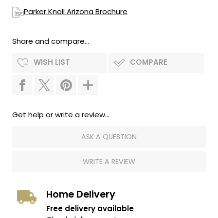
Parker Knoll Arizona Brochure
Share and compare...
WISH LIST
COMPARE
Get help or write a review...
ASK A QUESTION
WRITE A REVIEW
Home Delivery
Free delivery available