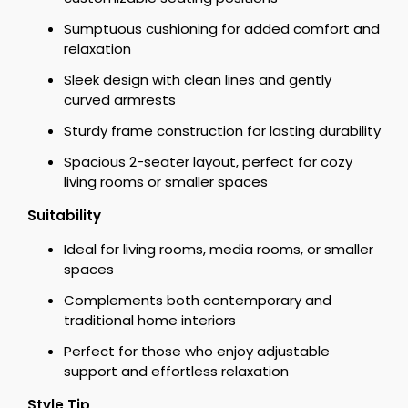
Sumptuous cushioning for added comfort and
relaxation
Sleek design with clean lines and gently
curved armrests
Sturdy frame construction for lasting durability
Spacious 2-seater layout, perfect for cozy
living rooms or smaller spaces
Suitability
Ideal for living rooms, media rooms, or smaller
spaces
Complements both contemporary and
traditional home interiors
Perfect for those who enjoy adjustable
support and effortless relaxation
Style Tip