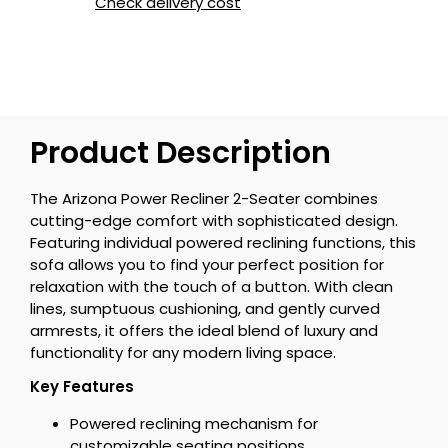
Check delivery cost
Product Description
The Arizona Power Recliner 2-Seater combines
cutting-edge comfort with sophisticated design.
Featuring individual powered reclining functions, this
sofa allows you to find your perfect position for
relaxation with the touch of a button. With clean
lines, sumptuous cushioning, and gently curved
armrests, it offers the ideal blend of luxury and
functionality for any modern living space.
Key Features
Powered reclining mechanism for
customizable seating positions