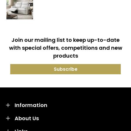
Join our mailing list to keep up-to-date
with special offers, competitions and new
products
Information
About Us