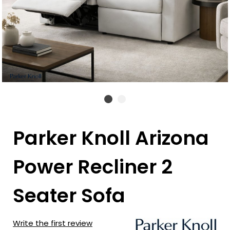
Parker Knoll Arizona
Power Recliner 2
Seater Sofa
Write the first review