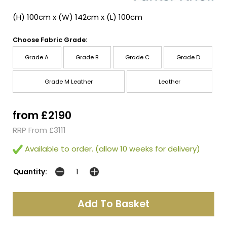
(H) 100cm x (W) 142cm x (L) 100cm
Choose Fabric Grade:
Grade A
Grade B
Grade C
Grade D
Grade M Leather
Leather
from £2190
RRP From £3111
Available to order. (allow 10 weeks for delivery)
Quantity: