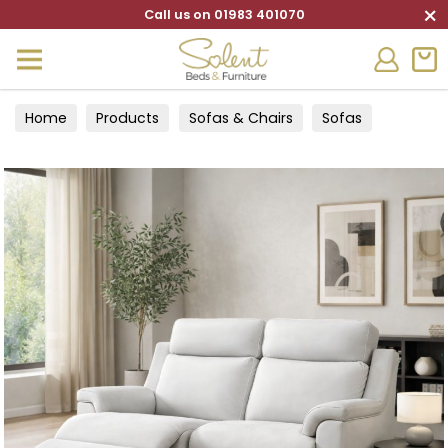
×
Call us on 01983 401070
Home
Products
Sofas & Chairs
Sofas