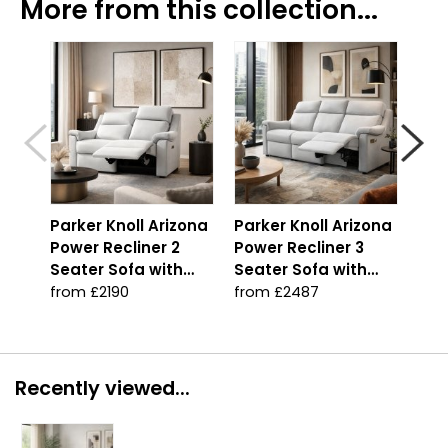
More from this collection...
Parker Knoll Arizona
Parker Knoll Arizona
Par
Power Recliner 2
Power Recliner 3
Pow
Seater Sofa with
Seater Sofa with
Sea
Heated Seats
Heated Seats
Adj
from £2190
from £2487
fro
Hea
Recently viewed...