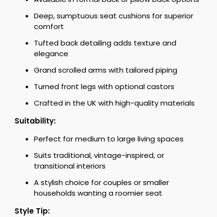
Deep, sumptuous seat cushions for superior
comfort
Tufted back detailing adds texture and
elegance
Grand scrolled arms with tailored piping
Turned front legs with optional castors
Crafted in the UK with high-quality materials
Suitability:
Perfect for medium to large living spaces
Suits traditional, vintage-inspired, or
transitional interiors
A stylish choice for couples or smaller
households wanting a roomier seat
Style Tip: