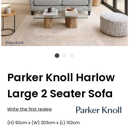
Parker Knoll Harlow
Large 2 Seater Sofa
Write the first review
(H) 92cm x (W) 203cm x (L) 102cm