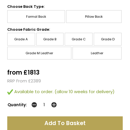
Choose Back Type:
Formal Back
Pillow Back
Choose Fabric Grade:
Grade A
Grade B
Grade C
Grade D
Grade M Leather
Leather
from £1813
RRP From £2389
Available to order. (allow 10 weeks for delivery)
Quantity: