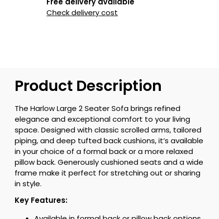
Free delivery available
Check delivery cost
Product Description
The Harlow Large 2 Seater Sofa brings refined
elegance and exceptional comfort to your living
space. Designed with classic scrolled arms, tailored
piping, and deep tufted back cushions, it’s available
in your choice of a formal back or a more relaxed
pillow back. Generously cushioned seats and a wide
frame make it perfect for stretching out or sharing
in style.
Key Features:
Available in formal back or pillow back options