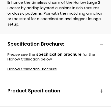
Enhance the timeless charm of the Harlow Large 2
Seater by adding layered cushions in rich textures
or classic patterns. Pair with the matching armchair
or footstool for a coordinated and elegant lounge
setup.
Specification Brochure:
Please see the
specification brochure
for the
Harlow Collection below:
Harlow Collection Brochure
Product Specification