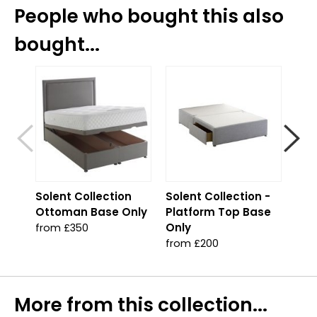
People who bought this also
bought...
S
Solent Collection
Solent Collection -
Sol
Ottoman Base Only
Platform Top Base
Jad
Only
from £350
fro
from £200
More from this collection...