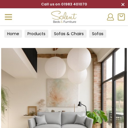
×
Call us on 01983 401070
Home
Products
Sofas & Chairs
Sofas