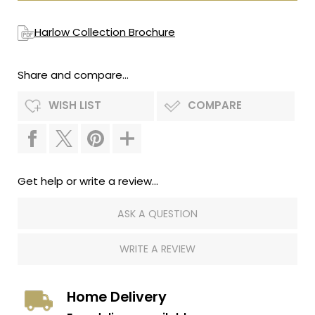
Harlow Collection Brochure
Share and compare...
WISH LIST
COMPARE
Get help or write a review...
ASK A QUESTION
WRITE A REVIEW
Home Delivery