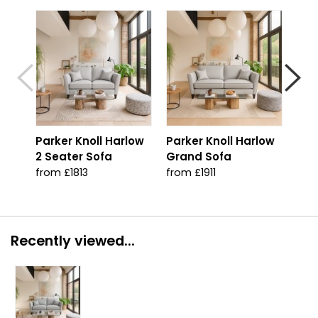
Parker Knoll Harlow
Parker Knoll Harlow
Par
2 Seater Sofa
Grand Sofa
Arm
from £1813
from £1911
from
Recently viewed...