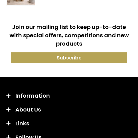
Join our mailing list to keep up-to-date
with special offers, competitions and new
products
Information
About Us
Links
Follow Us