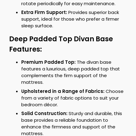
rotate periodically for easy maintenance.
Extra Firm Support:
Provides superior back
support, ideal for those who prefer a firmer
sleep surface.
Deep Padded Top Divan Base
Features:
Premium Padded Top:
The divan base
features a luxurious, deep padded top that
complements the firm support of the
mattress.
Upholstered in a Range of Fabrics:
Choose
from a variety of fabric options to suit your
bedroom décor.
Solid Construction:
Sturdy and durable, this
base provides a reliable foundation to
enhance the firmness and support of the
mattress.