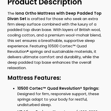
Product Description
The
Iona Ortho Mattress with Deep Padded Top
Divan Set
is crafted for those who seek an extra
firm sleep surface combined with the luxury of a
padded top divan base. With layers of British wool,
cooling cotton, and a premium wool-mohair blend,
this set ensures a breathable, supportive sleep
experience. Featuring 10500 Cortec™ Quad
Revolution® springs and sustainable materials, it
delivers ultimate comfort and durability, while the
deep padded top base enhances the overall
relaxation.
Mattress Features:
10500 Cortec™ Quad Revolution® Springs:
Designed for firm, responsive support, these
springs adapt to your body for restful,
undisturbed sleep.