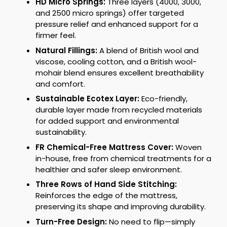
HD Micro Springs:
Three layers (4000, 3000,
and 2500 micro springs) offer targeted
pressure relief and enhanced support for a
firmer feel.
Natural Fillings:
A blend of British wool and
viscose, cooling cotton, and a British wool-
mohair blend ensures excellent breathability
and comfort.
Sustainable Ecotex Layer:
Eco-friendly,
durable layer made from recycled materials
for added support and environmental
sustainability.
FR Chemical-Free Mattress Cover:
Woven
in-house, free from chemical treatments for a
healthier and safer sleep environment.
Three Rows of Hand Side Stitching:
Reinforces the edge of the mattress,
preserving its shape and improving durability.
Turn-Free Design:
No need to flip—simply