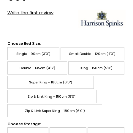
Write the first review
Choose Bed Size:
Single - 90cm (3'0")
Small Double - 120cm (4'0")
Double - 135cm (4'6")
King - 150cm (5'0")
Super King - 180cm (6'0")
Zip & Link King - 150cm (5'0")
Zip & Link Super King - 180cm (6'0")
Choose Storage: