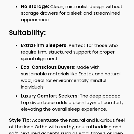
No Storage:
Clean, minimalist design without
storage drawers for a sleek and streamlined
appearance.
Suitability:
Extra Firm Sleepers:
Perfect for those who
require firm, structured support for proper
spinal alignment.
Eco-Conscious Buyers:
Made with
sustainable materials like Ecotex and natural
wool, ideal for environmentally mindful
individuals.
Luxury Comfort Seekers:
The deep padded
top divan base adds a plush layer of comfort,
elevating the overall sleep experience.
Style Tip:
Accentuate the natural and luxurious feel
of the Iona Ortho with earthy, neutral bedding and
soft, textured accents such as wool throws or linen