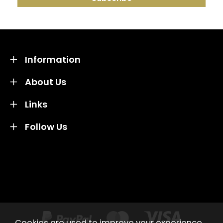
Information
About Us
Links
Follow Us
Credit subject to status and affordability. Terms &
Conditions Apply. Solent Beds & Sofas LTD trading as
Solent Beds & Furniutre is not a lender. Credit is
subject to status and affordability, and is provided by
Mitsubishi HC Capital UK PLC.
Cookies are used to improve your experience