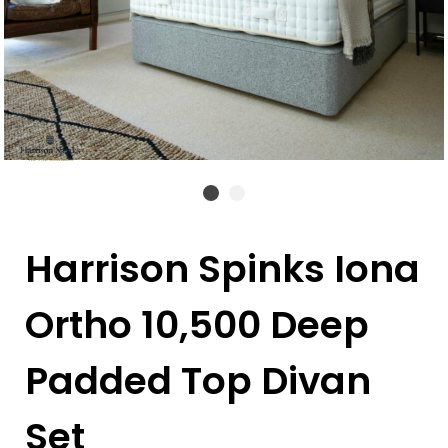
Harrison Spinks Iona
Ortho 10,500 Deep
Padded Top Divan
Set