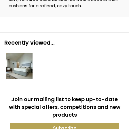
cushions for a refined, cozy touch.
Recently viewed...
Join our mailing list to keep up-to-date
with special offers, competitions and new
products