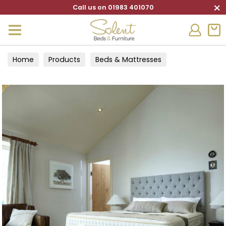
×
Call us on 01983 401070
Home
Products
Beds & Mattresses
Divan Sets