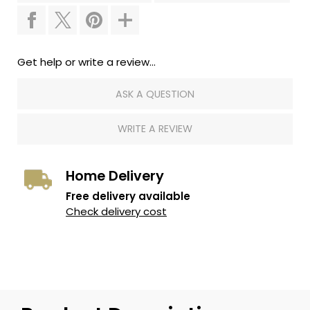
Get help or write a review...
ASK A QUESTION
WRITE A REVIEW
Home Delivery
Free delivery available
Check delivery cost