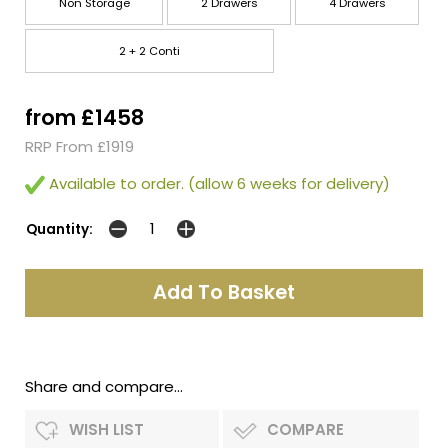
Non Storage
2 Drawers
4 Drawers
2 + 2 Conti
from £1458
RRP From £1919
Available to order. (allow 6 weeks for delivery)
Quantity:
Share and compare...
WISH LIST
COMPARE