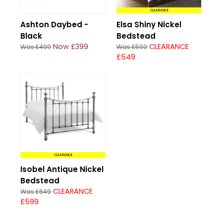
CLEARANCE
Ashton Daybed -
Elsa Shiny Nickel
Black
Bedstead
Now £399
CLEARANCE
Was £499
Was £599
£549
CLEARANCE
Isobel Antique Nickel
Bedstead
CLEARANCE
Was £649
£599