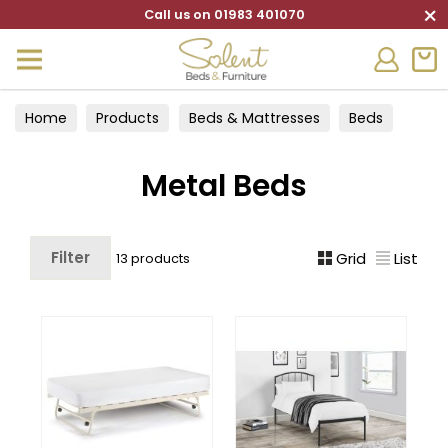
×
Call us on 01983 401070
Home
Products
Beds & Mattresses
Beds
Metal Beds
Metal Beds
Filter
Grid
List
13 products