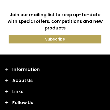
Join our mailing list to keep up-to-date
with special offers, competitions and new
products
Information
About Us
Links
Follow Us