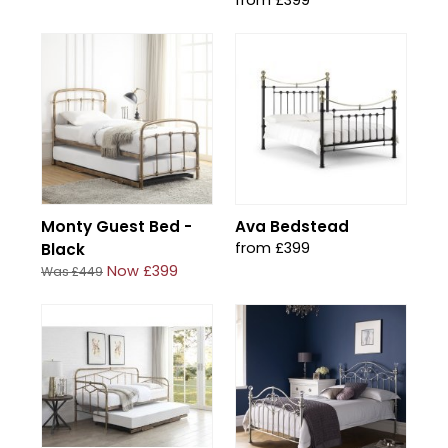
from £399
Monty Guest Bed -
Ava Bedstead
from £399
Black
Now £399
Was £449