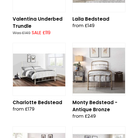
Valentina Underbed
Laila Bedstead
from £149
Trundle
SALE £119
Was £149
Charlotte Bedstead
Monty Bedstead -
from £179
Antique Bronze
from £249