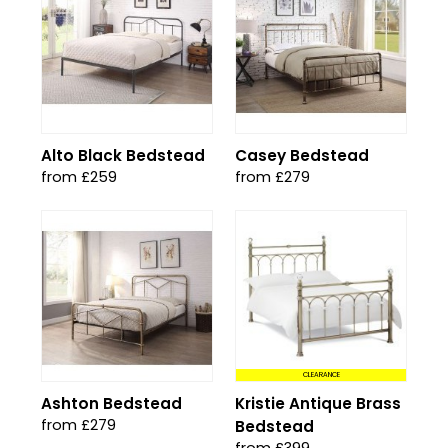
Alto Black Bedstead
Casey Bedstead
from £259
from £279
CLEARANCE
Ashton Bedstead
Kristie Antique Brass
from £279
Bedstead