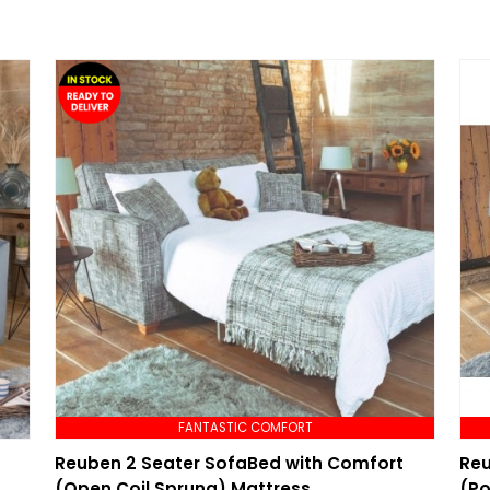
FANTASTIC COMFORT
Reuben 2 Seater SofaBed with Comfort
Reu
(Open Coil Sprung) Mattress
(Po