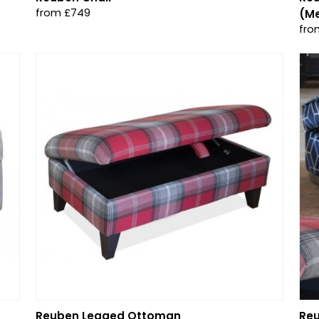
from £749
(M
fro
Reuben Legged Ottoman
Re