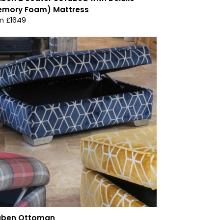
emory Foam) Mattress
m £1649
uben Ottoman