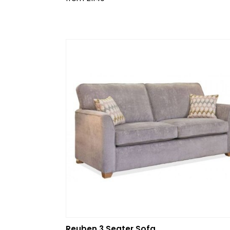
Reuben 3 Seater Sofa