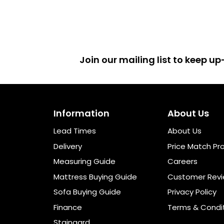
Join our mailing list to keep 
Information
About Us
Lead Times
About Us
Delivery
Price Match Pr
Measuring Guide
Careers
Mattress Buying Guide
Customer Rev
Sofa Buying Guide
Privacy Policy
Finance
Terms & Condi
Staingard