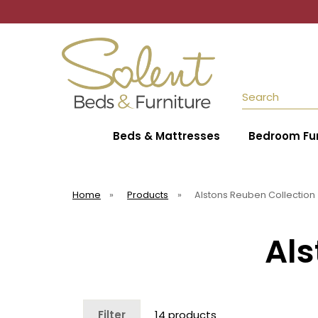
Search
Beds & Mattresses
Bedroom Fur
Home
»
Products
»
Alstons Reuben Collection
Als
Filter
14 products