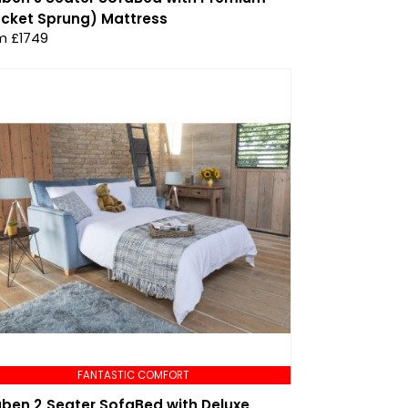
cket Sprung) Mattress
m £1749
FANTASTIC COMFORT
ben 2 Seater SofaBed with Deluxe