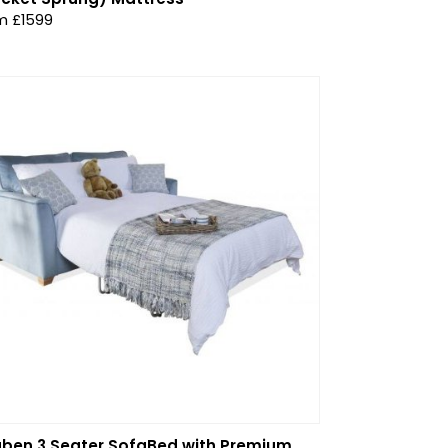
m £1599
ben 3 Seater SofaBed with Premium