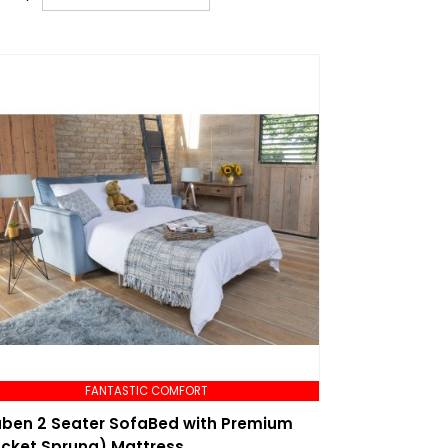
FANTASTIC COMFORT
ben 2 Seater SofaBed with Premium
cket Sprung) Mattress