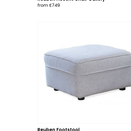
from £749
Reuben Footstool