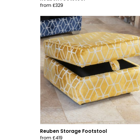
from £329
Reuben Storage Footstool
from £419