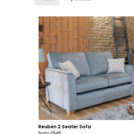
Reuben 2 Seater Sofa
from £1149