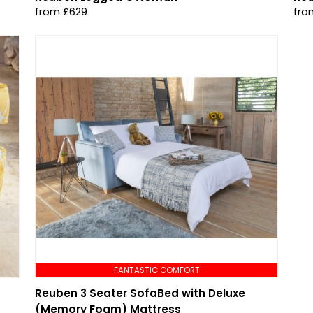
from £629
fro
FANTASTIC COMFORT
Reuben 3 Seater SofaBed with Deluxe
(Memory Foam) Mattress