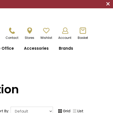
×
Contact
Stores
Wishlist
Account
Basket
Office
Accessories
Brands
tion
Grid
List
rt By: