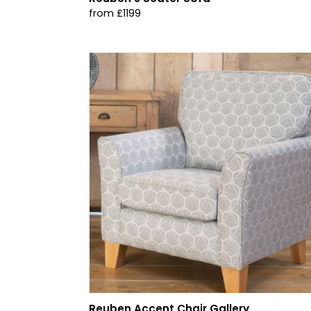
from £1199
Reuben Accent Chair Gallery