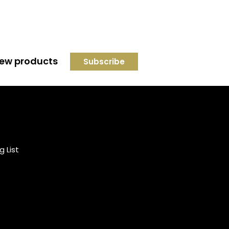
 new products
Credit subject to status and
affordability. Terms &
Conditions Apply. Solent
Beds & Sofas LTD trading as
g List
Solent Beds & Furniutre is not
a lender. Credit is subject to
status and affordability, and
is provided by Mitsubishi HC
Capital UK PLC.