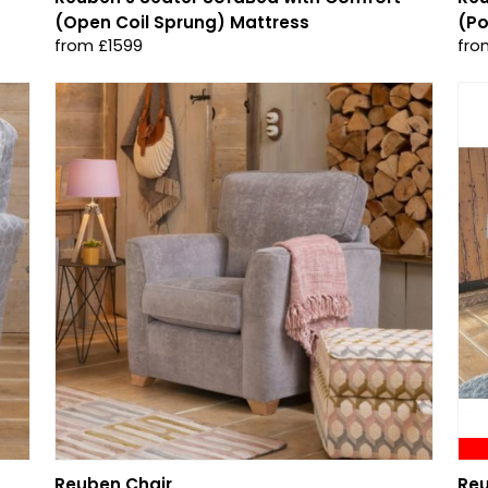
(Open Coil Sprung) Mattress
(Po
from £1599
fro
Reuben Chair
Reu