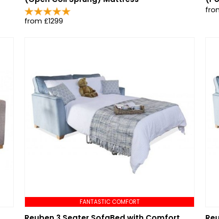
fro
from £1299
FANTASTIC COMFORT
Reuben 3 Seater SofaBed with Comfort
Reu