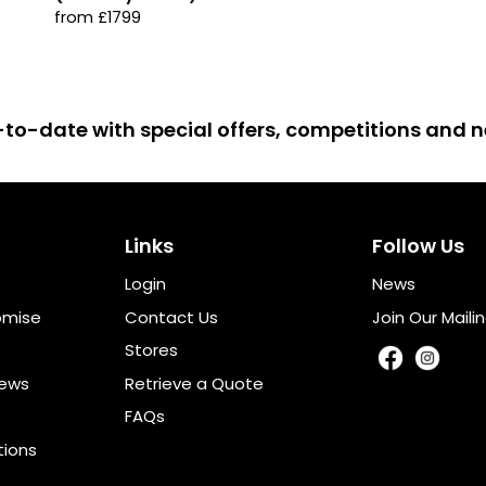
from £1799
up-to-date with special offers, competitions and
Links
Follow Us
Login
News
omise
Contact Us
Join Our Mailin
Stores
iews
Retrieve a Quote
FAQs
tions