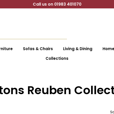
Call us on 01983 401070
niture
Sofas & Chairs
Living & Dining
Home 
Collections
tons Reuben Collec
So