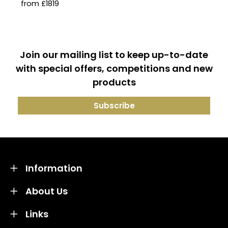
from £1819
Join our mailing list to keep up-to-date
with special offers, competitions and new
products
Information
About Us
Links