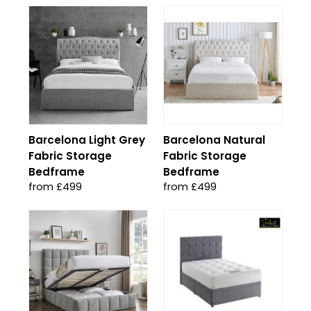
Barcelona Light Grey
Barcelona Natural
Fabric Storage
Fabric Storage
Bedframe
Bedframe
from £499
from £499