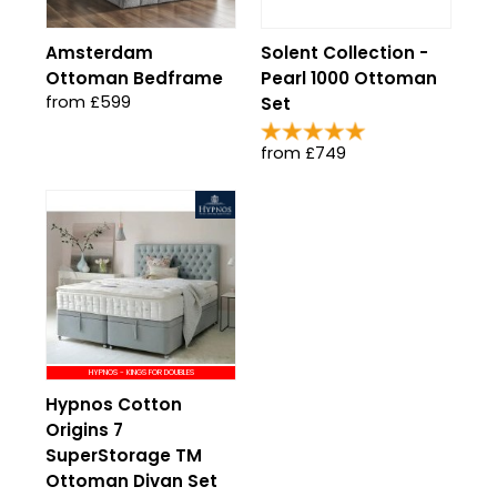
Amsterdam
Solent Collection -
Ottoman Bedframe
Pearl 1000 Ottoman
from £599
Set
from £749
HYPNOS - KINGS FOR DOUBLES
Hypnos Cotton
Origins 7
SuperStorage TM
Ottoman Divan Set