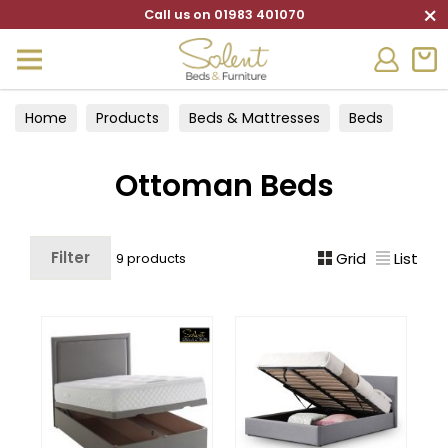
×
Call us on 01983 401070
Home
Products
Beds & Mattresses
Beds
Ottoman Beds
Ottoman Beds
Filter
Grid
List
9 products