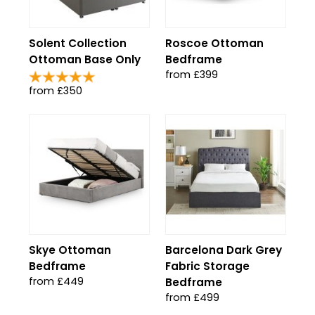
Solent Collection
Roscoe Ottoman
Ottoman Base Only
Bedframe
from £399
from £350
Skye Ottoman
Barcelona Dark Grey
Bedframe
Fabric Storage
from £449
Bedframe
from £499