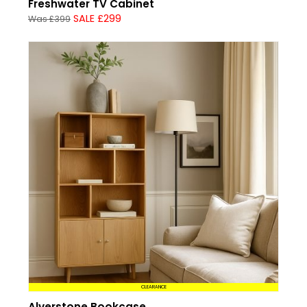
Freshwater TV Cabinet
SALE £299
Was £399
CLEARANCE
Alverstone Bookcase