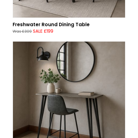
Freshwater Round Dining Table
SALE £199
Was £309