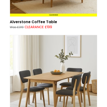
CLEARANCE
Alverstone Coffee Table
CLEARANCE £199
Was £319