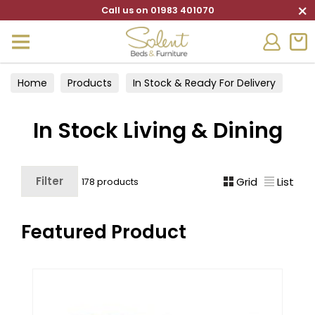
×
Call us on 01983 401070
Home
Products
In Stock & Ready For Delivery
In Stock Living & Dining
In Stock Living & Dining
Filter
Grid
List
178 products
Featured Product