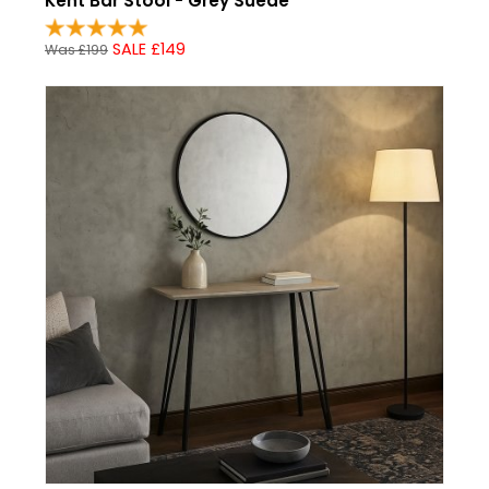
Kent Bar Stool - Grey Suede
SALE £149
Was £199