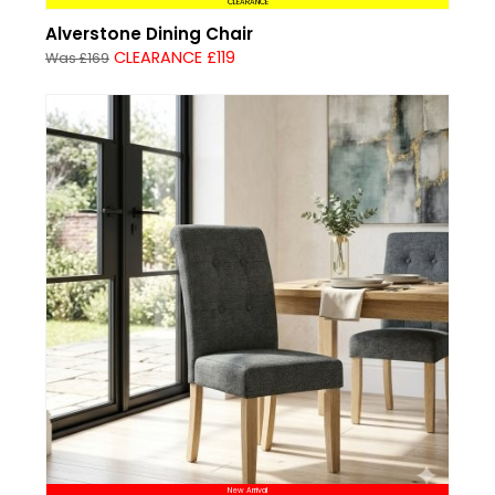
CLEARANCE
Alverstone Dining Chair
CLEARANCE £119
Was £169
New Arrival