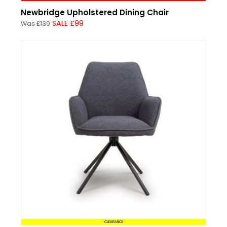
Newbridge Upholstered Dining Chair
SALE £99
Was £139
CLEARANCE