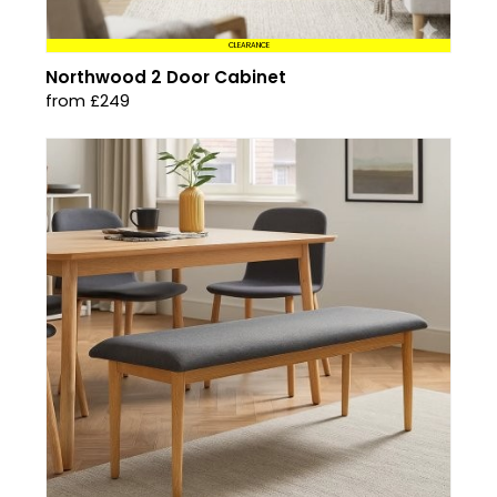
CLEARANCE
Northwood 2 Door Cabinet
from £249