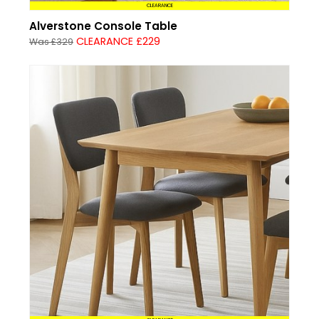
CLEARANCE
Alverstone Console Table
CLEARANCE £229
Was £329