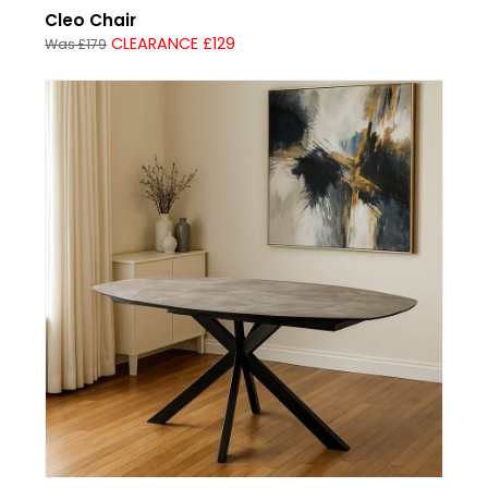
Cleo Chair
CLEARANCE £129
Was £179