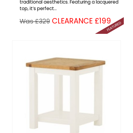
traditional aesthetics. Featuring a lacquered
top, it’s perfect...
CLEARANCE £199
Was £329