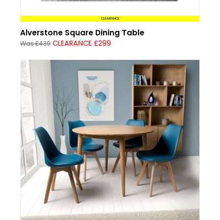
CLEARANCE
Alverstone Square Dining Table
CLEARANCE £299
Was £439