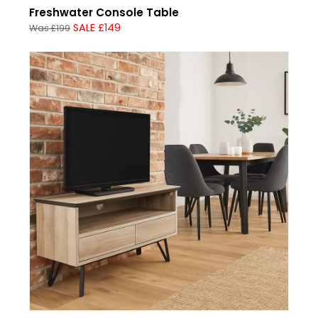
Freshwater Console Table
SALE £149
Was £199