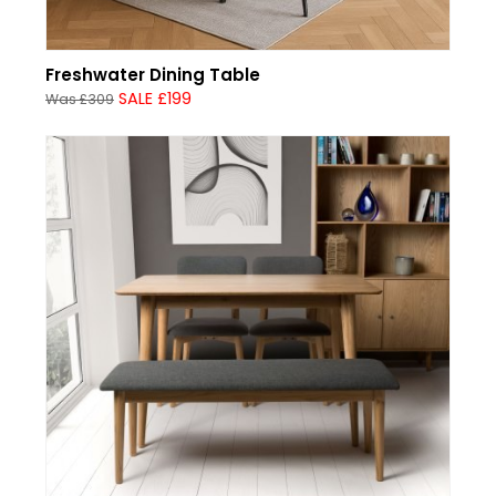
Freshwater Dining Table
SALE £199
Was £309