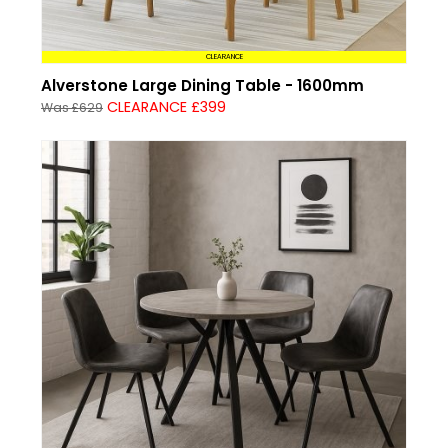
CLEARANCE
Alverstone Large Dining Table - 1600mm
CLEARANCE £399
Was £629