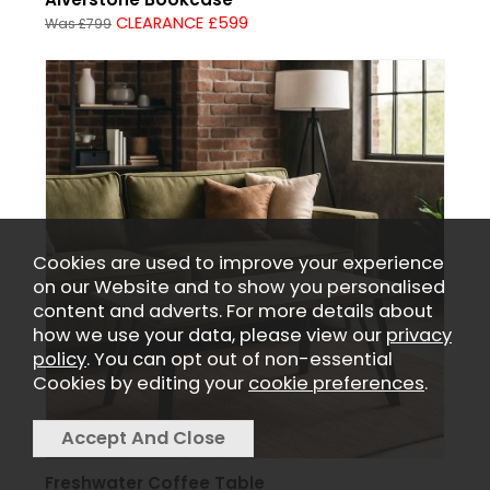
CLEARANCE £599
Was £799
Cookies are used to improve your experience
on our Website and to show you personalised
content and adverts. For more details about
how we use your data, please view our
privacy
policy
. You can opt out of non-essential
Cookies by editing your
cookie preferences
.
Freshwater Coffee Table