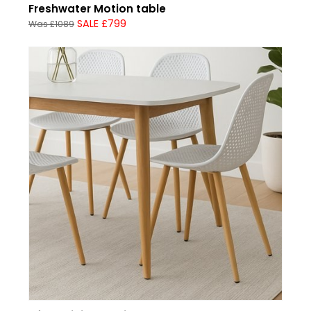
Freshwater Motion table
SALE £799
Was £1089