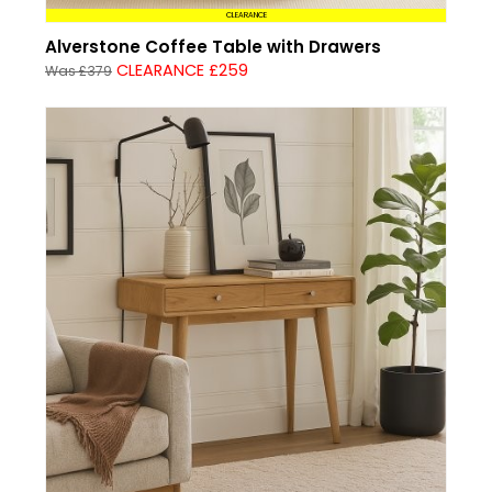
CLEARANCE
Alverstone Coffee Table with Drawers
CLEARANCE £259
Was £379