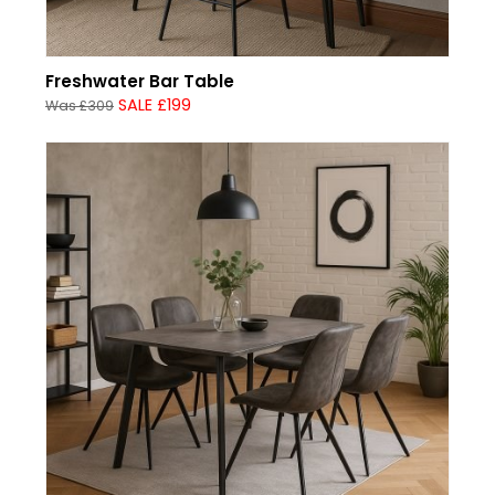
Freshwater Bar Table
SALE £199
Was £309