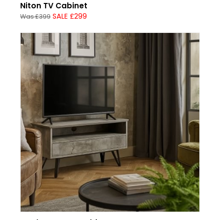
Niton TV Cabinet
SALE £299
Was £399