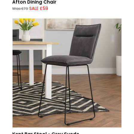
Afton Dining Chair
SALE £59
Was £79