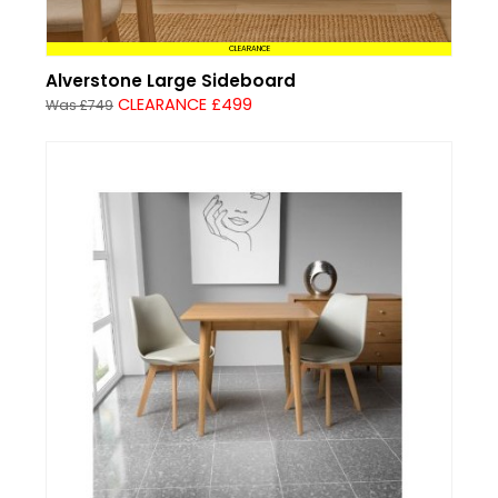
CLEARANCE
Alverstone Large Sideboard
CLEARANCE £499
Was £749