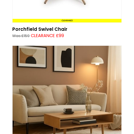
CLEARANCE
Porchfield Swivel Chair
CLEARANCE £99
Was £159