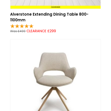
CLEARANCE
Alverstone Extending Dining Table 800-
1100mm
CLEARANCE £299
Was £499