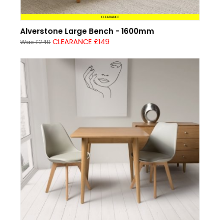
CLEARANCE
Alverstone Large Bench - 1600mm
CLEARANCE £149
Was £249