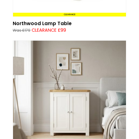
CLEARANCE
Northwood Lamp Table
CLEARANCE £99
Was £179