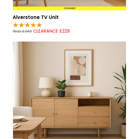
CLEARANCE
Alverstone TV Unit
CLEARANCE £229
Was £349