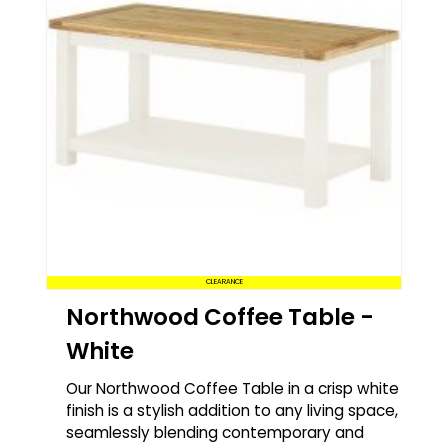
CLEARANCE
Northwood Coffee Table -
White
Our Northwood Coffee Table in a crisp white
finish is a stylish addition to any living space,
seamlessly blending contemporary and