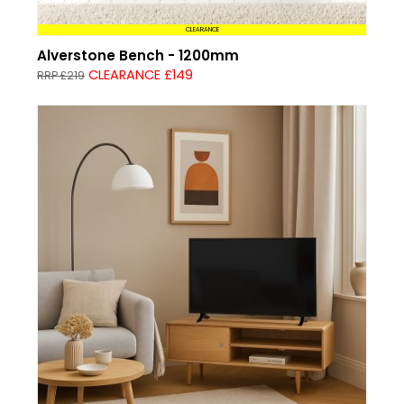
CLEARANCE
Alverstone Bench - 1200mm
CLEARANCE £149
RRP £219