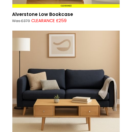
CLEARANCE
Alverstone Low Bookcase
CLEARANCE £259
Was £379