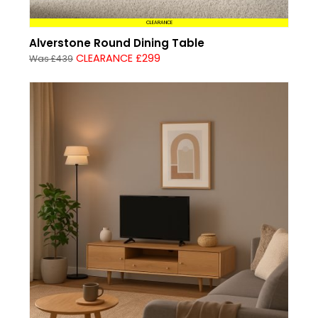
CLEARANCE
Alverstone Round Dining Table
CLEARANCE £299
Was £439