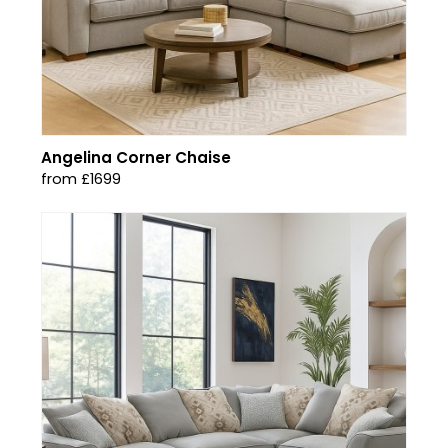
Angelina Corner Chaise
from £1699