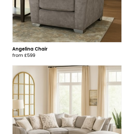
Angelina Chair
from £599