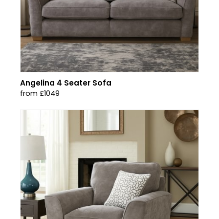
Angelina 4 Seater Sofa
from £1049