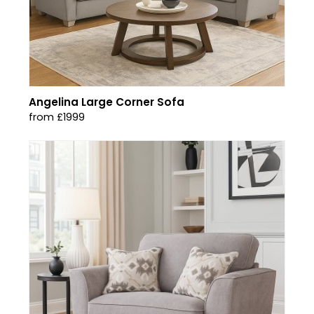
Angelina Large Corner Sofa
from £1999