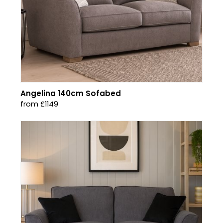
Angelina 140cm Sofabed
from £1149