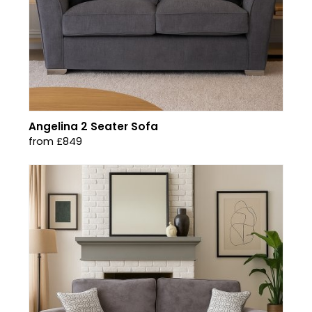
Angelina 2 Seater Sofa
from £849