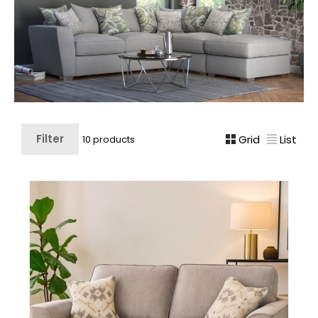
Filter
Grid
List
10 products