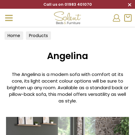
×
Call us on 01983 401070
Home
Products
Angelina
The Angelina is a modern sofa with comfort at its
core, its light accent colour options will be sure to
brighten up any room. Available as a standard back or
pillow-back sofa, this model offers versatility as well
as style.