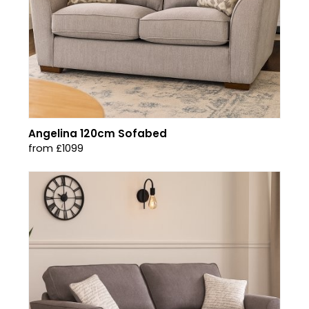
Angelina 120cm Sofabed
from £1099