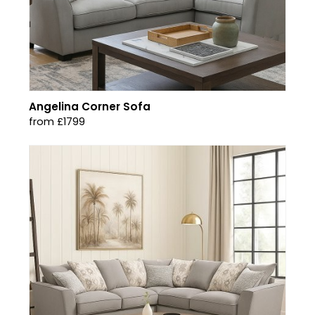
Angelina Corner Sofa
from £1799