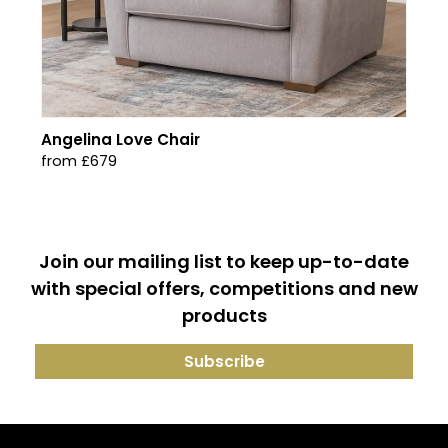
Angelina Love Chair
from £679
Join our mailing list to keep up-to-date
with special offers, competitions and new
products