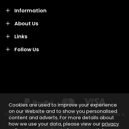
Information
About Us
Links
Follow Us
Credit subject to status and affordability. Terms &
Conditions Apply. Solent Beds & Sofas LTD trading as
Solent Beds & Furniutre is not a lender. Credit is
subject to status and affordability, and is provided by
Mitsubishi HC Capital UK PLC.
Cookies are used to improve your experience
on our Website and to show you personalised
Copyright 2026.
Sitemap
. All rights reserved. Solent Beds &
content and adverts. For more details about
Furniture Ltd.
how we use your data, please view our
privacy
Powered by Iconography.