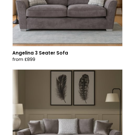
Angelina 3 Seater Sofa
from £899