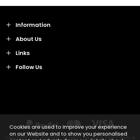
Information
About Us
Links
Follow Us
Credit subject to status and affordability. Terms &
Conditions Apply. Solent Beds & Sofas LTD trading as
Solent Beds & Furniutre is not a lender. Credit is
subject to status and affordability, and is provided by
Mitsubishi HC Capital UK PLC.
Cookies are used to improve your experience
on our Website and to show you personalised
Copyright 2026.
Sitemap
. All rights reserved. Solent Beds &