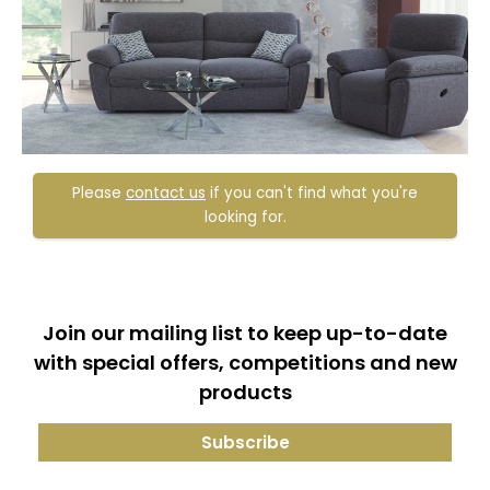
Please
contact us
if you can't find what you're
looking for.
Join our mailing list to keep up-to-date
with special offers, competitions and new
products