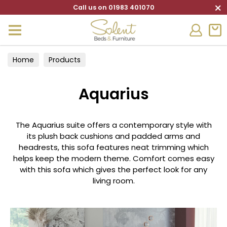
×
Call us on 01983 401070
Home
Products
Aquarius
The Aquarius suite offers a contemporary style with
its plush back cushions and padded arms and
headrests, this sofa features neat trimming which
helps keep the modern theme. Comfort comes easy
with this sofa which gives the perfect look for any
living room.