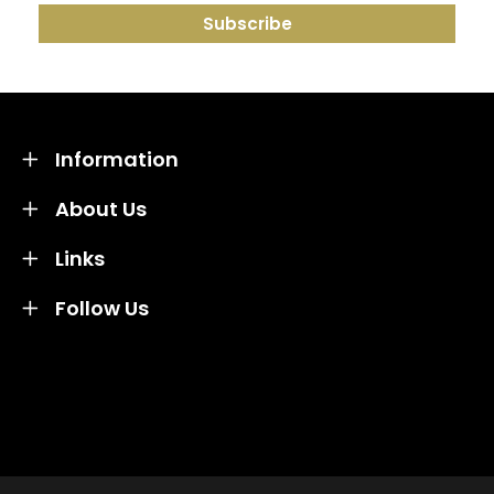
Information
About Us
Links
Follow Us
Credit subject to status and affordability. Terms &
Conditions Apply. Solent Beds & Sofas LTD trading as
Solent Beds & Furniutre is not a lender. Credit is
subject to status and affordability, and is provided by
Mitsubishi HC Capital UK PLC.