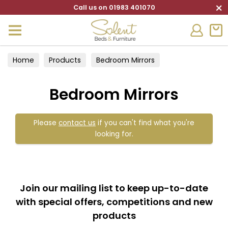
×
Call us on 01983 401070
Home
Products
Bedroom Mirrors
Bedroom Mirrors
Please
contact us
if you can't find what you're
looking for.
Join our mailing list to keep up-to-date
with special offers, competitions and new
products