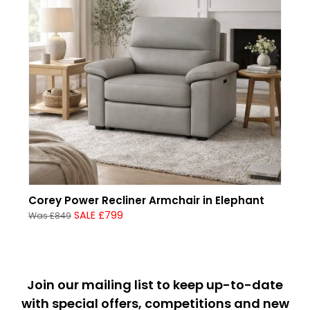
Corey Power Recliner Armchair in Elephant
SALE £799
Was £849
Join our mailing list to keep up-to-date
with special offers, competitions and new