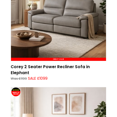
GREAT VALUE
Corey 2 Seater Power Recliner Sofa in
Elephant
SALE £1099
Was £1199