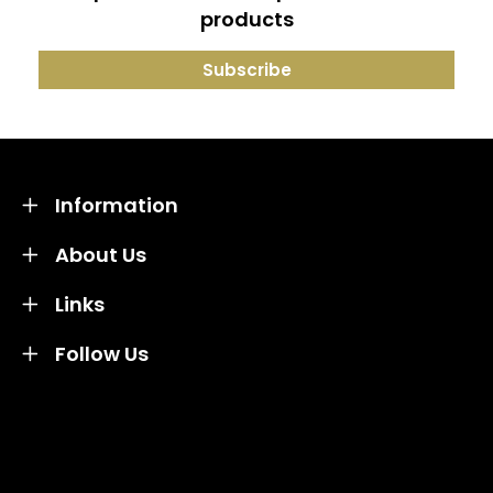
products
Information
About Us
Links
Follow Us
Credit subject to status and affordability. Terms &
Conditions Apply. Solent Beds & Sofas LTD trading as
Solent Beds & Furniutre is not a lender. Credit is
subject to status and affordability, and is provided by