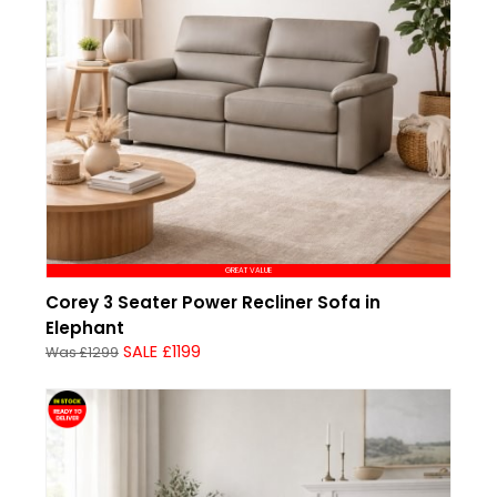
GREAT VALUE
Corey 3 Seater Power Recliner Sofa in
Elephant
SALE £1199
Was £1299