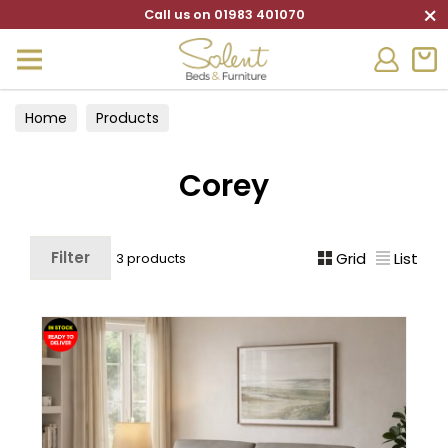
×
Call us on 01983 401070
Home
Products
Corey
Filter
Grid
List
3 products