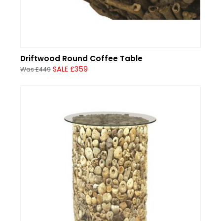
Driftwood Round Coffee Table
SALE £359
Was £449