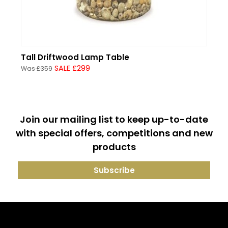
Tall Driftwood Lamp Table
SALE £299
Was £359
Join our mailing list to keep up-to-date
with special offers, competitions and new
products