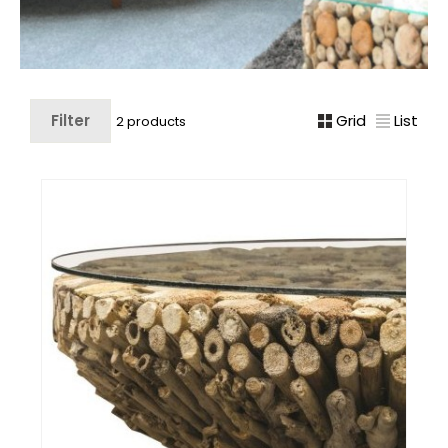
Filter
Grid
List
2 products