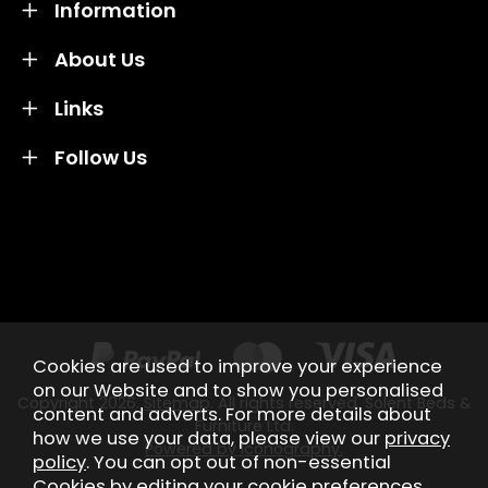
Information
About Us
Links
Follow Us
Credit subject to status and affordability. Terms &
Conditions Apply. Solent Beds & Sofas LTD trading as
Solent Beds & Furniutre is not a lender. Credit is
subject to status and affordability, and is provided by
Mitsubishi HC Capital UK PLC.
Cookies are used to improve your experience
on our Website and to show you personalised
Copyright 2026.
Sitemap
. All rights reserved. Solent Beds &
content and adverts. For more details about
Furniture Ltd.
how we use your data, please view our
privacy
Powered by Iconography.
policy
. You can opt out of non-essential
Cookies by editing your
cookie preferences
.