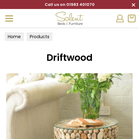
×
Call us on 01983 401070
Home
Products
Driftwood