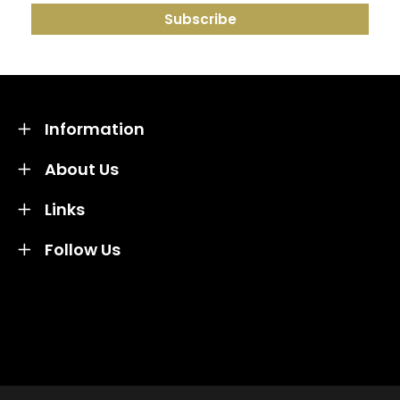
Information
About Us
Links
Follow Us
Credit subject to status and affordability. Terms &
Conditions Apply. Solent Beds & Sofas LTD trading as
Solent Beds & Furniutre is not a lender. Credit is
subject to status and affordability, and is provided by
Mitsubishi HC Capital UK PLC.