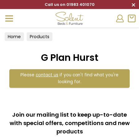
×
Call us on 01983 401070
Home
Products
G Plan Hurst
Please
contact us
if you can't find what you're
looking for.
Join our mailing list to keep up-to-date
with special offers, competitions and new
products