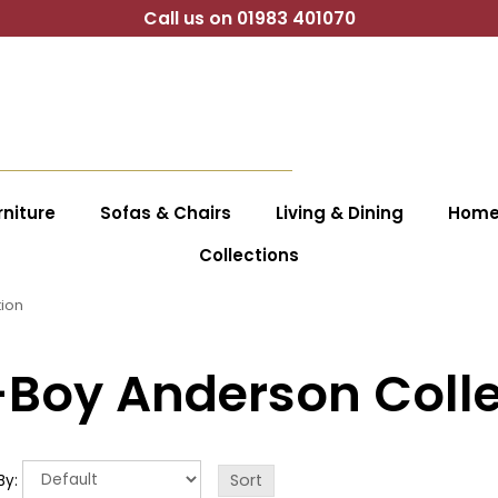
Call us on 01983 401070
niture
Sofas & Chairs
Living & Dining
Home 
Collections
tion
-Boy Anderson Colle
By: