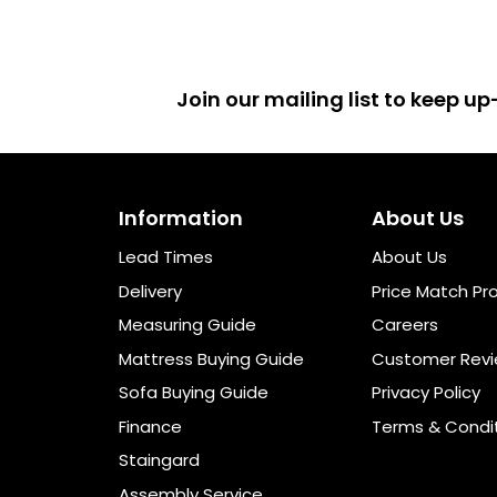
Join our mailing list to keep 
Information
About Us
Lead Times
About Us
Delivery
Price Match Pr
Measuring Guide
Careers
Mattress Buying Guide
Customer Rev
Sofa Buying Guide
Privacy Policy
Finance
Terms & Condi
Staingard
Assembly Service