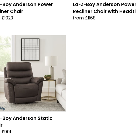
Z-Boy Anderson Power
La-Z-Boy Anderson Powe
iner Chair
Recliner Chair with Headti
 £1023
from £1168
-Boy Anderson Static
r
 £901