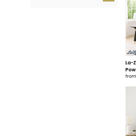
La-Z
Powe
from