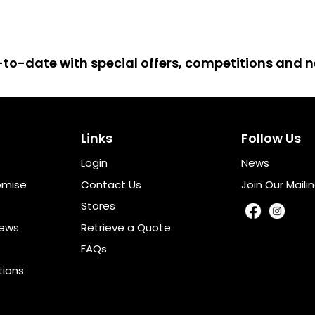
up-to-date with special offers, competitions and
Links
Follow Us
Login
News
omise
Contact Us
Join Our Mailin
Stores
iews
Retrieve a Quote
FAQs
tions