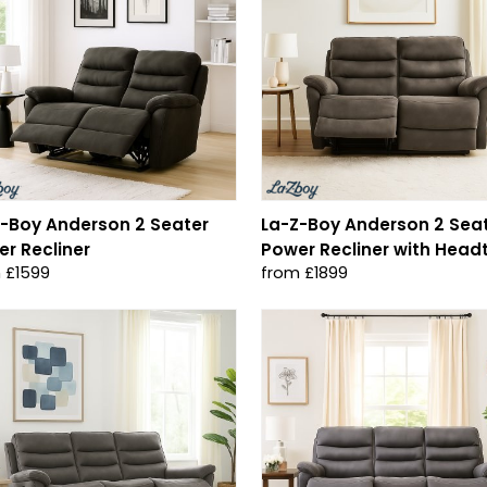
-Boy Anderson 2 Seater
La-Z-Boy Anderson 2 Sea
r Recliner
Power Recliner with Headt
 £1599
from £1899