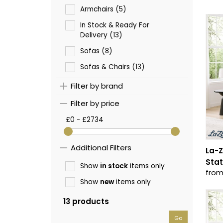
Armchairs (5)
In Stock & Ready For
Delivery (13)
Sofas (8)
Sofas & Chairs (13)
Filter by brand
Filter by price
£0 - £2734
Additional Filters
La-Z
Stat
Show
in stock
items only
from
Show
new
items only
13 products
Go