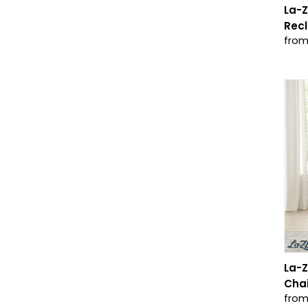
La-
Recl
from
La-Z
Chai
from