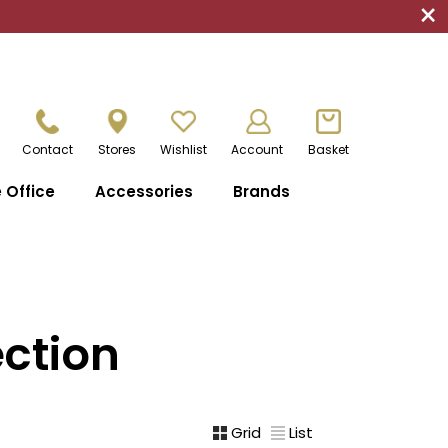
×
Contact
Stores
Wishlist
Account
Basket
Office
Accessories
Brands
ction
Grid
List