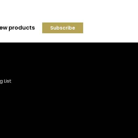
 new products
Credit subject to status and
affordability. Terms &
Conditions Apply. Solent
Beds & Sofas LTD trading as
g List
Solent Beds & Furniutre is not
a lender. Credit is subject to
status and affordability, and
is provided by Mitsubishi HC
Capital UK PLC.