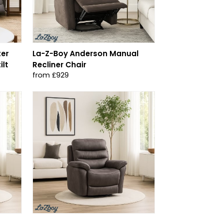
ter
La-Z-Boy Anderson Manual
ilt
Recliner Chair
from £929