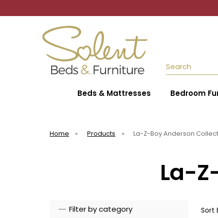
Search
Beds & Mattresses
Bedroom Fur
Home
»
Products
»
La-Z-Boy Anderson Collec
La-Z
Filter by category
Sort 