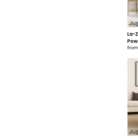
La-Z
Powe
from