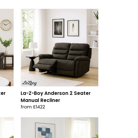
ter
La-Z-Boy Anderson 2 Seater
Manual Recliner
from £1422