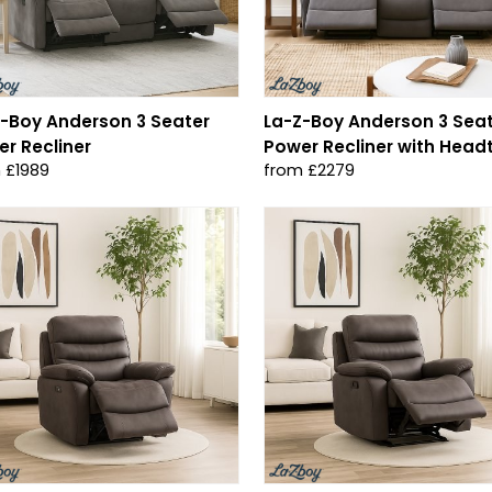
-Boy Anderson 3 Seater
La-Z-Boy Anderson 3 Sea
r Recliner
Power Recliner with Headt
 £1989
from £2279