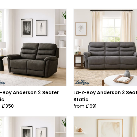
-Boy Anderson 2 Seater
La-Z-Boy Anderson 3 Sea
ic
Static
 £1350
from £1691