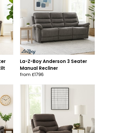
ter
La-Z-Boy Anderson 3 Seater
ilt
Manual Recliner
from £1796