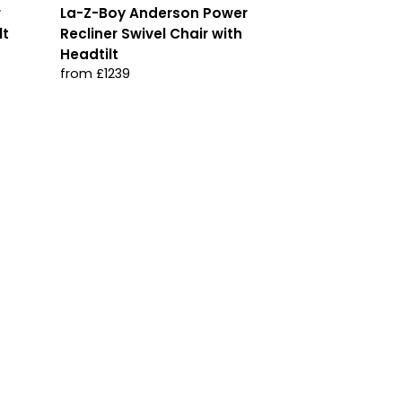
r
La-Z-Boy Anderson Power
lt
Recliner Swivel Chair with
Headtilt
from £1239