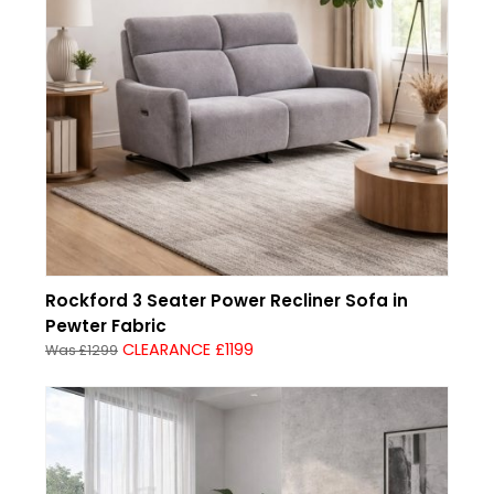
Rockford 3 Seater Power Recliner Sofa in
Pewter Fabric
CLEARANCE £1199
Was £1299