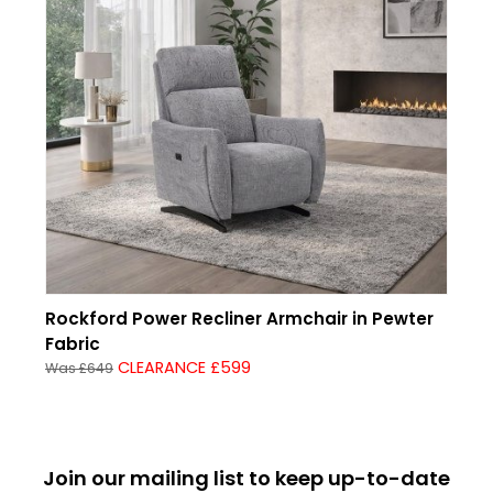
Rockford Power Recliner Armchair in Pewter
Fabric
CLEARANCE £599
Was £649
Join our mailing list to keep up-to-date