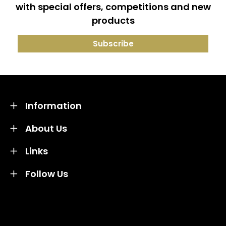
with special offers, competitions and new
products
Information
About Us
Links
Follow Us
Credit subject to status and affordability. Terms &
Conditions Apply. Solent Beds & Sofas LTD trading as
Solent Beds & Furniutre is not a lender. Credit is