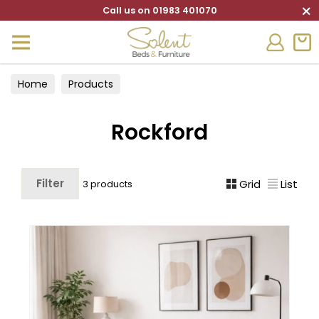
×
Call us on 01983 401070
Home
Products
Rockford
Filter
Grid
List
3 products