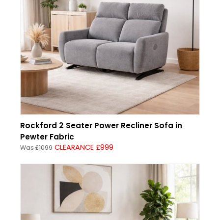
Rockford 2 Seater Power Recliner Sofa in
Pewter Fabric
CLEARANCE £999
Was £1099