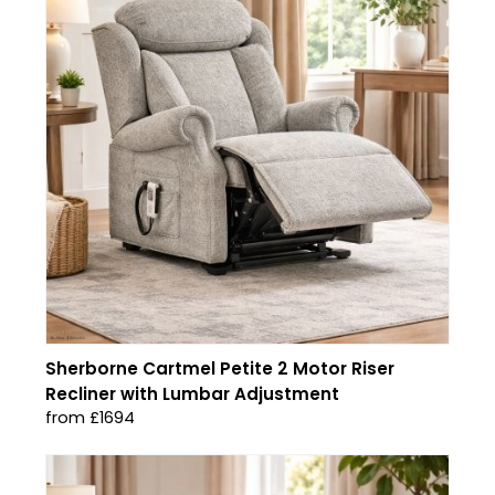
Sherborne Cartmel Petite 2 Motor Riser
Recliner with Lumbar Adjustment
from £1694