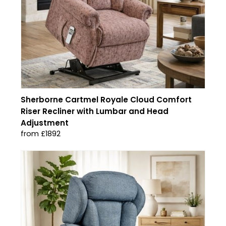
Sherborne Cartmel Royale Cloud Comfort
Riser Recliner with Lumbar and Head
Adjustment
from £1892