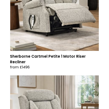
Sherborne Cartmel Petite 1 Motor Riser
Recliner
from £1496