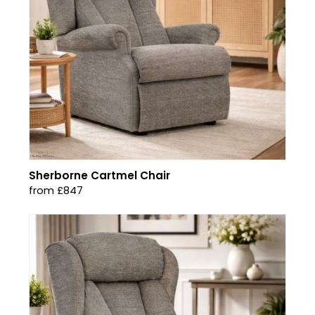
Sherborne Cartmel Chair
from £847