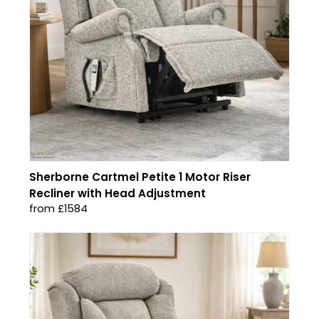
Sherborne Cartmel Petite 1 Motor Riser
Recliner with Head Adjustment
from £1584