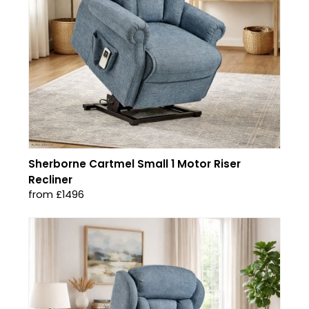
Sherborne Cartmel Small 1 Motor Riser
Recliner
from £1496