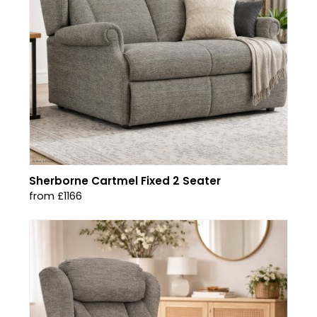
Sherborne Cartmel Fixed 2 Seater
from £1166