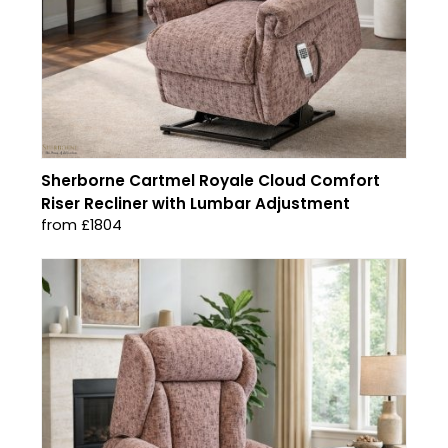
Sherborne Cartmel Royale Cloud Comfort
Riser Recliner with Lumbar Adjustment
from £1804