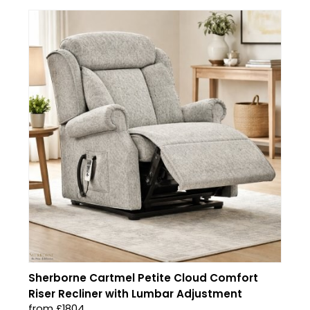
Sherborne Cartmel Petite Cloud Comfort
Riser Recliner with Lumbar Adjustment
from £1804