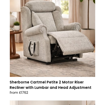
Sherborne Cartmel Petite 2 Motor Riser
Recliner with Lumbar and Head Adjustment
from £1762