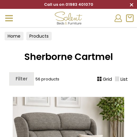
×
Call us on 01983 401070
Home
Products
Sherborne Cartmel
Filter
Grid
List
56 products