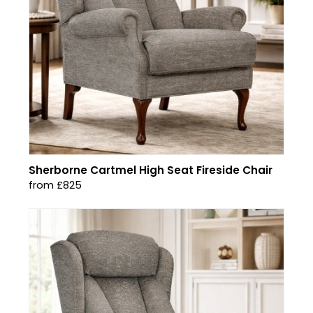
Sherborne Cartmel High Seat Fireside Chair
from £825