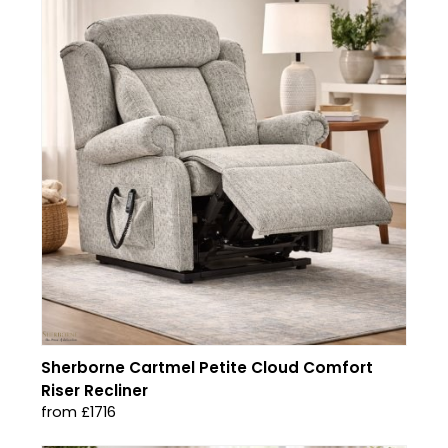
Sherborne Cartmel Petite Cloud Comfort
Riser Recliner
from £1716