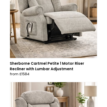
Sherborne Cartmel Petite 1 Motor Riser
Recliner with Lumbar Adjustment
from £1584