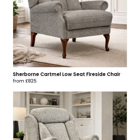
Sherborne Cartmel Low Seat Fireside Chair
from £825