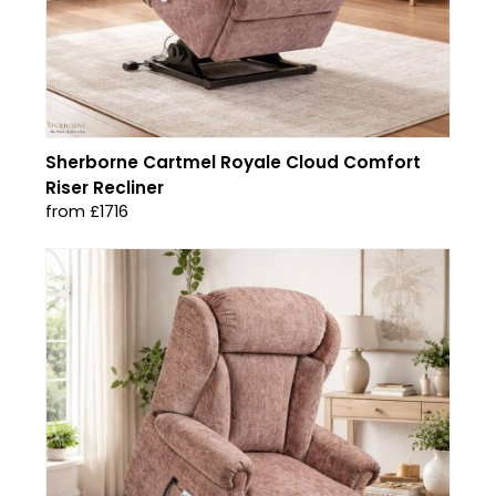
Sherborne Cartmel Royale Cloud Comfort
Riser Recliner
from £1716