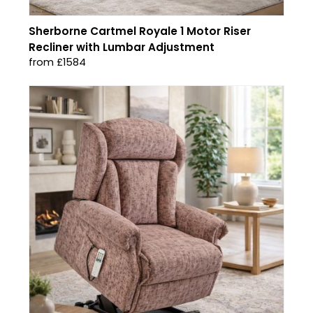
Sherborne Cartmel Royale 1 Motor Riser
Recliner with Lumbar Adjustment
from £1584