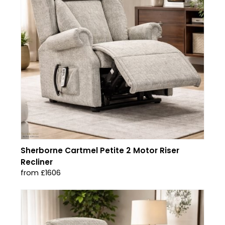
Sherborne Cartmel Petite 2 Motor Riser
Recliner
from £1606