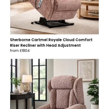
Sherborne Cartmel Royale Cloud Comfort
Riser Recliner with Head Adjustment
from £1804