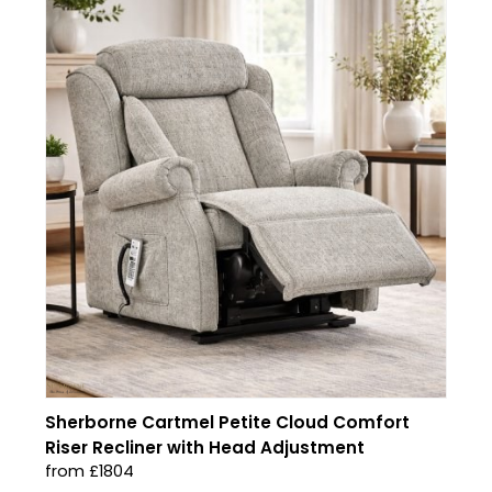
Sherborne Cartmel Petite Cloud Comfort
Riser Recliner with Head Adjustment
from £1804