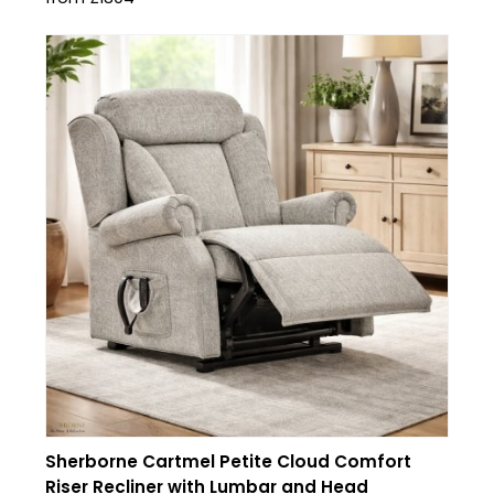
Sherborne Cartmel Petite Cloud Comfort
Riser Recliner with Lumbar and Head