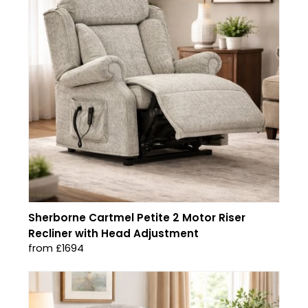
Sherborne Cartmel Petite 2 Motor Riser
Recliner with Head Adjustment
from £1694