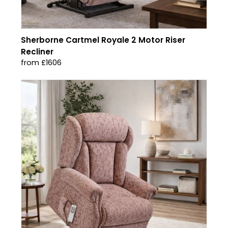
Sherborne Cartmel Royale 2 Motor Riser
Recliner
from £1606