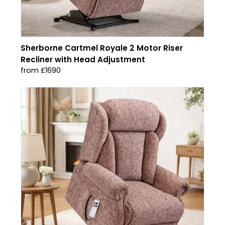
Sherborne Cartmel Royale 2 Motor Riser
Recliner with Head Adjustment
from £1690