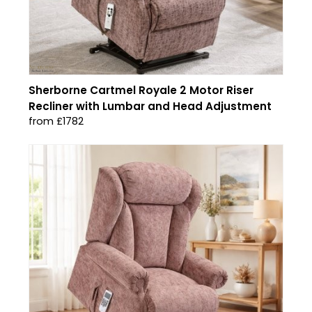
Sherborne Cartmel Royale 2 Motor Riser
Recliner with Lumbar and Head Adjustment
from £1782