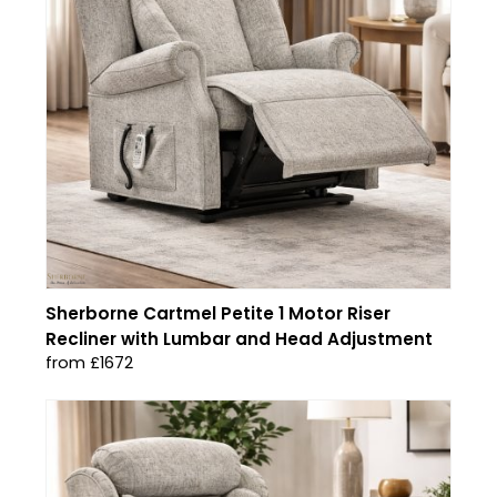
Sherborne Cartmel Petite 1 Motor Riser
Recliner with Lumbar and Head Adjustment
from £1672