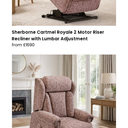
Sherborne Cartmel Royale 2 Motor Riser
Recliner with Lumbar Adjustment
from £1690