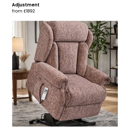
Adjustment
from £1892