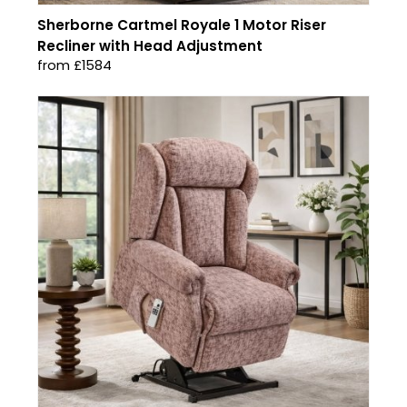
Sherborne Cartmel Royale 1 Motor Riser
Recliner with Head Adjustment
from £1584