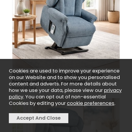
Cookies are used to improve your experience
Sherborne Cartmel Small 1 Motor Riser
on our Website and to show you personalised
Recliner with Head Adjustment
content and adverts. For more details about
from £1584
how we use your data, please view our
privacy
policy
. You can opt out of non-essential
Cookies by editing your
cookie preferences
.