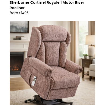
Sherborne Cartmel Royale 1 Motor Riser
Recliner
from £1496