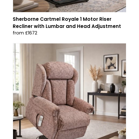
Sherborne Cartmel Royale 1 Motor Riser
Recliner with Lumbar and Head Adjustment
from £1672