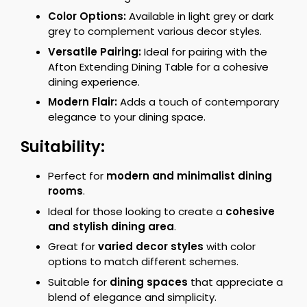
Color Options:
Available in light grey or dark
grey to complement various decor styles.
Versatile Pairing:
Ideal for pairing with the
Afton Extending Dining Table for a cohesive
dining experience.
Modern Flair:
Adds a touch of contemporary
elegance to your dining space.
Suitability:
Perfect for
modern and minimalist dining
rooms
.
Ideal for those looking to create a
cohesive
and stylish dining area
.
Great for
varied decor styles
with color
options to match different schemes.
Suitable for
dining spaces
that appreciate a
blend of elegance and simplicity.