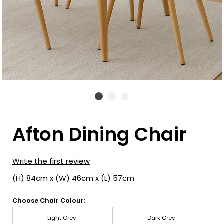
Afton Dining Chair
Write the first review
(H) 84cm x (W) 46cm x (L) 57cm
Choose Chair Colour:
Light Grey
Dark Grey