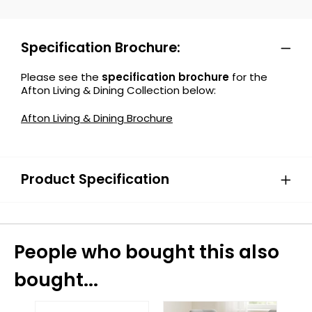
Specification Brochure:
Please see the
specification brochure
for the
Afton Living & Dining Collection below:
Afton Living & Dining Brochure
Product Specification
People who bought this also
bought...