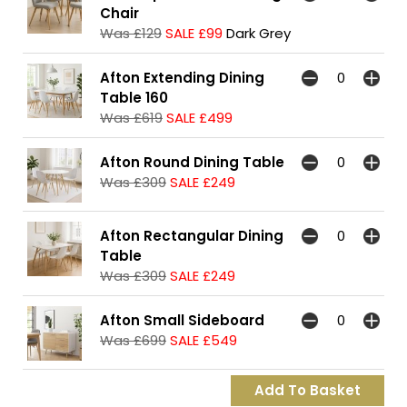
Chair
Was £129
SALE £99
Dark Grey
Afton Extending Dining
Table 160
Was £619
SALE £499
Afton Round Dining Table
Was £309
SALE £249
Afton Rectangular Dining
Table
Was £309
SALE £249
Afton Small Sideboard
Was £699
SALE £549