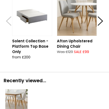
Solent Collection -
Afton Upholstered
Str
Platform Top Base
Dining Chair
Con
Only
Foo
Was £129
SALE £99
from £200
fro
Recently viewed...