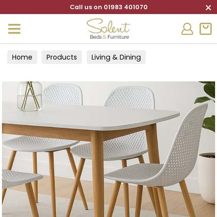
×
Call us on 01983 401070
Home
Products
Living & Dining
Tables & Chairs