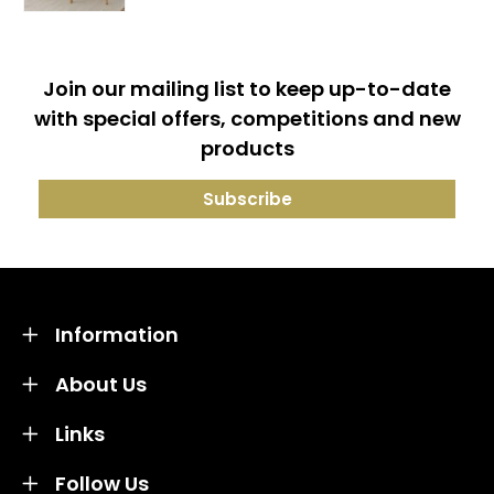
Join our mailing list to keep up-to-date
with special offers, competitions and new
products
Information
About Us
Links
Follow Us