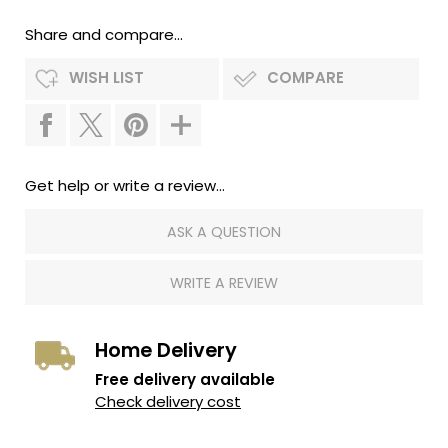
Share and compare...
WISH LIST
COMPARE
Get help or write a review...
ASK A QUESTION
WRITE A REVIEW
Home Delivery
Free delivery available
Check delivery cost