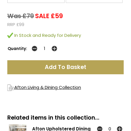
Was £79
SALE £59
RRP £99
In Stock and Ready for Delivery
Quantity:
Afton Living & Dining Collection
Related items in this collection...
Afton Upholstered Dining