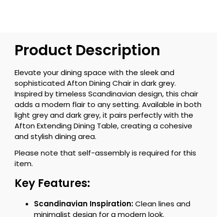
Product Description
Elevate your dining space with the sleek and
sophisticated Afton Dining Chair in dark grey.
Inspired by timeless Scandinavian design, this chair
adds a modern flair to any setting. Available in both
light grey and dark grey, it pairs perfectly with the
Afton Extending Dining Table, creating a cohesive
and stylish dining area.
Please note that self-assembly is required for this
item.
Key Features:
Scandinavian Inspiration:
Clean lines and
minimalist design for a modern look.