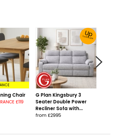
Up
To 30% Off!
ANCE
ining Chair
G Plan Kingsbury 3
Arreton High 
Seater Double Power
Bedframe
RANCE £119
Recliner Sofa with
from £449
Headrest & Lumbar
from £2995