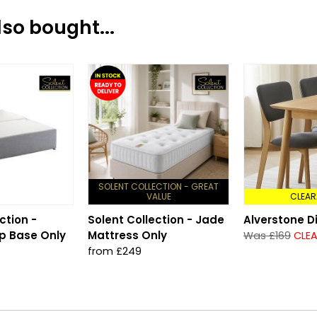
so bought...
SOLENT COLLECTION - GREAT
VALUE
CLEAR
ction -
Solent Collection - Jade
Alverstone D
p Base Only
Mattress Only
Was £169
CLEA
from £249