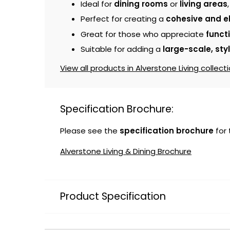
Ideal for
dining rooms
or
living areas
Perfect for creating a
cohesive and e
Great for those who appreciate
funct
Suitable for adding a
large-scale, sty
View all products in Alverstone Living collecti
Specification Brochure:
Please see the
specification brochure
for
Alverstone Living & Dining Brochure
Product Specification