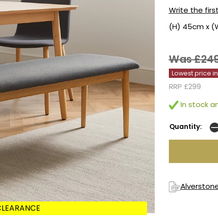
Write the firs
(H) 45cm x (
Was £24
Lowest price i
RRP £299
In stock an
Quantity:
Alverstone
CLEARANCE