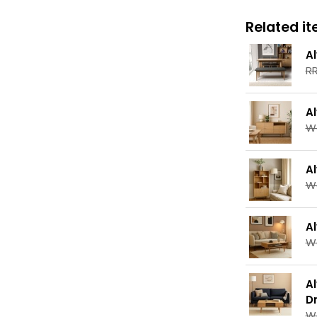
Related ite
A
RR
A
W
A
W
A
W
A
D
W