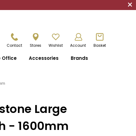
×
Contact
Stores
Wishlist
Account
Basket
Office
Accessories
Brands
0mm
stone Large
h - 1600mm