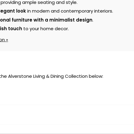
, providing ample seating and style.
legant look
in modern and contemporary interiors.
ional furniture with a minimalist design
.
lish touch
to your home decor.
on »
 the Alverstone Living & Dining Collection below: