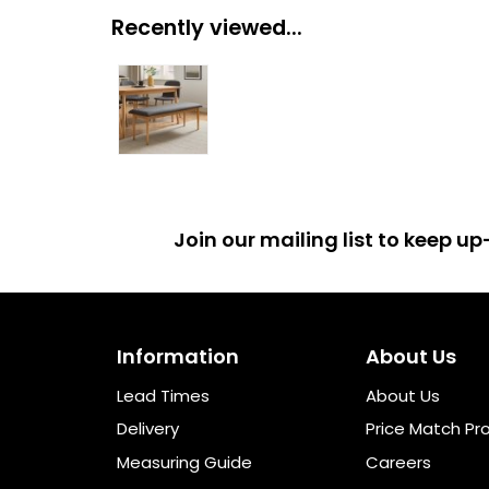
Recently viewed...
Join our mailing list to keep 
Information
About Us
Lead Times
About Us
Delivery
Price Match Pr
Measuring Guide
Careers