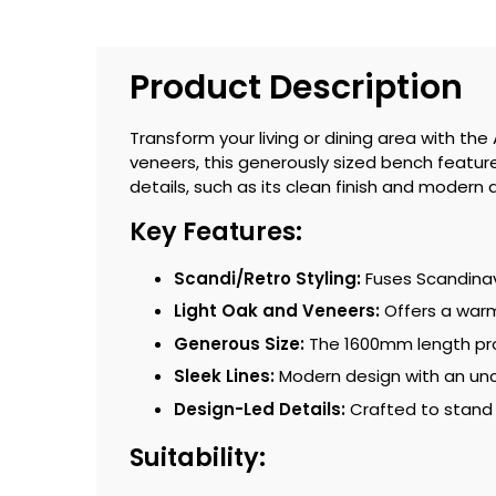
Product Description
Transform your living or dining area with t
veneers, this generously sized bench features 
details, such as its clean finish and modern 
Key Features:
Scandi/Retro Styling:
Fuses Scandinavi
Light Oak and Veneers:
Offers a warm
Generous Size:
The 1600mm length pro
Sleek Lines:
Modern design with an unc
Design-Led Details:
Crafted to stand
Suitability: