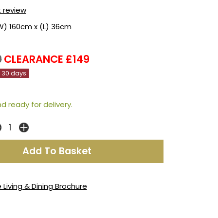
t review
W) 160cm x (L) 36cm
9
CLEARANCE £149
n 30 days
d ready for delivery.
 Living & Dining Brochure