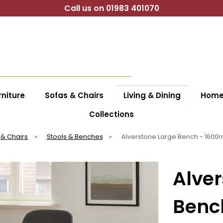
Call us on 01983 401070
niture
Sofas & Chairs
Living & Dining
Home 
Collections
 & Chairs
»
Stools & Benches
»
Alverstone Large Bench - 160
Alver
Benc