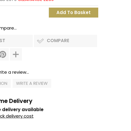
mpare...
IST
COMPARE
ite a review...
TION
WRITE A REVIEW
me Delivery
 delivery available
k delivery cost