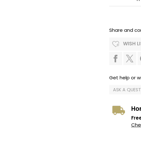
Share and co
WISH L
Get help or wr
ASK A QUES
Ho
Free
Chec