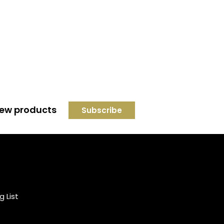
 new products
Credit subject to status and
affordability. Terms &
Conditions Apply. Solent
Beds & Sofas LTD trading as
g List
Solent Beds & Furniutre is not
a lender. Credit is subject to