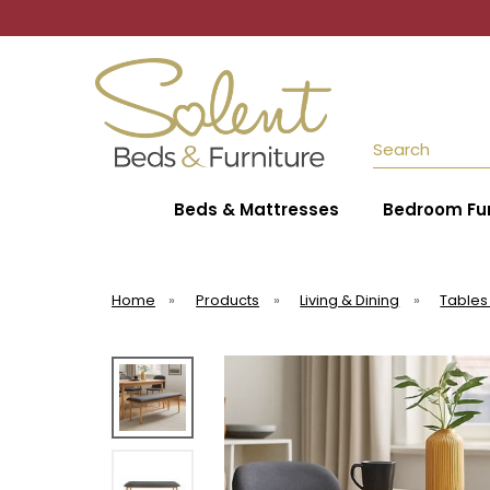
Search
Beds & Mattresses
Bedroom Fur
Home
»
Products
»
Living & Dining
»
Tables