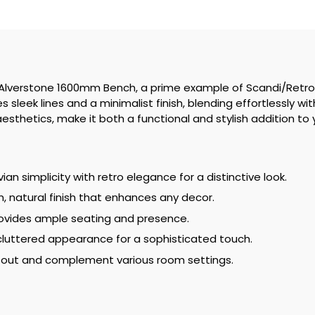
he Alverstone 1600mm Bench, a prime example of Scandi/Retro
sleek lines and a minimalist finish, blending effortlessly with 
aesthetics, make it both a functional and stylish addition to
an simplicity with retro elegance for a distinctive look.
, natural finish that enhances any decor.
vides ample seating and presence.
luttered appearance for a sophisticated touch.
 out and complement various room settings.