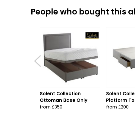
People who bought this al
Solent Collection
Solent Colle
Ottoman Base Only
Platform To
from £350
from £200