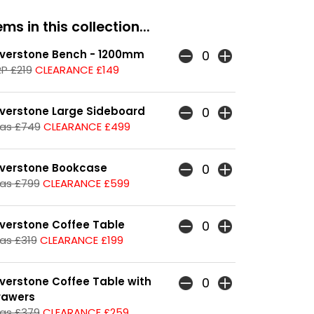
ms in this collection...
lverstone Bench - 1200mm
P £219
CLEARANCE £149
lverstone Large Sideboard
as £749
CLEARANCE £499
lverstone Bookcase
as £799
CLEARANCE £599
lverstone Coffee Table
as £319
CLEARANCE £199
lverstone Coffee Table with
rawers
as £379
CLEARANCE £259