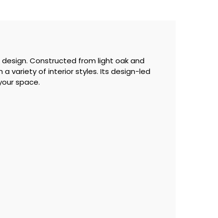
 design. Constructed from light oak and
a variety of interior styles. Its design-led
 your space.