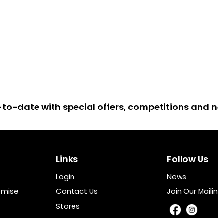
up-to-date with special offers, competitions and
Links
Follow Us
Login
News
omise
Contact Us
Join Our Mailin
Stores