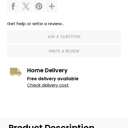
Get help or write a review...
ASK A QUESTION
WRITE A REVIEW
Home Delivery
Free delivery available
Check delivery cost