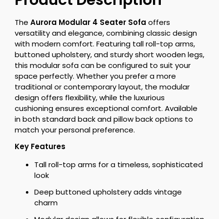
Product Description
The
Aurora Modular 4 Seater Sofa
offers
versatility and elegance, combining classic design
with modern comfort. Featuring tall roll-top arms,
buttoned upholstery, and sturdy short wooden legs,
this modular sofa can be configured to suit your
space perfectly. Whether you prefer a more
traditional or contemporary layout, the modular
design offers flexibility, while the luxurious
cushioning ensures exceptional comfort. Available
in both standard back and pillow back options to
match your personal preference.
Key Features
Tall roll-top arms for a timeless, sophisticated
look
Deep buttoned upholstery adds vintage
charm