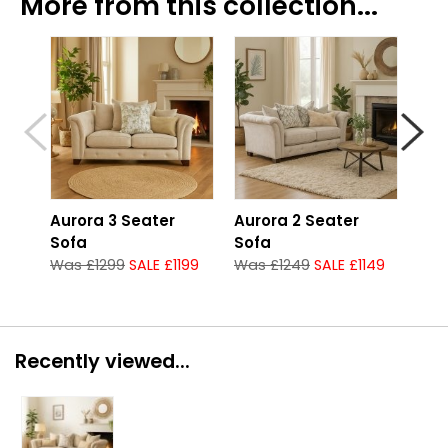
More from this collection...
Aurora 3 Seater
Aurora 2 Seater
Aur
Sofa
Sofa
Gro
Was £1299
SALE £1199
Was £1249
SALE £1149
Was
Recently viewed...