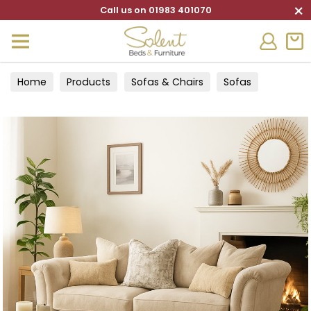
×
Call us on 01983 401070
Home
Products
Sofas & Chairs
Sofas