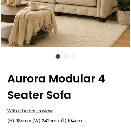
Aurora Modular 4
Seater Sofa
Write the first review
(H) 98cm x (W) 242cm x (L) 104cm