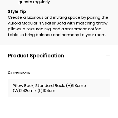
guests regularly
Style Tip
Create a luxurious and inviting space by pairing the
Aurora Modular 4 Seater Sofa with matching throw
pillows, a textured rug, and a statement coffee
table to bring balance and harmony to your room.
Product Specification
Dimensions
Pillow Back, Standard Back: (H)98cm x
(W)242cm x (L)104cm