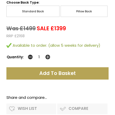
Choose Back Type:
Standard Back
Pillow Back
Was £1499
SALE £1399
RRP £2168
Available to order. (allow 5 weeks for delivery)
Quantity:
Share and compare...
WISH LIST
COMPARE