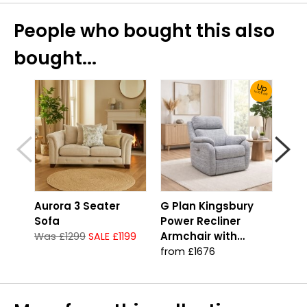
People who bought this also
bought...
Up
To 30% Off!
Aurora 3 Seater
G Plan Kingsbury
Aur
Sofa
Power Recliner
Gro
Armchair with
Was £1299
SALE £1199
Was
Headrest & Lumbar
from £1676