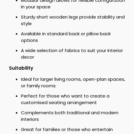
Modular design allows for flexible configuration
in your space
Sturdy short wooden legs provide stability and
style
Available in standard back or pillow back
options
A wide selection of fabrics to suit your interior
decor
Suitability
Ideal for larger living rooms, open-plan spaces,
or family rooms
Perfect for those who want to create a
customised seating arrangement
Complements both traditional and modern
interiors
Great for families or those who entertain