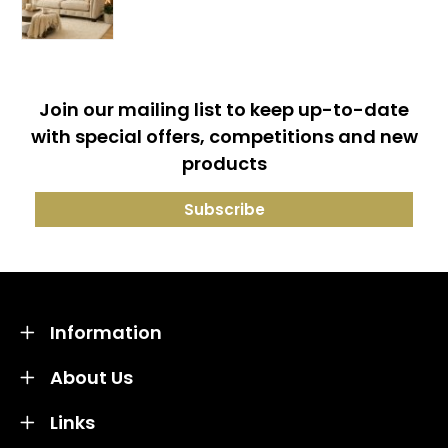
Join our mailing list to keep up-to-date
with special offers, competitions and new
products
Information
About Us
Links