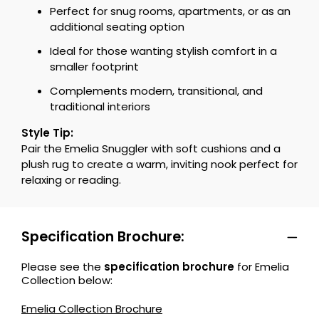
Perfect for snug rooms, apartments, or as an
additional seating option
Ideal for those wanting stylish comfort in a
smaller footprint
Complements modern, transitional, and
traditional interiors
Style Tip:
Pair the Emelia Snuggler with soft cushions and a
plush rug to create a warm, inviting nook perfect for
relaxing or reading.
Specification Brochure:
Please see the
specification brochure
for Emelia
Collection below:
Emelia Collection Brochure