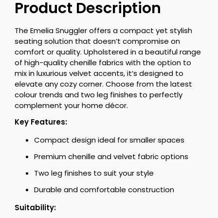
Product Description
The Emelia Snuggler offers a compact yet stylish
seating solution that doesn’t compromise on
comfort or quality. Upholstered in a beautiful range
of high-quality chenille fabrics with the option to
mix in luxurious velvet accents, it’s designed to
elevate any cozy corner. Choose from the latest
colour trends and two leg finishes to perfectly
complement your home décor.
Key Features:
Compact design ideal for smaller spaces
Premium chenille and velvet fabric options
Two leg finishes to suit your style
Durable and comfortable construction
Suitability: