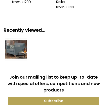
Sofa
Acc
from £1299
from £1149
fro
Recently viewed...
Join our mailing list to keep up-to-date
with special offers, competitions and new
products