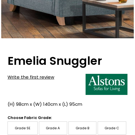
Emelia Snuggler
Write the first review
(H) 98cm x (W) 140cm x (L) 95cm
Choose Fabric Grade:
Grade SE
Grade A
Grade B
Grade C