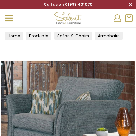
×
Call us on 01983 401070
Home
Products
Sofas & Chairs
Armchairs
Cuddle chairs