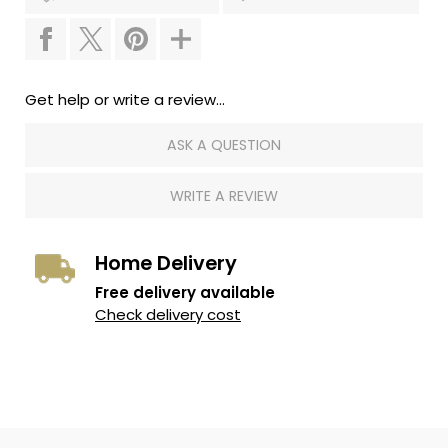
Get help or write a review...
ASK A QUESTION
WRITE A REVIEW
Home Delivery
Free delivery available
Check delivery cost