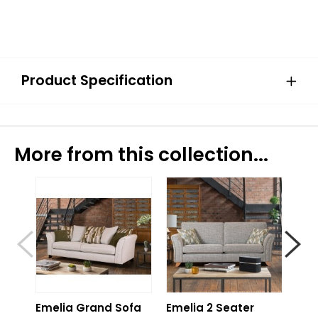
Product Specification
More from this collection...
Emelia Grand Sofa
Emelia 2 Seater
Eme