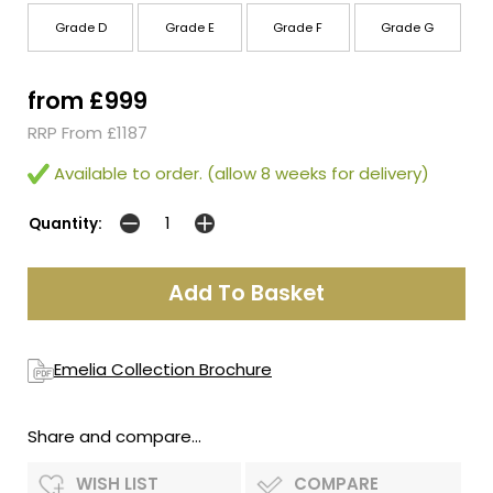
Grade D
Grade E
Grade F
Grade G
from £999
RRP From £1187
Available to order. (allow 8 weeks for delivery)
Quantity:
Emelia Collection Brochure
Share and compare...
WISH LIST
COMPARE