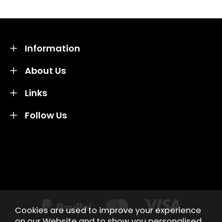
Information
About Us
Links
Follow Us
Credit subject to status and affordability. Terms &
Conditions Apply. Solent Beds & Sofas LTD trading as
Solent Beds & Furniutre is not a lender. Credit is
subject to status and affordability, and is provided by
Mitsubishi HC Capital UK PLC.
Cookies are used to improve your experience
on our Website and to show you personalised