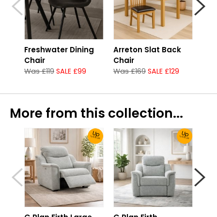
Freshwater Dining
Arreton Slat Back
G P
Chair
Chair
Arm
Was £119
SALE £99
Was £169
SALE £129
fro
More from this collection...
Up
Up
To 30% Off!
To 30% Off!