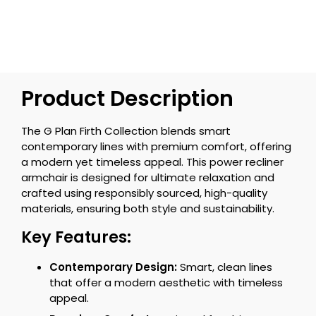
Product Description
The G Plan Firth Collection blends smart
contemporary lines with premium comfort, offering
a modern yet timeless appeal. This power recliner
armchair is designed for ultimate relaxation and
crafted using responsibly sourced, high-quality
materials, ensuring both style and sustainability.
Key Features:
Contemporary Design:
Smart, clean lines
that offer a modern aesthetic with timeless
appeal.