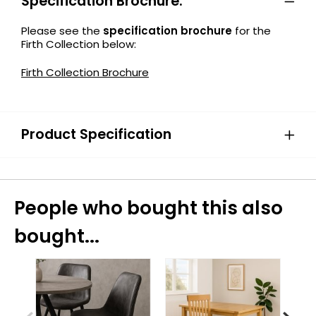
Specification Brochure:
Please see the
specification brochure
for the
Firth Collection below:
Firth Collection Brochure
Product Specification
People who bought this also
bought...