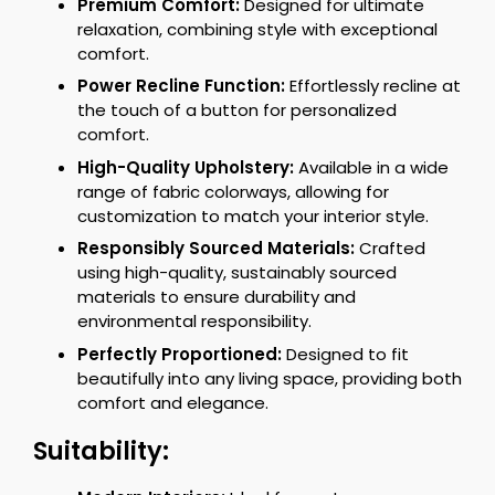
Premium Comfort:
Designed for ultimate
relaxation, combining style with exceptional
comfort.
Power Recline Function:
Effortlessly recline at
the touch of a button for personalized
comfort.
High-Quality Upholstery:
Available in a wide
range of fabric colorways, allowing for
customization to match your interior style.
Responsibly Sourced Materials:
Crafted
using high-quality, sustainably sourced
materials to ensure durability and
environmental responsibility.
Perfectly Proportioned:
Designed to fit
beautifully into any living space, providing both
comfort and elegance.
Suitability: