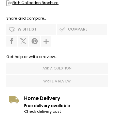
Firth Collection Brochure
Share and compare...
WISH LIST
COMPARE
Get help or write a review...
ASK A QUESTION
WRITE A REVIEW
Home Delivery
Free delivery available
Check delivery cost