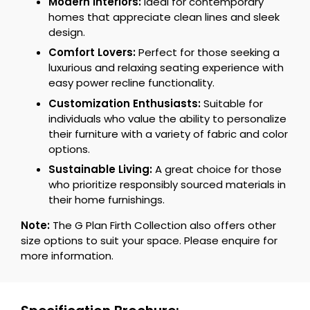
Modern Interiors:
Ideal for contemporary
homes that appreciate clean lines and sleek
design.
Comfort Lovers:
Perfect for those seeking a
luxurious and relaxing seating experience with
easy power recline functionality.
Customization Enthusiasts:
Suitable for
individuals who value the ability to personalize
their furniture with a variety of fabric and color
options.
Sustainable Living:
A great choice for those
who prioritize responsibly sourced materials in
their home furnishings.
Note:
The G Plan Firth Collection also offers other
size options to suit your space. Please enquire for
more information.