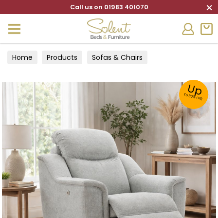
×
Call us on 01983 401070
Home
Products
Sofas & Chairs
Up
To 30% Off!