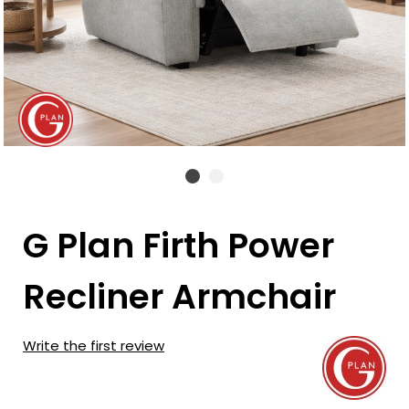
G Plan Firth Power
Recliner Armchair
Write the first review