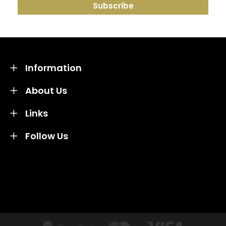
Information
About Us
Links
Follow Us
Credit subject to status and affordability. Terms &
Conditions Apply. Solent Beds & Sofas LTD trading as
Solent Beds & Furniutre is not a lender. Credit is
subject to status and affordability, and is provided by
Mitsubishi HC Capital UK PLC.