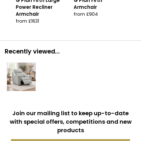
G Plan Firth Large
G Plan Firth
G P
Power Recliner
Armchair
Arm
Armchair
from £904
fro
from £1631
Recently viewed...
Join our mailing list to keep up-to-date
with special offers, competitions and new
products