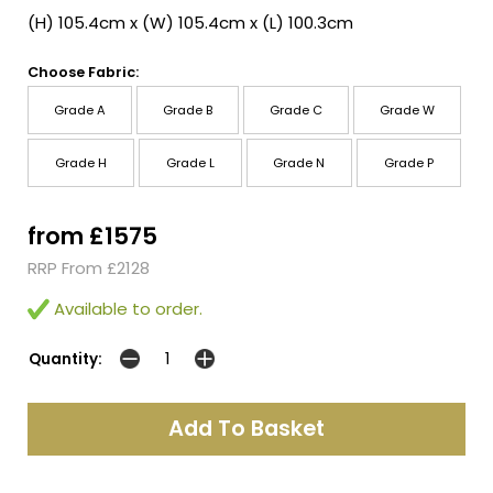
(H) 105.4cm x (W) 105.4cm x (L) 100.3cm
Choose Fabric:
Grade A
Grade B
Grade C
Grade W
Grade H
Grade L
Grade N
Grade P
from £1575
RRP From £2128
Available to order.
Quantity: