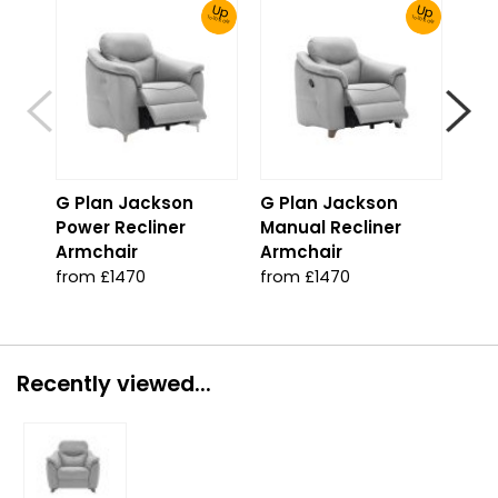
Up
Up
To 30% Off!
To 30% Off!
G Plan Jackson
G Plan Jackson
G P
Power Recliner
Manual Recliner
Man
Armchair
Armchair
Cor
from £1470
from £1470
fro
Recently viewed...