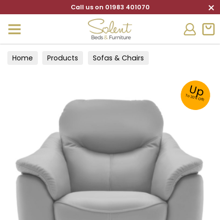
×
Call us on 01983 401070
Home
Products
Sofas & Chairs
Up
To 30% Off!