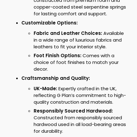
constructed from premium foam and
copper-coated steel serpentine springs
for lasting comfort and support.
Customizable Options:
Fabric and Leather Choices:
Available
in a wide range of luxurious fabrics and
leathers to fit your interior style.
Foot Finish Options:
Comes with a
choice of foot finishes to match your
decor.
Craftsmanship and Quality:
UK-Made:
Expertly crafted in the UK,
reflecting G Plan’s commitment to high-
quality construction and materials.
Responsibly Sourced Hardwood:
Constructed from responsibly sourced
hardwood used in all load-bearing areas
for durability.