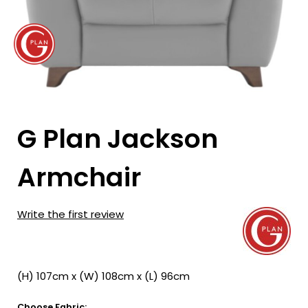
G Plan Jackson
Armchair
Write the first review
(H) 107cm x (W) 108cm x (L) 96cm
Choose Fabric: