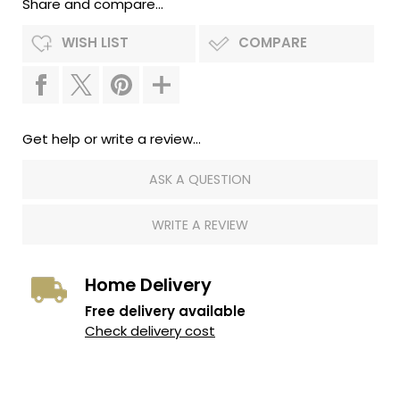
Share and compare...
WISH LIST
COMPARE
Get help or write a review...
ASK A QUESTION
WRITE A REVIEW
Home Delivery
Free delivery available
Check delivery cost