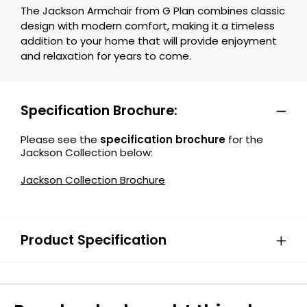
The Jackson Armchair from G Plan combines classic
design with modern comfort, making it a timeless
addition to your home that will provide enjoyment
and relaxation for years to come.
Specification Brochure:
Please see the
specification brochure
for the
Jackson Collection below:
Jackson Collection Brochure
Product Specification