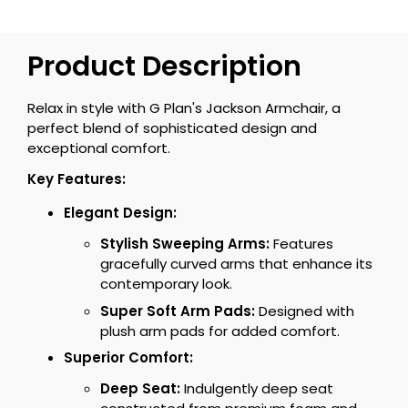
Product Description
Relax in style with G Plan's Jackson Armchair, a
perfect blend of sophisticated design and
exceptional comfort.
Key Features:
Elegant Design:
Stylish Sweeping Arms:
Features
gracefully curved arms that enhance its
contemporary look.
Super Soft Arm Pads:
Designed with
plush arm pads for added comfort.
Superior Comfort:
Deep Seat:
Indulgently deep seat