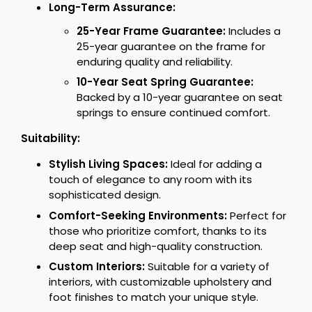
Long-Term Assurance:
25-Year Frame Guarantee:
Includes a
25-year guarantee on the frame for
enduring quality and reliability.
10-Year Seat Spring Guarantee:
Backed by a 10-year guarantee on seat
springs to ensure continued comfort.
Suitability:
Stylish Living Spaces:
Ideal for adding a
touch of elegance to any room with its
sophisticated design.
Comfort-Seeking Environments:
Perfect for
those who prioritize comfort, thanks to its
deep seat and high-quality construction.
Custom Interiors:
Suitable for a variety of
interiors, with customizable upholstery and
foot finishes to match your unique style.