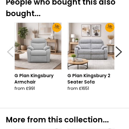
People who bought this also
bought...
Up
Up
To 30% Off!
To 30% Off!
G Plan Kingsbury
G Plan Kingsbury 2
G P
Armchair
Seater Sofa
Sea
Pow
from £991
from £1651
wit
fro
More from this collection...