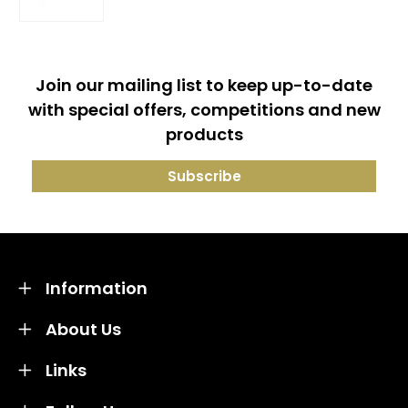
Join our mailing list to keep up-to-date
with special offers, competitions and new
products
Information
About Us
Links