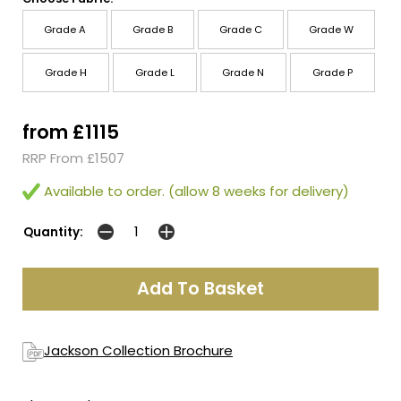
Grade A
Grade B
Grade C
Grade W
Grade H
Grade L
Grade N
Grade P
from £1115
RRP From £1507
Available to order. (allow 8 weeks for delivery)
Quantity:
Jackson Collection Brochure