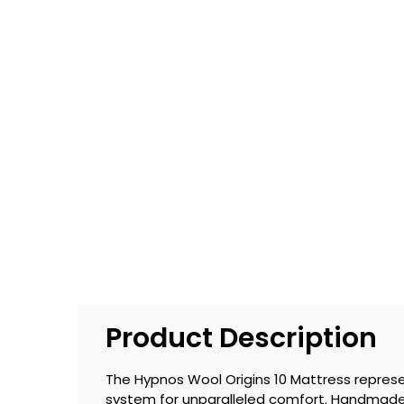
Product Description
The Hypnos Wool Origins 10 Mattress represe
system for unparalleled comfort. Handmade 