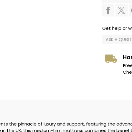
Get help or wr
ASK A QUES
Ho
Free
Chec
nts the pinnacle of luxury and support, featuring the advan
in the UK, this medium-firm mattress combines the benefits