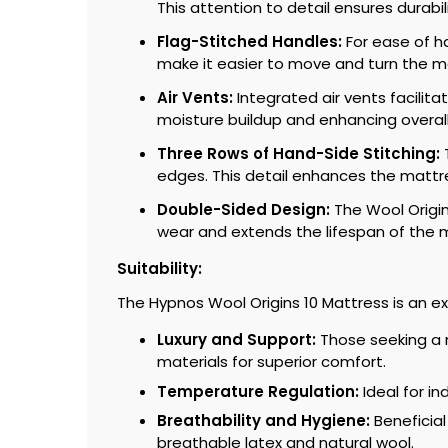
This attention to detail ensures durabi
Flag-Stitched Handles:
For ease of ha
make it easier to move and turn the 
Air Vents:
Integrated air vents facilit
moisture buildup and enhancing overall
Three Rows of Hand-Side Stitching:
T
edges. This detail enhances the mattres
Double-Sided Design:
The Wool Origin
wear and extends the lifespan of the 
Suitability:
The Hypnos Wool Origins 10 Mattress is an ex
Luxury and Support:
Those seeking a 
materials for superior comfort.
Temperature Regulation:
Ideal for i
Breathability and Hygiene:
Beneficial
breathable latex and natural wool.