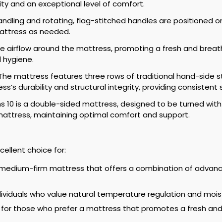
lity and an exceptional level of comfort.
ndling and rotating, flag-stitched handles are positioned o
mattress as needed.
ate airflow around the mattress, promoting a fresh and bre
 hygiene.
he mattress features three rows of traditional hand-side st
s’s durability and structural integrity, providing consistent
s 10 is a double-sided mattress, designed to be turned with
mattress, maintaining optimal comfort and support.
cellent choice for:
medium-firm mattress that offers a combination of advance
ndividuals who value natural temperature regulation and mois
 for those who prefer a mattress that promotes a fresh and