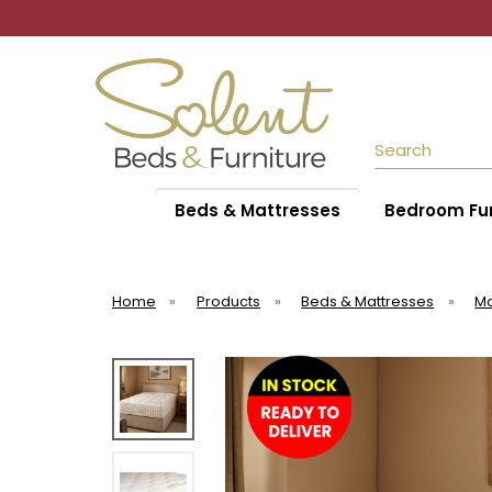
Search
Beds & Mattresses
Bedroom Fur
Home
»
Products
»
Beds & Mattresses
»
Ma