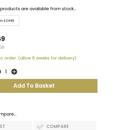
 products are available from stock...
um £2449
49
68
o order. (allow 6 weeks for delivery)
mpare...
IST
COMPARE