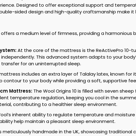
perience. Designed to offer exceptional support and temperat
s double-sided design and high-quality craftsmanship make it 
 offers a medium level of firmness, providing a harmonious 
System:
At the core of the mattress is the ReActivePro 10-t
 independently. This advanced system adapts to your body’s
transfer for an uninterrupted sleep.
attress includes an extra layer of Talalay latex, known for i
to contour to your body while providing a soft, supportive f
0cm Mattress:
The Wool Origins 10 is filled with seven shee
llent temperature regulation, keeping you cool in the summer
erial, contributing to a healthier sleep environment.
ol’s inherent ability to regulate temperature and moistur
hability help maintain a pleasant sleep environment.
 meticulously handmade in the UK, showcasing traditional c