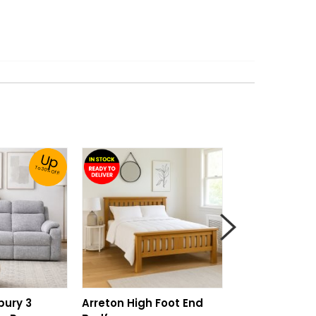
Up
To 30% Off!
bury 3
Arreton High Foot End
Pure Care Co