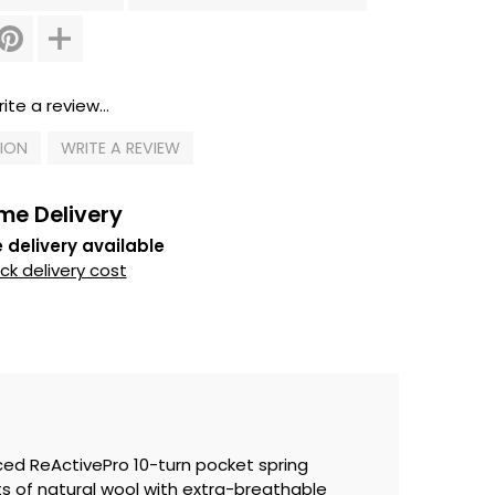
ite a review...
TION
WRITE A REVIEW
me Delivery
 delivery available
k delivery cost
ced ReActivePro 10-turn pocket spring
 of natural wool with extra-breathable