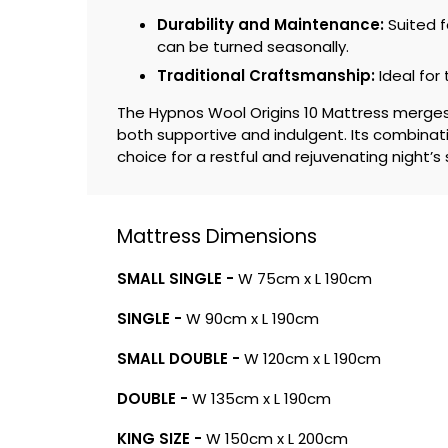
Durability and Maintenance:
Suited f
can be turned seasonally.
Traditional Craftsmanship:
Ideal for
The Hypnos Wool Origins 10 Mattress merges c
both supportive and indulgent. Its combin
choice for a restful and rejuvenating night’s 
Mattress Dimensions
SMALL SINGLE -
W 75cm x L 190cm
SINGLE -
W 90cm x L 190cm
SMALL DOUBLE -
W 120cm x L 190cm
DOUBLE -
W 135cm x L 190cm
KING SIZE -
W 150cm x L 200cm