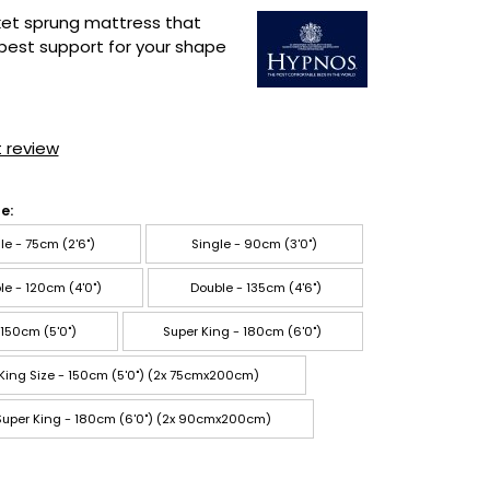
ket sprung mattress that
best support for your shape
t review
e:
le - 75cm (2'6")
Single - 90cm (3'0")
le - 120cm (4'0")
Double - 135cm (4'6")
 150cm (5'0")
Super King - 180cm (6'0")
 King Size - 150cm (5'0") (2x 75cmx200cm)
 Super King - 180cm (6'0") (2x 90cmx200cm)