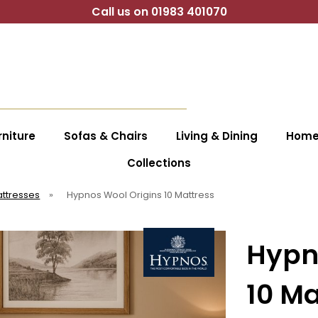
Call us on 01983 401070
niture
Sofas & Chairs
Living & Dining
Home 
Collections
ttresses
»
Hypnos Wool Origins 10 Mattress
Hypn
10 Ma