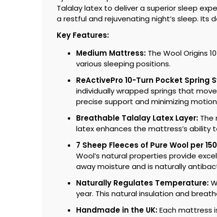
Talalay latex to deliver a superior sleep ex
a restful and rejuvenating night’s sleep. It
Key Features:
Medium Mattress:
The Wool Origins 10
various sleeping positions.
ReActivePro 10-Turn Pocket Spring 
individually wrapped springs that move
precise support and minimizing motion 
Breathable Talalay Latex Layer:
The m
latex enhances the mattress’s ability 
7 Sheep Fleeces of Pure Wool per 15
Wool’s natural properties provide exce
away moisture and is naturally antibact
Naturally Regulates Temperature:
Wo
year. This natural insulation and breat
Handmade in the UK:
Each mattress is