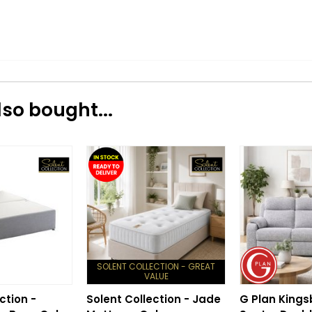
so bought...
SOLENT COLLECTION - GREAT
VALUE
ction -
Solent Collection - Jade
G Plan Kings