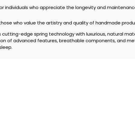
or individuals who appreciate the longevity and maintenan
 those who value the artistry and quality of handmade produ
utting-edge spring technology with luxurious, natural mater
ation of advanced features, breathable components, and me
sleep.