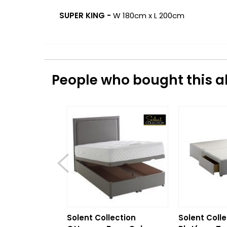
SUPER KING -
W 180cm x L 200cm
People who bought this al
Solent Collection
Solent Colle