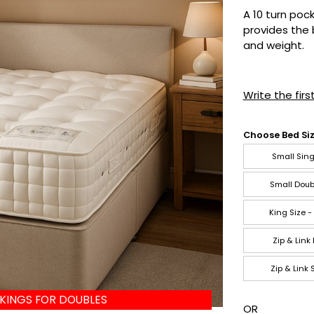
A 10 turn poc
provides the 
and weight.
Write the firs
Choose Bed Siz
Small Sing
Small Doub
King Size -
Zip & Link
Zip & Link
 KINGS FOR DOUBLES
OR