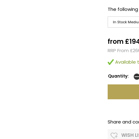
The following
In Stock Medi
from £19
RRP From £26
Available t
Quantity:
Share and co
WISH L