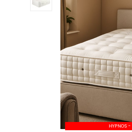
HYPNOS -