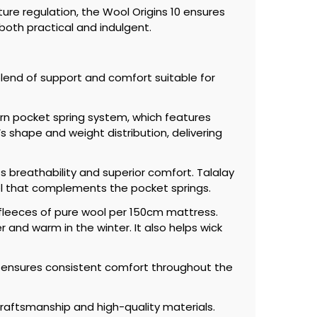
ure regulation, the Wool Origins 10 ensures
both practical and indulgent.
blend of support and comfort suitable for
urn pocket spring system, which features
 shape and weight distribution, delivering
ts breathability and superior comfort. Talalay
eel that complements the pocket springs.
p fleeces of pure wool per 150cm mattress.
 and warm in the winter. It also helps wick
e ensures consistent comfort throughout the
raftsmanship and high-quality materials.