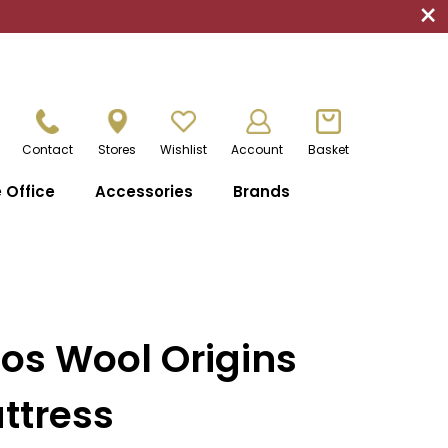
×
Contact
Stores
Wishlist
Account
Basket
Office
Accessories
Brands
os Wool Origins
ttress