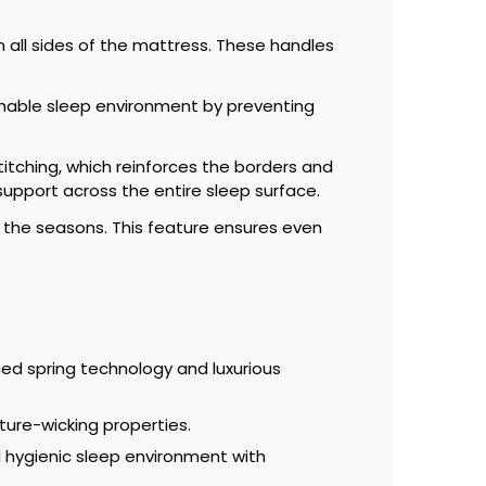
n all sides of the mattress. These handles
athable sleep environment by preventing
itching, which reinforces the borders and
 support across the entire sleep surface.
 the seasons. This feature ensures even
d spring technology and luxurious
ture-wicking properties.
 hygienic sleep environment with