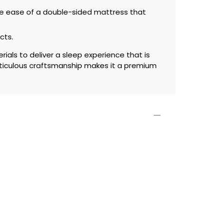
ce ease of a double-sided mattress that
cts.
ials to deliver a sleep experience that is
ticulous craftsmanship makes it a premium