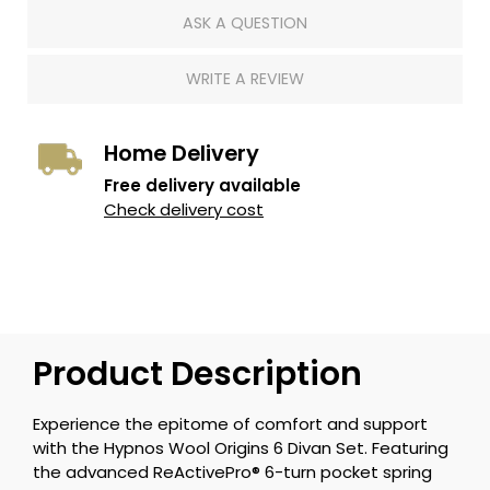
ASK A QUESTION
WRITE A REVIEW
Home Delivery
Free delivery available
Check delivery cost
Product Description
Experience the epitome of comfort and support
with the Hypnos Wool Origins 6 Divan Set. Featuring
the advanced ReActivePro® 6-turn pocket spring