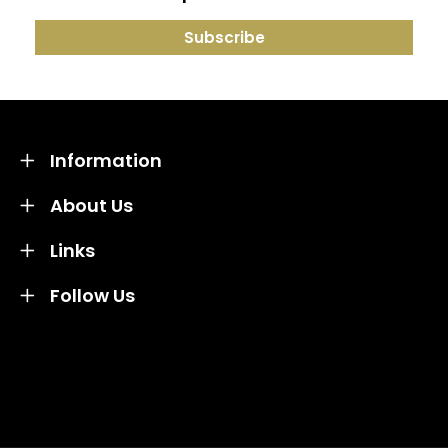
Information
About Us
Links
Follow Us
Credit subject to status and affordability. Terms &
Conditions Apply. Solent Beds & Sofas LTD trading as
Solent Beds & Furniutre is not a lender. Credit is
subject to status and affordability, and is provided by
Mitsubishi HC Capital UK PLC.