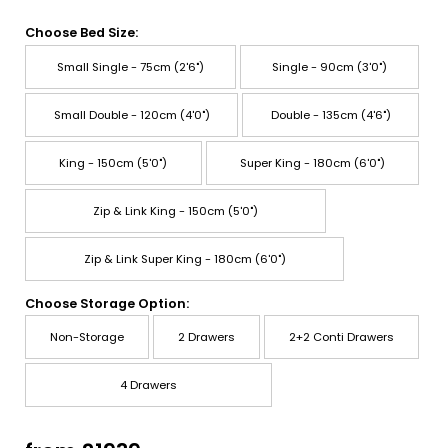
Choose Bed Size:
Small Single - 75cm (2'6")
Single - 90cm (3'0")
Small Double - 120cm (4'0")
Double - 135cm (4'6")
King - 150cm (5'0")
Super King - 180cm (6'0")
Zip & Link King - 150cm (5'0")
Zip & Link Super King - 180cm (6'0")
Choose Storage Option:
Non-Storage
2 Drawers
2+2 Conti Drawers
4 Drawers