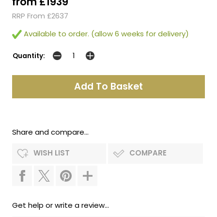
from £1939
RRP From £2637
Available to order. (allow 6 weeks for delivery)
Quantity:
Share and compare...
WISH LIST
COMPARE
Get help or write a review...