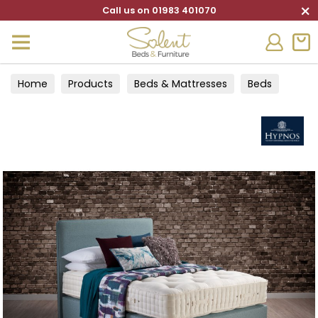
×
Call us on 01983 401070
Home
Products
Beds & Mattresses
Beds