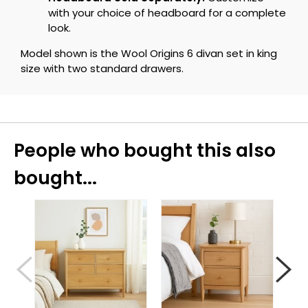
with your choice of headboard for a complete
look.
Model shown is the Wool Origins 6 divan set in king
size with two standard drawers.
People who bought this also
bought...