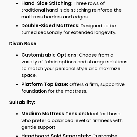
Hand-Side Stitching:
Three rows of
traditional hand-side stitching reinforce the
mattress borders and edges.
Double-Sided Mattress:
Designed to be
turned seasonally for extended longevity.
Divan Base:
Customizable Options:
Choose from a
variety of fabric options and storage solutions
to match your personal style and maximize
space.
Platform Top Base:
Offers a firm, supportive
foundation for the mattress.
Suitability:
Medium Mattress Tension:
Ideal for those
who prefer a balanced level of firmness with
gentle support.
Headboard Sold Separately:
Customize