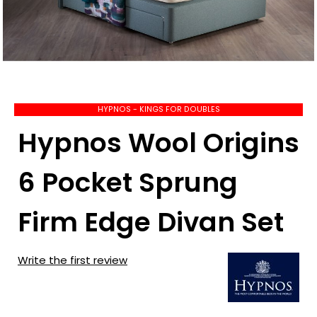
HYPNOS - KINGS FOR DOUBLES
Hypnos Wool Origins
6 Pocket Sprung
Firm Edge Divan Set
Write the first review