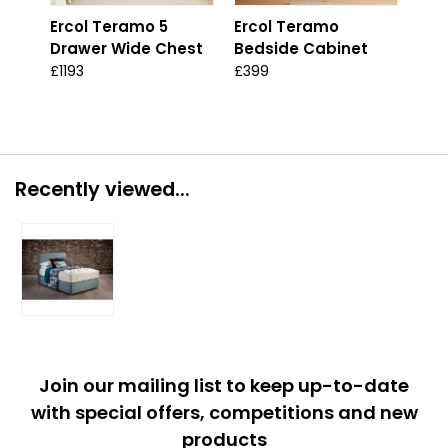
Ercol Teramo 5
Ercol Teramo
Erc
Drawer Wide Chest
Bedside Cabinet
Dra
Che
£1193
£399
£13
Recently viewed...
Join our mailing list to keep up-to-date
with special offers, competitions and new
products