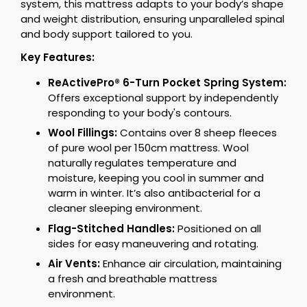
system, this mattress adapts to your body’s shape
and weight distribution, ensuring unparalleled spinal
and body support tailored to you.
Key Features:
ReActivePro® 6-Turn Pocket Spring System:
Offers exceptional support by independently
responding to your body's contours.
Wool Fillings:
Contains over 8 sheep fleeces
of pure wool per 150cm mattress. Wool
naturally regulates temperature and
moisture, keeping you cool in summer and
warm in winter. It’s also antibacterial for a
cleaner sleeping environment.
Flag-Stitched Handles:
Positioned on all
sides for easy maneuvering and rotating.
Air Vents:
Enhance air circulation, maintaining
a fresh and breathable mattress
environment.