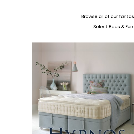
Browse all of our fantas
Solent Beds & Furn