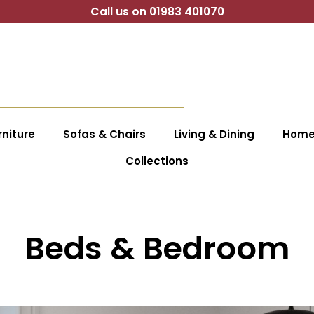
Call us on 01983 401070
niture
Sofas & Chairs
Living & Dining
Home 
Collections
Beds & Bedroom