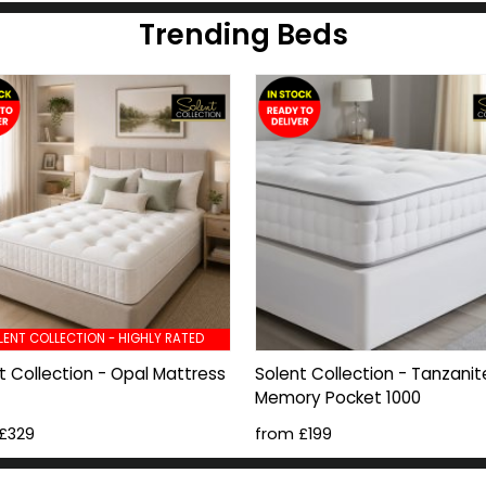
Trending Beds
LENT COLLECTION - HIGHLY RATED
t Collection - Opal Mattress
Solent Collection - Tanzanit
Memory Pocket 1000
£329
from £199