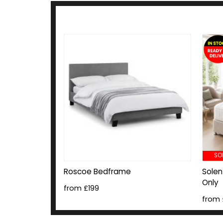
SO
Roscoe Bedframe
Solen
Only
from £199
from 