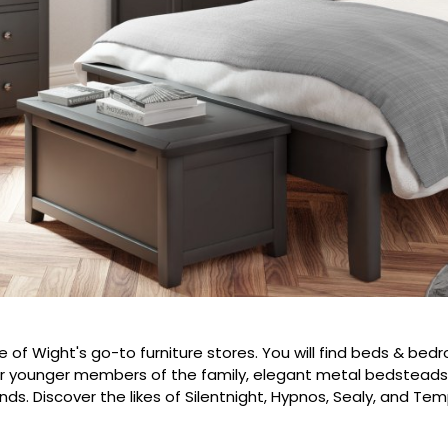
le of Wight's go-to furniture stores. You will find beds & be
or younger members of the family, elegant metal bedsteads,
nds. Discover the likes of Silentnight, Hypnos, Sealy, and Tem