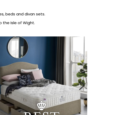
ses, beds and divan sets.
 the Isle of Wight.