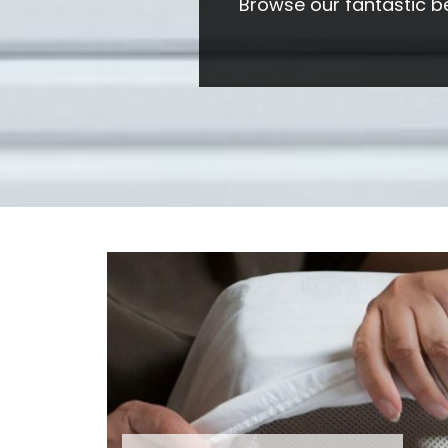
Browse our fantastic b