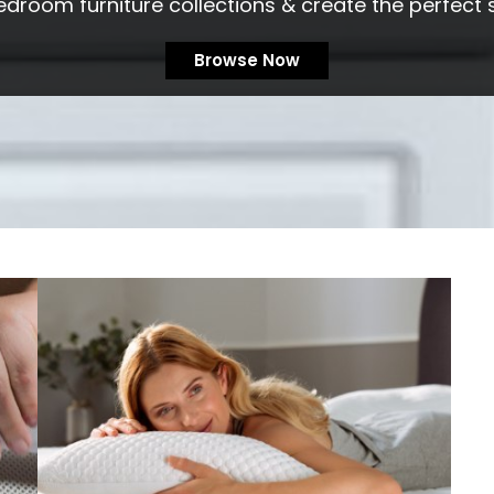
edroom furniture collections & create the perfect 
Browse Now