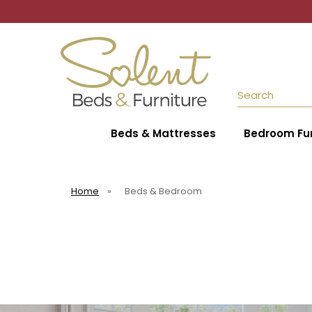
Search
Beds & Mattresses
Bedroom Fur
Home
»
Beds & Bedroom