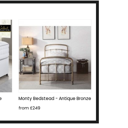
e
Monty Bedstead - Antique Bronze
from £249