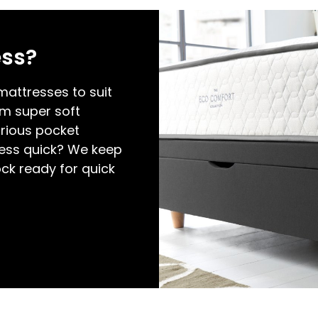
ess?
attresses to suit
om super soft
rious pocket
ess quick? We keep
ock ready for quick