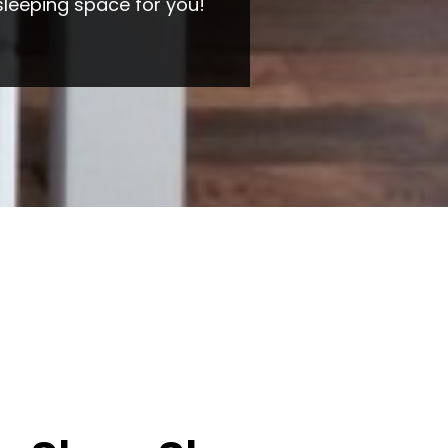
sleeping space for you!