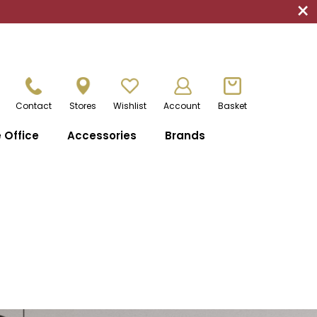
×
Contact
Stores
Wishlist
Account
Basket
Office
Accessories
Brands