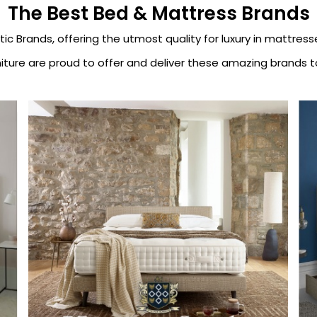
The Best Bed & Mattress Brands
tic Brands, offering the utmost quality for luxury in mattres
iture are proud to offer and deliver these amazing brands to