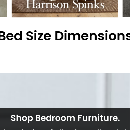
Bed Size Dimension
Shop Bedroom Furniture.