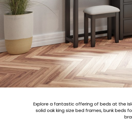
Explore a fantastic offering of beds at the Is
solid oak king size bed frames, bunk beds f
bra