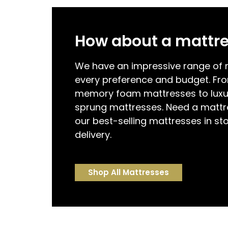
How about a mattr
We have an impressive range of m
every preference and budget. Fr
memory foam mattresses to luxu
sprung mattresses. Need a mattr
our best-selling mattresses in st
delivery.
Shop All Mattresses