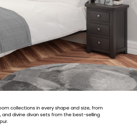
droom collections in every shape and size, from
 and divine divan sets from the best-selling
pur.