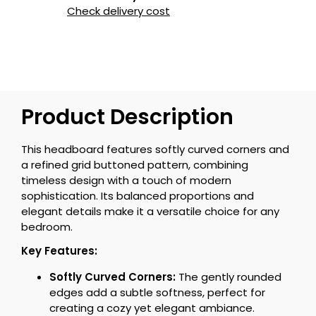
Check delivery cost
Product Description
This headboard features softly curved corners and
a refined grid buttoned pattern, combining
timeless design with a touch of modern
sophistication. Its balanced proportions and
elegant details make it a versatile choice for any
bedroom.
Key Features:
Softly Curved Corners:
The gently rounded
edges add a subtle softness, perfect for
creating a cozy yet elegant ambiance.