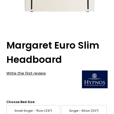
Margaret Euro Slim
Headboard
Write the first review
Choose Bed Size:
Small Single - 75cm (2'6")
Single - 90cm (3'0")