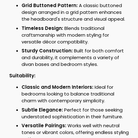
Grid Buttoned Pattern:
A classic buttoned
design arranged in a grid pattern enhances
the headboard's structure and visual appeal.
Timeless Design:
Blends traditional
craftsmanship with modern styling for
versatile décor compatibility.
Sturdy Construction:
Built for both comfort
and durability, it complements a variety of
divan bases and bedroom styles.
Suitability:
Classic and Modern Interiors:
Ideal for
bedrooms looking to balance traditional
charm with contemporary simplicity.
Subtle Elegance:
Perfect for those seeking
understated sophistication in their furniture.
Versatile Pairings:
Works well with neutral
tones or vibrant colors, offering endless styling