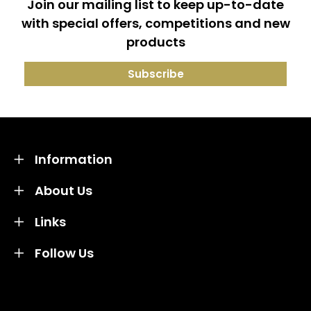
Join our mailing list to keep up-to-date
with special offers, competitions and new
products
Information
About Us
Links
Follow Us
Credit subject to status and affordability. Terms &
Conditions Apply. Solent Beds & Sofas LTD trading as
Solent Beds & Furniutre is not a lender. Credit is