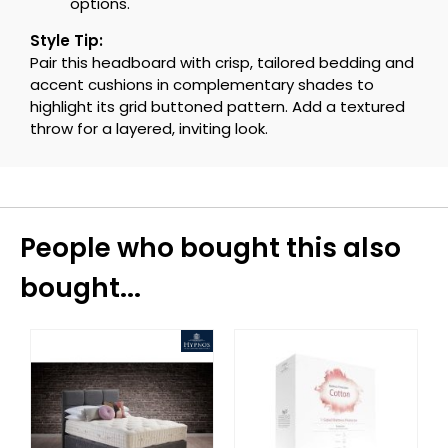
options.
Style Tip:
Pair this headboard with crisp, tailored bedding and
accent cushions in complementary shades to
highlight its grid buttoned pattern. Add a textured
throw for a layered, inviting look.
People who bought this also
bought...