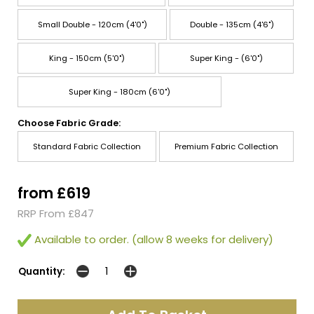
Small Double - 120cm (4'0")
Double - 135cm (4'6")
King - 150cm (5'0")
Super King - (6'0")
Super King - 180cm (6'0")
Choose Fabric Grade:
Standard Fabric Collection
Premium Fabric Collection
from £619
RRP From £847
Available to order. (allow 8 weeks for delivery)
Quantity: