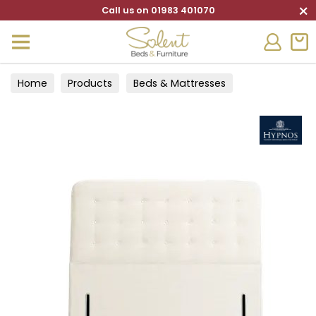
×
Call us on 01983 401070
Home
Products
Beds & Mattresses
Headboards