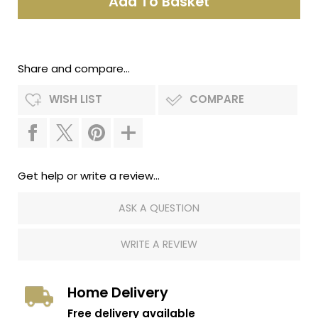
Share and compare...
WISH LIST
COMPARE
Get help or write a review...
ASK A QUESTION
WRITE A REVIEW
Home Delivery
Free delivery available