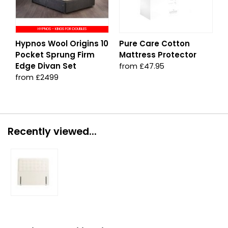
HYPNOS - KINGS FOR DOUBLES
Hypnos Wool Origins 10
Pure Care Cotton
Pocket Sprung Firm
Mattress Protector
Edge Divan Set
from £47.95
from £2499
Recently viewed...